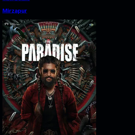
Mirzapur