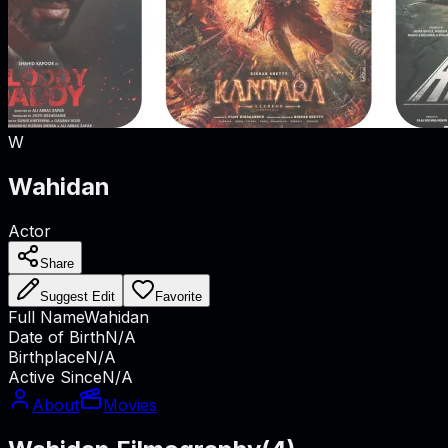
W
Wahidan
Actor
Share
Suggest Edit
Favorite
Full Name
Wahidan
Date of Birth
N/A
Birthplace
N/A
Active Since
N/A
About
Movies