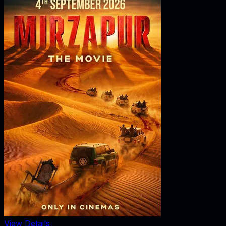
View Details