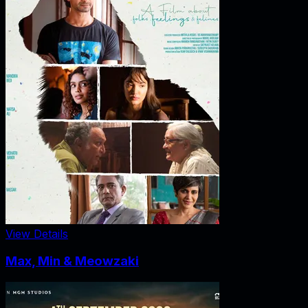
View Details
Max, Min & Meowzaki