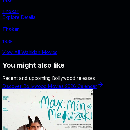
1939
‧
Thokar
Explore Details
Thokar
1939
‧
View All Wahidan Movies
You might also like
Recent and upcoming Bollywood releases
Discover Bollywood Movies 2026 Calendar