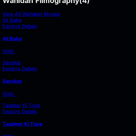
Wahidan Filmography
(
4
)
View All Wahidan Movies
Ali Baba
Explore Details
Ali Baba
1940
‧
Sanskar
Explore Details
Sanskar
1940
‧
Taqdeer Ki Tope
Explore Details
Taqdeer Ki Tope