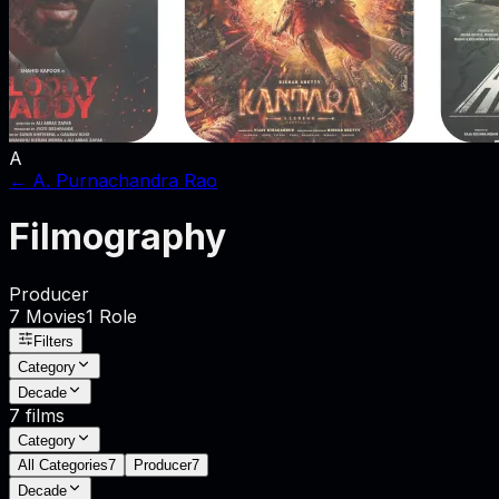
A
←
A. Purnachandra Rao
Filmography
Producer
7
Movies
1
Role
Filters
Category
Decade
7
films
Category
All Categories
7
Producer
7
Decade