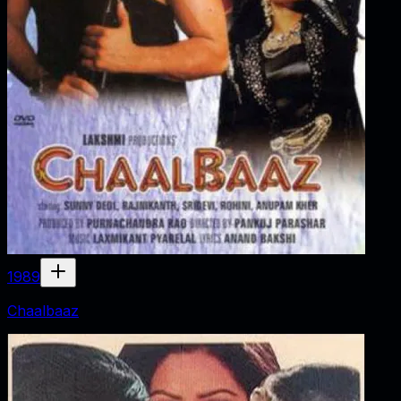
1989
Chaalbaaz