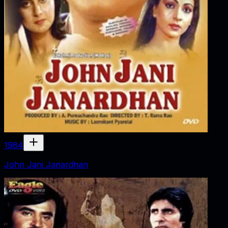
1984
John Jani Janardhan