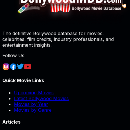
The definitive Bollywood database for movies,
celebrities, film credits, industry professionals, and
entertainment insights.
Follow Us
Quick Movie Links
Upcoming Movies
Latest Bollywood Movies
Movies by Year
Movies by Genre
Articles