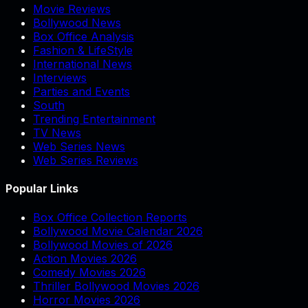
Movie Reviews
Bollywood News
Box Office Analysis
Fashion & LifeStyle
International News
Interviews
Parties and Events
South
Trending Entertainment
TV News
Web Series News
Web Series Reviews
Popular Links
Box Office Collection Reports
Bollywood Movie Calendar 2026
Bollywood Movies of 2026
Action Movies 2026
Comedy Movies 2026
Thriller Bollywood Movies 2026
Horror Movies 2026