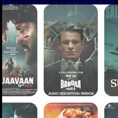
Bollywood Movies 2026
Horror Bollywood Movies 2026