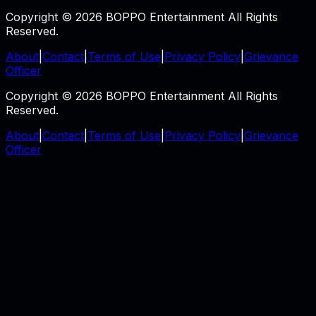
Copyright © 2026 BOPPO Entertainment All Rights
Reserved.
About
|
Contact
|
Terms of Use
|
Privacy Policy
|
Grievance
Officer
Copyright © 2026 BOPPO Entertainment All Rights
Reserved.
About
|
Contact
|
Terms of Use
|
Privacy Policy
|
Grievance
Officer