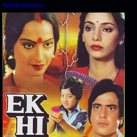
Andhaa Kaanoon