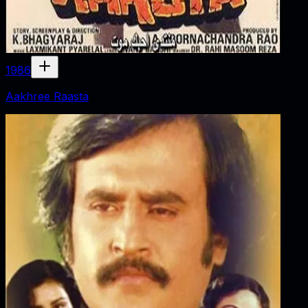
1986
Aakhree Raasta