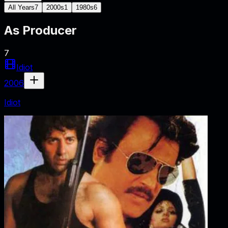
All Years
7
2000s
1
1980s
6
As
Producer
7
Idiot
2006
Idiot