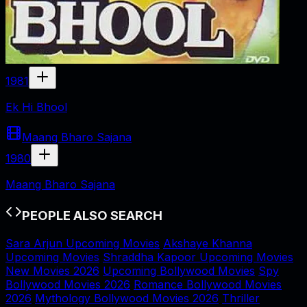
1981
Ek Hi Bhool
Maang Bharo Sajana
1980
Maang Bharo Sajana
PEOPLE ALSO SEARCH
Sara Arjun Upcoming Movies
Akshaye Khanna
Upcoming Movies
Shraddha Kapoor Upcoming Movies
New Movies 2026
Upcoming Bollywood Movies
Spy
Bollywood Movies 2026
Romance Bollywood Movies
2026
Mythology Bollywood Movies 2026
Thriller