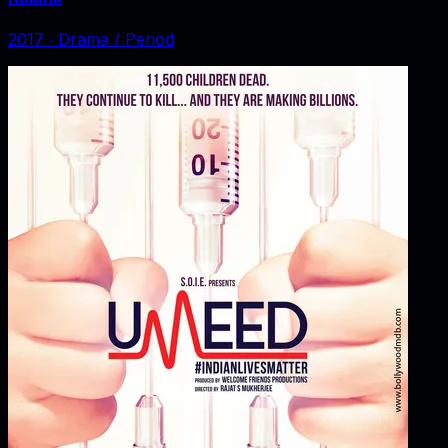
2017
‧
Drama / Period