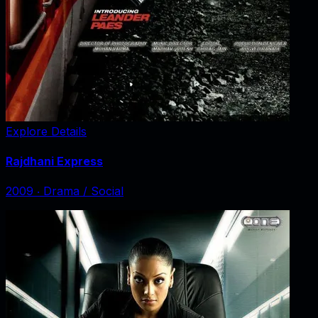
Explore Details
Rajdhani Express
2009
‧
Drama / Social