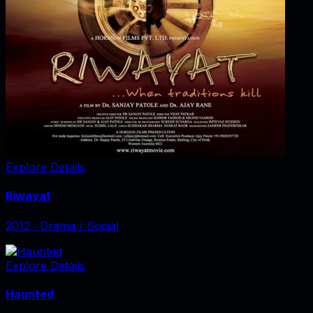
Explore Details
Riwayat
2012
‧
Drama / Social
Explore Details
Haunted