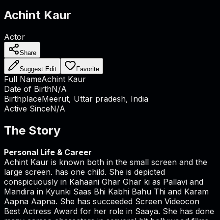
Achint Kaur
Actor
Share
Suggest Edit
Favorite
Full Name
Achint Kaur
Date of Birth
N/A
Birthplace
Meerut, Uttar pradesh, India
Active Since
N/A
The Story
Personal Life & Career
Achint Kaur is known both in the small screen and the
large screen. has one child. She is depicted
conspicuously in Kahaani Ghar Ghar ki as Pallavi and
Mandira in Kyunki Saas Bhi Kabhi Bahu Thi and Karam
Aapna Aapna. She has succeeded Screen Videocon
Best Actress Award for her role in Saaya. She has done