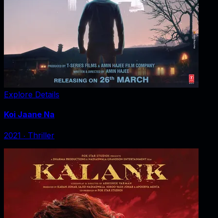
Explore Details
Koi Jaane Na
2021
‧
Thriller