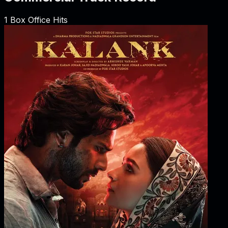
1
Box Office Hits