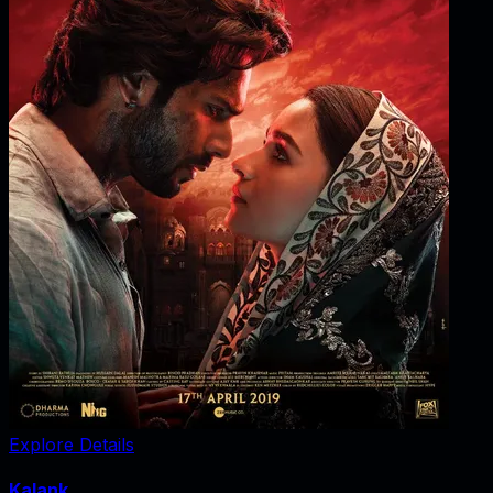
Explore Details
Kalank