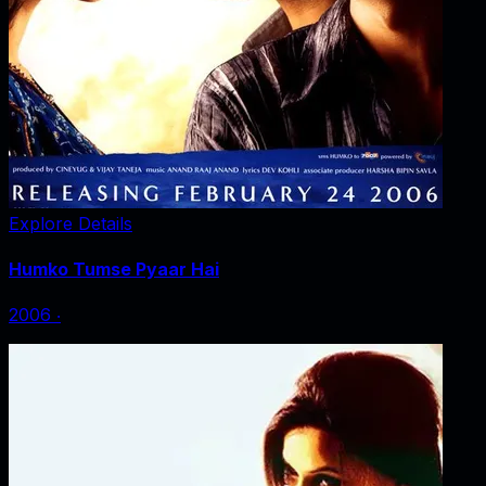
Explore Details
Humko Tumse Pyaar Hai
2006
‧