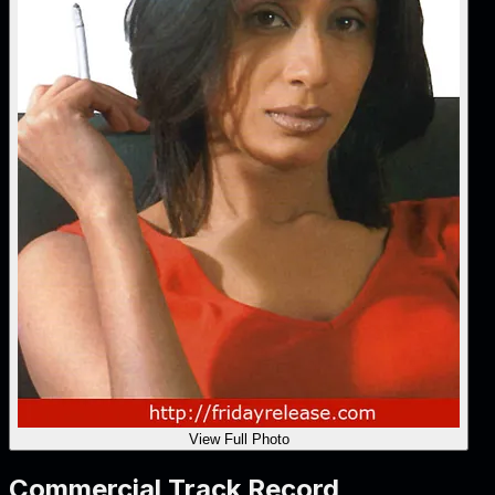
View Full Photo
Commercial Track Record