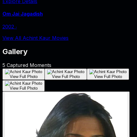
Explore Details
Om Jai Jagadish
2002
‧
View All Achint Kaur Movies
Gallery
5
Captured Moments
View Full Photo
View Full Photo
View Full Photo
View Full Photo