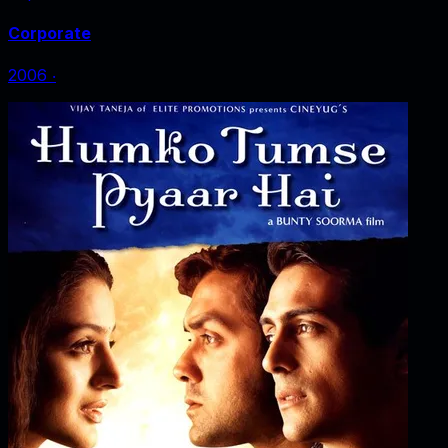
Corporate
2006
‧