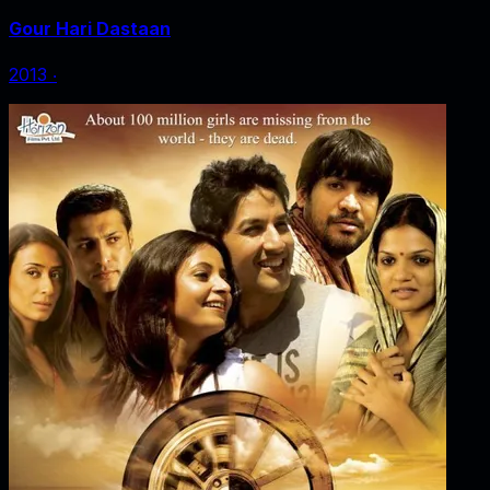
Gour Hari Dastaan
2013
‧