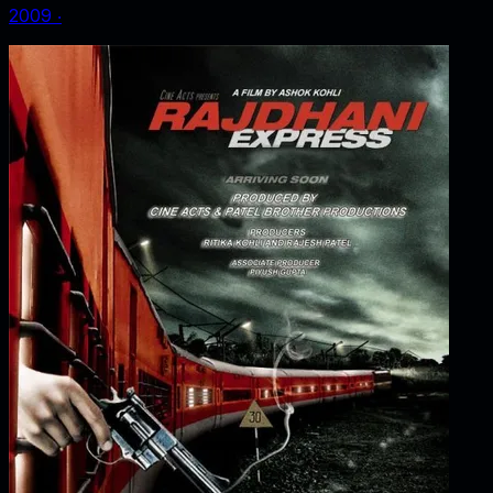
2009
‧