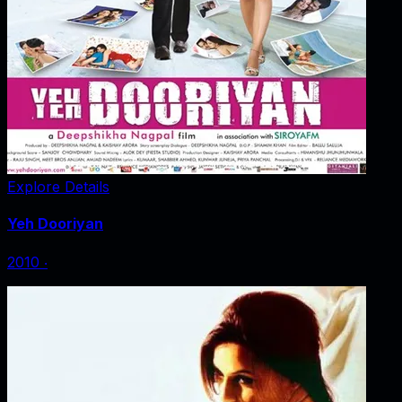
Explore Details
Yeh Dooriyan
2010
‧