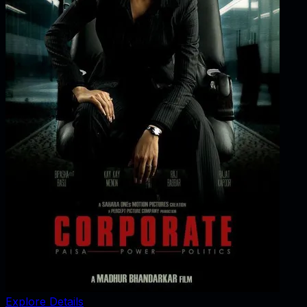
Explore Details