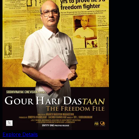
Explore Details