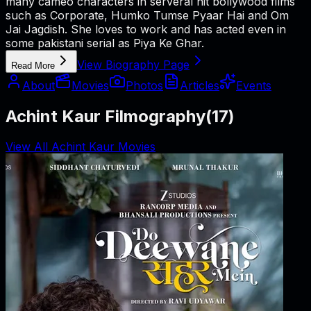
many cameo characters in serveral hit bollywood films
such as Corporate, Humko Tumse Pyaar Hai and Om
Jai Jagdish. She loves to work and has acted even in
some pakistani serial as Piya Ke Ghar.
View Biography Page
Read More
About
Movies
Photos
Articles
Events
Achint Kaur Filmography
(
17
)
View All Achint Kaur Movies