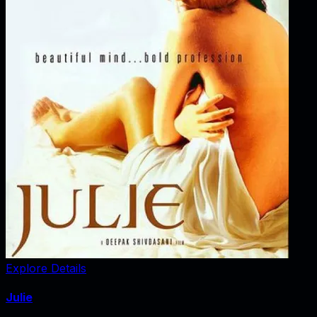
Explore Details
Julie