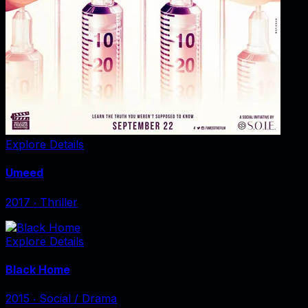
Explore Details
Umeed
2017
‧
Thriller
Explore Details
Black Home
2015
‧
Social / Drama