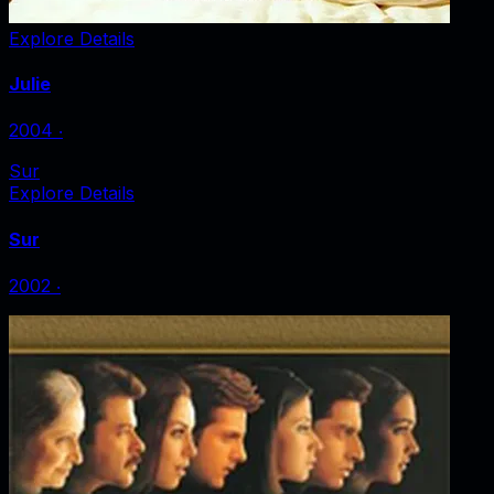
Explore Details
Julie
2004
‧
Sur
Explore Details
Sur
2002
‧