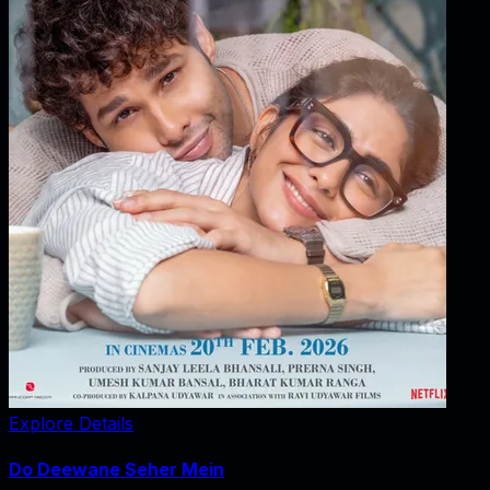
Explore Details
Do Deewane Seher Mein