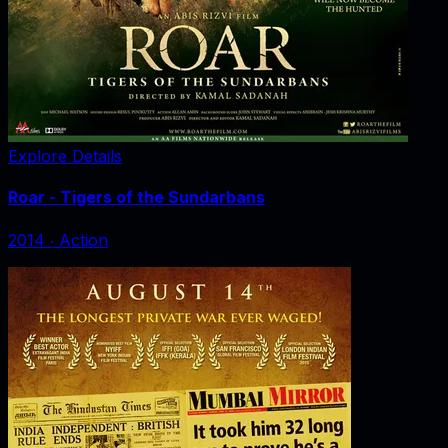
Explore Details
Roar - Tigers of the Sundarbans
2014
‧
Action