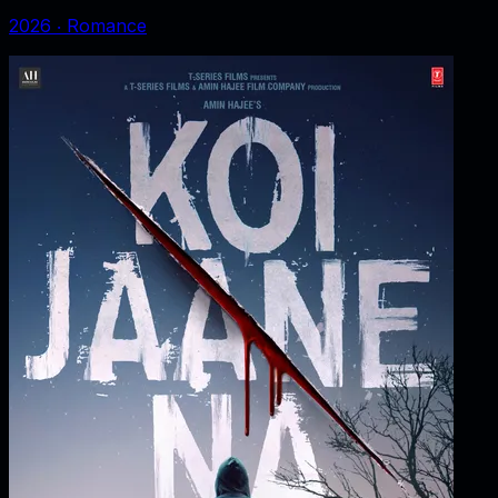
2026
‧
Romance