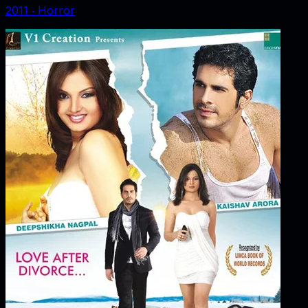
2011
‧
Horror