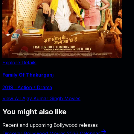
Explore Details
Family Of Thakurganj
2019
‧
Action / Drama
View All Ajay Kumar Singh Movies
You might also like
Recent and upcoming Bollywood releases
Discover Bollywood Movies 2026 Calendar