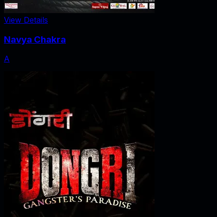
View Details
Navya Chakra
A