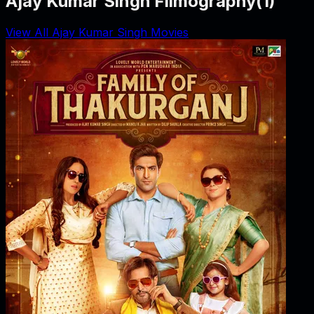
Ajay Kumar Singh Filmography
(
1
)
View All Ajay Kumar Singh Movies