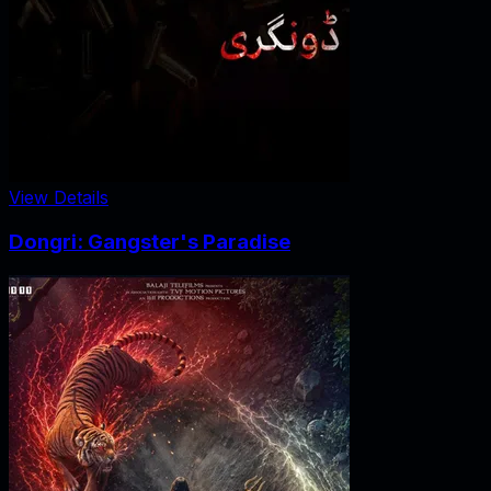
View Details
Dongri: Gangster's Paradise