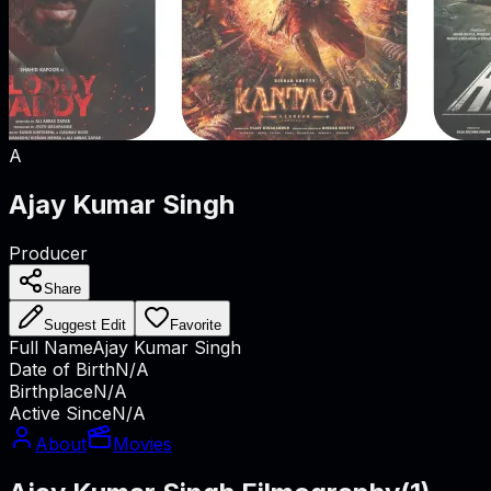
A
Ajay Kumar Singh
Producer
Share
Suggest Edit
Favorite
Full Name
Ajay Kumar Singh
Date of Birth
N/A
Birthplace
N/A
Active Since
N/A
About
Movies