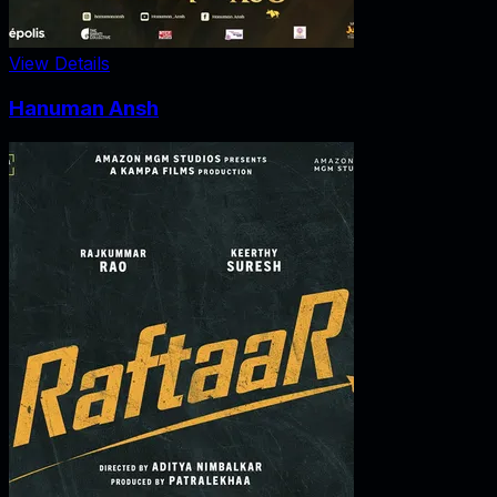
View Details
Hanuman Ansh