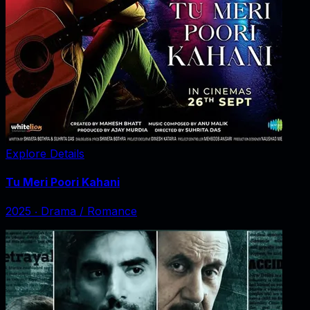
Explore Details
Tu Meri Poori Kahani
2025
‧
Drama / Romance