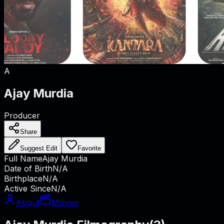
A
Ajay Murdia
Producer
Share
Suggest Edit
Favorite
Full Name
Ajay Murdia
Date of Birth
N/A
Birthplace
N/A
Active Since
N/A
About
Movies