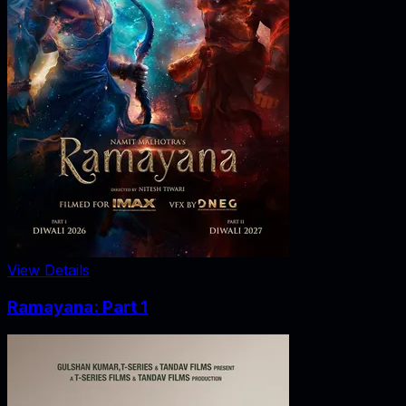
View Details
Ramayana: Part 1