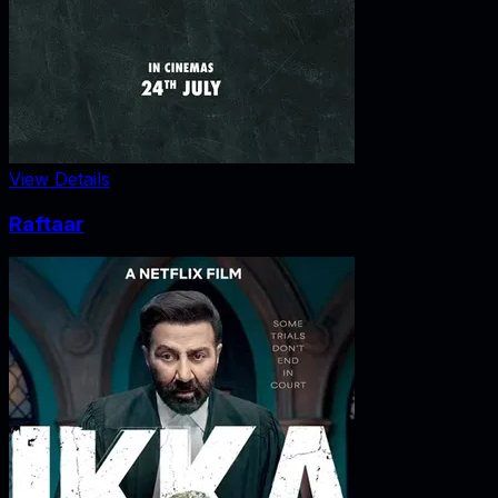
View Details
Raftaar