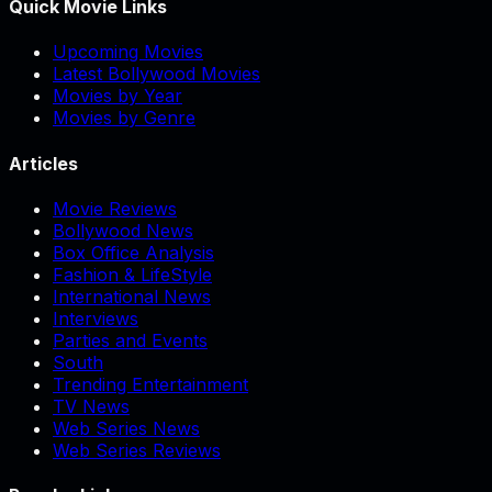
Quick Movie Links
Upcoming Movies
Latest Bollywood Movies
Movies by Year
Movies by Genre
Articles
Movie Reviews
Bollywood News
Box Office Analysis
Fashion & LifeStyle
International News
Interviews
Parties and Events
South
Trending Entertainment
TV News
Web Series News
Web Series Reviews