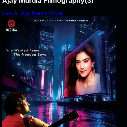
Ajay Murdia Filmography
(
3
)
View All Ajay Murdia Movies