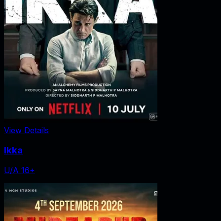
View Details
Ikka
U/A 16+