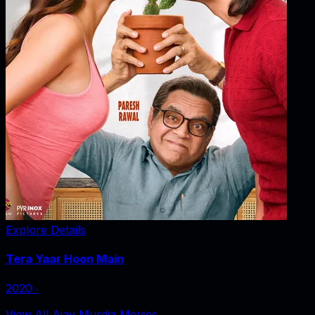
Explore Details
Tera Yaar Hoon Main
2020
‧
View All Ajay Murdia Movies