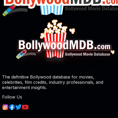
The definitive Bollywood database for movies,
celebrities, film credits, industry professionals, and
entertainment insights.
Follow Us