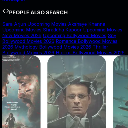
PEOPLE ALSO SEARCH
Sara Arjun Upcoming Movies
Akshaye Khanna
Upcoming Movies
Shraddha Kapoor Upcoming Movies
New Movies 2026
Upcoming Bollywood Movies
Spy
Bollywood Movies 2026
Romance Bollywood Movies
2026
Mythology Bollywood Movies 2026
Thriller
Bollywood Movies 2026
Horror Bollywood Movies 2026