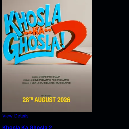
View Details
Khosla Ka Ghosla 2