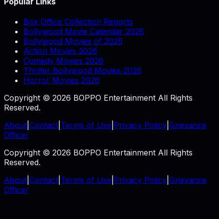
Popular Links
Box Office Collection Reports
Bollywood Movie Calendar 2026
Bollywood Movies of 2026
Action Movies 2026
Comedy Movies 2026
Thriller Bollywood Movies 2026
Horror Movies 2026
Copyright © 2026 BOPPO Entertainment All Rights
Reserved.
About
|
Contact
|
Terms of Use
|
Privacy Policy
|
Grievance
Officer
Copyright © 2026 BOPPO Entertainment All Rights
Reserved.
About
|
Contact
|
Terms of Use
|
Privacy Policy
|
Grievance
Officer