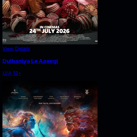
View Details
Dulhaniya Le Aaeegi
U/A 13+