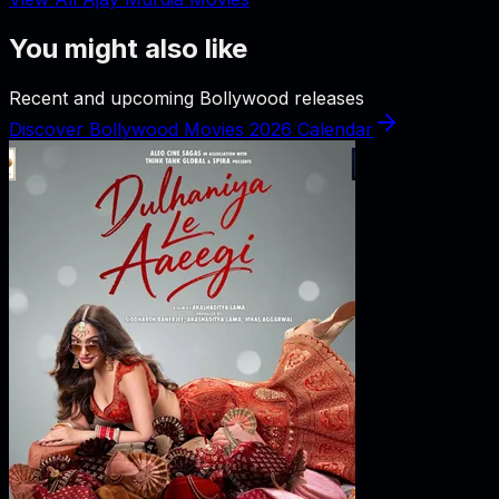
You might also like
Recent and upcoming Bollywood releases
Discover Bollywood Movies 2026 Calendar