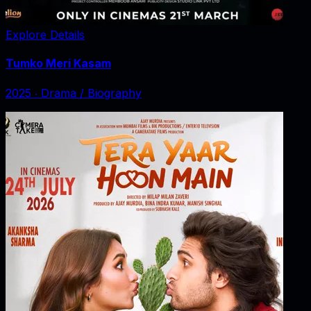
Explore Details
Tumko Meri Kasam
2025
‧
Drama / Biography