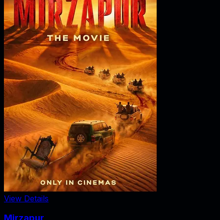
View Details
Mirzapur