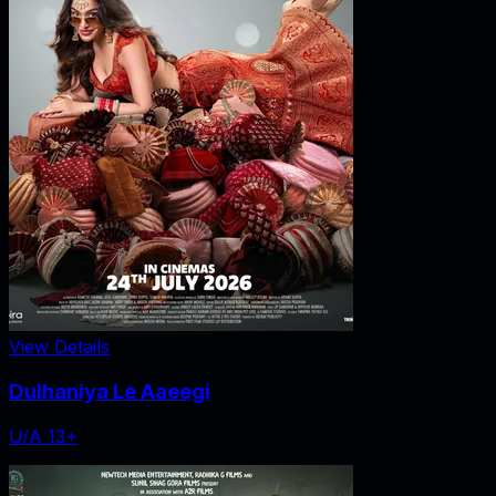
View Details
Dulhaniya Le Aaeegi
U/A 13+