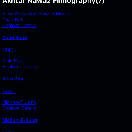
Akhtar Nawaz Filmography
(
7
)
View All Akhtar Nawaz Movies
Yaad Rahe
Explore Details
Yaad Rahe
1940
‧
Kiski Pyari
Explore Details
Kiski Pyari
1937
‧
Nishan-E-Jung
Explore Details
Nishan-E-Jung