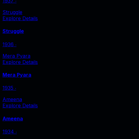
1937
‧
Struggle
Explore Details
Struggle
1936
‧
Mera Pyara
Explore Details
Mera Pyara
1935
‧
Ameena
Explore Details
Ameena
1934
‧