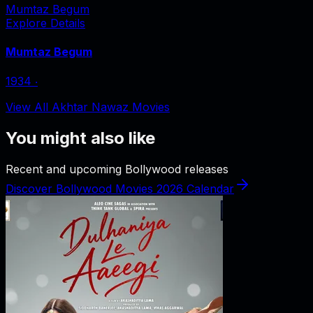
Mumtaz Begum
Explore Details
Mumtaz Begum
1934
‧
View All Akhtar Nawaz Movies
You might also like
Recent and upcoming Bollywood releases
Discover Bollywood Movies 2026 Calendar