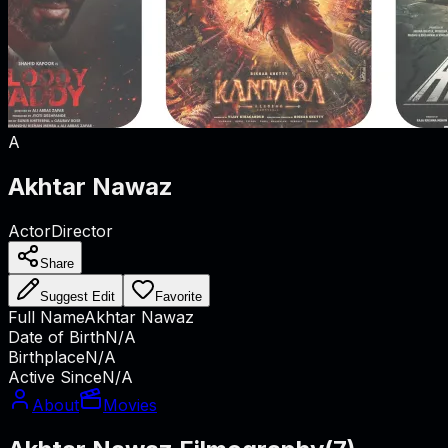
A
Akhtar Nawaz
Actor
Director
Share
Suggest Edit
Favorite
Full Name
Akhtar Nawaz
Date of Birth
N/A
Birthplace
N/A
Active Since
N/A
About
Movies