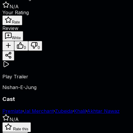
N/A
Your Rating
Rate
Review
Write
0
0
Play Trailer
Nishan-E-Jung
Cast
Premlata
·
Jal Merchant
·
Zubeida
·
Khalil
·
Akhtar Nawaz
N/A
Rate this