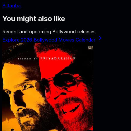
Bittanbai
You might also like
Recent and upcoming Bollywood releases
Explore 2026 Bollywood Movies Calendar