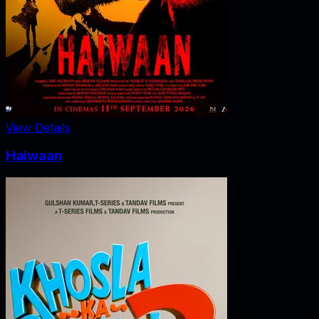
View Details
Haiwaan