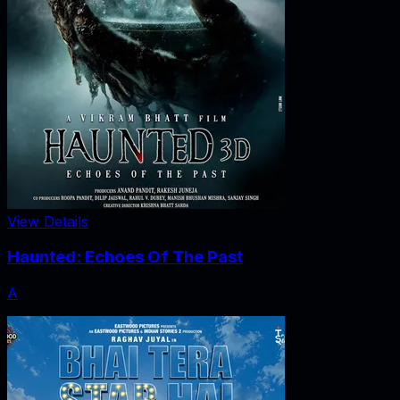
View Details
Haunted: Echoes Of The Past
A