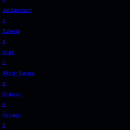
Jal Merchant
Z
Zubeida
K
Khalil
A
Akhtar Nawaz
K
Khatoon
A
Aghajan
B