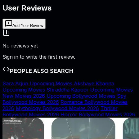
User Reviews
Add Your Review
No reviews yet
Sign in to write the first review.
PEOPLE ALSO SEARCH
Sara Arjun Upcoming Movies
Akshaye Khanna
Upcoming Movies
Shraddha Kapoor Upcoming Movies
New Movies 2026
Upcoming Bollywood Movies
Spy
Bollywood Movies 2026
Romance Bollywood Movies
2026
Mythology Bollywood Movies 2026
Thriller
Bollywood Movies 2026
Horror Bollywood Movies 2026