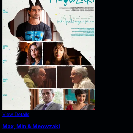
View Details
Max, Min & Meowzaki