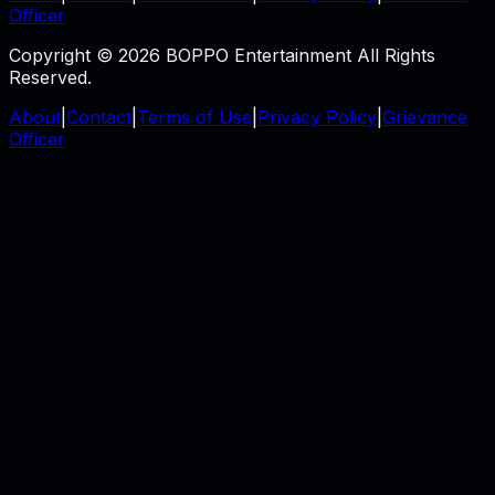
Officer
Copyright © 2026 BOPPO Entertainment All Rights
Reserved.
About
|
Contact
|
Terms of Use
|
Privacy Policy
|
Grievance
Officer