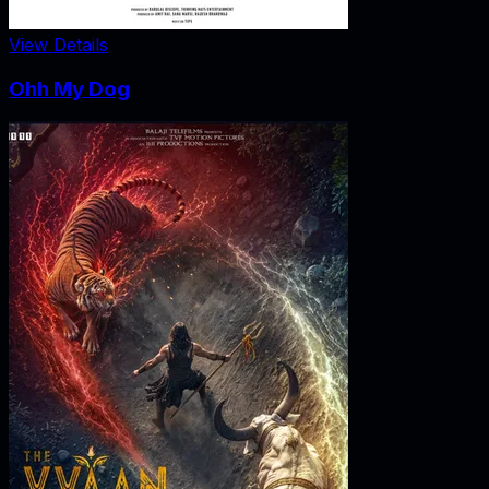
View Details
Ohh My Dog