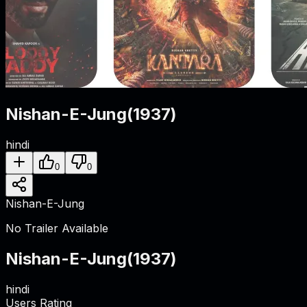
Nishan-E-Jung
(
1937
)
hindi
0
0
Nishan-E-Jung
No Trailer Available
Nishan-E-Jung
(
1937
)
hindi
Users Rating