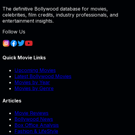
The definitive Bollywood database for movies,
celebrities, film credits, industry professionals, and
entertainment insights.
Follow Us
Quick Movie Links
Upcoming Movies
Latest Bollywood Movies
Movies by Year
Movies by Genre
Articles
Movie Reviews
Bollywood News
Box Office Analysis
Fashion & LifeStyle