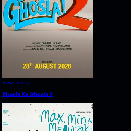
View Details
Khosla Ka Ghosla 2