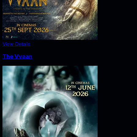
View Details
The Vvaan