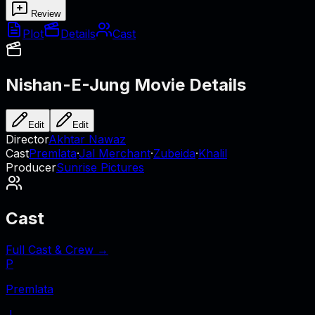
Review
Plot
Details
Cast
Nishan-E-Jung
Movie Details
Edit
Edit
Director
Akhtar Nawaz
Cast
Premlata
·
Jal Merchant
·
Zubeida
·
Khalil
Producer
Sunrise Pictures
Cast
Full Cast & Crew →
P
Premlata
J