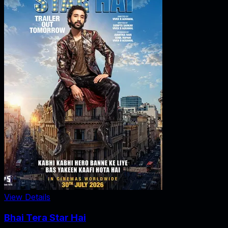
View Details
Bhai Tera Star Hai