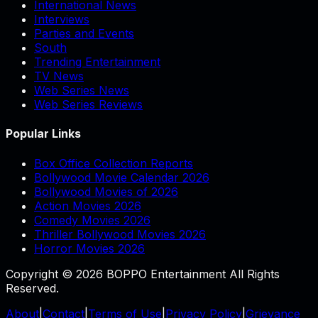
International News
Interviews
Parties and Events
South
Trending Entertainment
TV News
Web Series News
Web Series Reviews
Popular Links
Box Office Collection Reports
Bollywood Movie Calendar 2026
Bollywood Movies of 2026
Action Movies 2026
Comedy Movies 2026
Thriller Bollywood Movies 2026
Horror Movies 2026
Copyright © 2026 BOPPO Entertainment All Rights
Reserved.
About
|
Contact
|
Terms of Use
|
Privacy Policy
|
Grievance