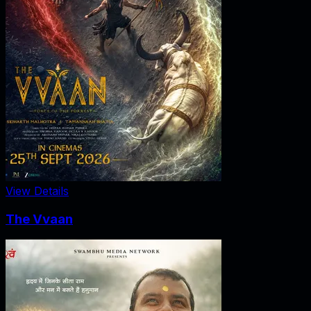
View Details
The Vvaan