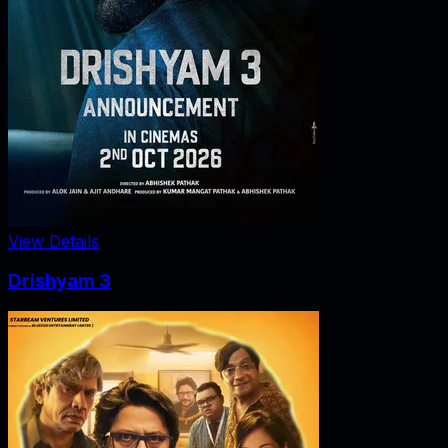
View Details
Drishyam 3