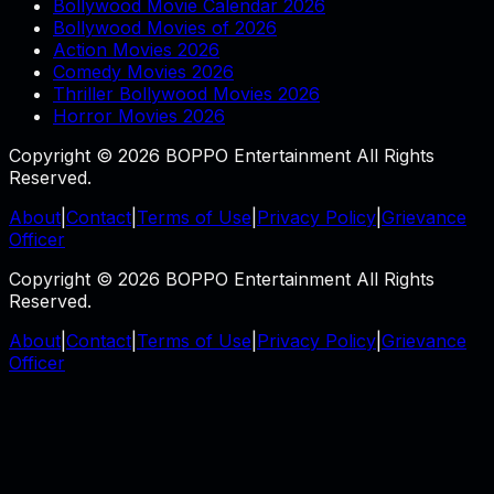
Bollywood Movie Calendar 2026
Bollywood Movies of 2026
Action Movies 2026
Comedy Movies 2026
Thriller Bollywood Movies 2026
Horror Movies 2026
Copyright © 2026 BOPPO Entertainment All Rights
Reserved.
About
|
Contact
|
Terms of Use
|
Privacy Policy
|
Grievance
Officer
Copyright © 2026 BOPPO Entertainment All Rights
Reserved.
About
|
Contact
|
Terms of Use
|
Privacy Policy
|
Grievance
Officer