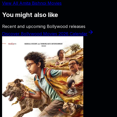
View All Amita Bishnoi Movies
You might also like
Recent and upcoming Bollywood releases
Discover Bollywood Movies 2026 Calendar