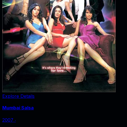
Explore Details
Mumbai Salsa
2007
‧