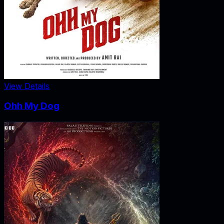
View Details
Ohh My Dog