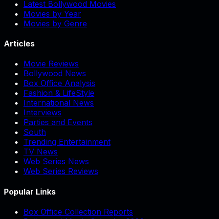
Latest Bollywood Movies
Movies by Year
Movies by Genre
Articles
Movie Reviews
Bollywood News
Box Office Analysis
Fashion & LifeStyle
International News
Interviews
Parties and Events
South
Trending Entertainment
TV News
Web Series News
Web Series Reviews
Popular Links
Box Office Collection Reports