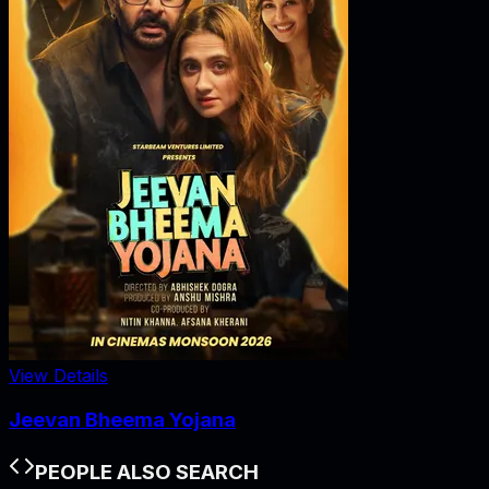
View Details
Jeevan Bheema Yojana
PEOPLE ALSO SEARCH