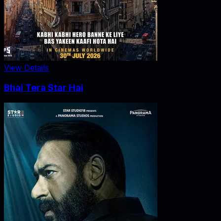
View Details
Bhai Tera Star Hai