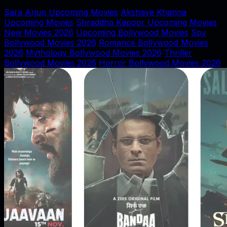
Sara Arjun Upcoming Movies
Akshaye Khanna
Upcoming Movies
Shraddha Kapoor Upcoming Movies
New Movies 2026
Upcoming Bollywood Movies
Spy
Bollywood Movies 2026
Romance Bollywood Movies
2026
Mythology Bollywood Movies 2026
Thriller
Bollywood Movies 2026
Horror Bollywood Movies 2026