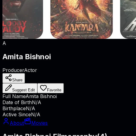
A
Amita Bishnoi
Producer
Actor
Share
Suggest Edit
Favorite
Full Name
Amita Bishnoi
Date of Birth
N/A
Birthplace
N/A
Active Since
N/A
About
Movies