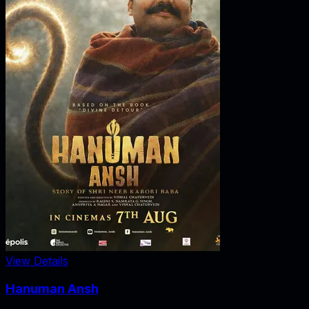
View Details
Hanuman Ansh