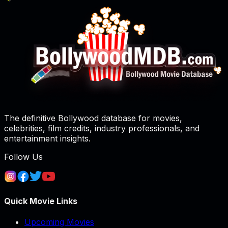
The definitive Bollywood database for movies,
celebrities, film credits, industry professionals, and
entertainment insights.
Follow Us
Quick Movie Links
Upcoming Movies