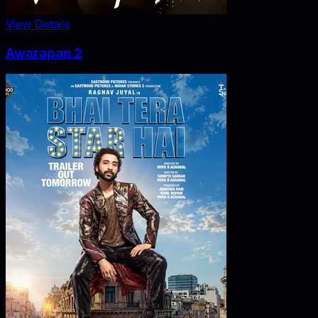
View Details
Awarapan 2