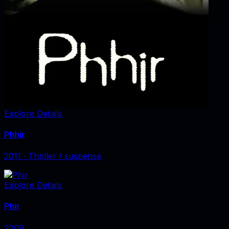
Explore Details
Phhir
2011
‧
Thriller / suspense
Explore Details
Phir
2009
‧