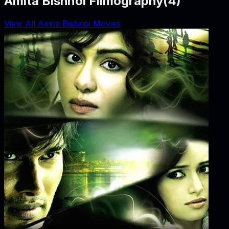
Amita Bishnoi Filmography
(
4
)
View All Amita Bishnoi Movies