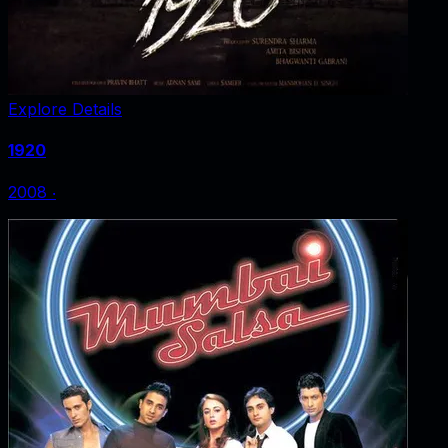
Explore Details
1920
2008
‧