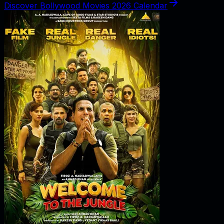
Discover Bollywood Movies 2026 Calendar