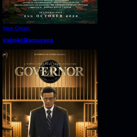
View Details
Valmiki Ramayana