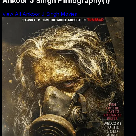
Ankoor J Singh Filmography
(
1
)
View All Ankoor J Singh Movies