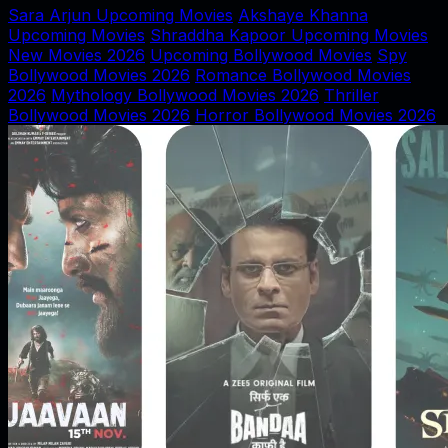
Sara Arjun Upcoming Movies
Akshaye Khanna
Upcoming Movies
Shraddha Kapoor Upcoming Movies
New Movies 2026
Upcoming Bollywood Movies
Spy
Bollywood Movies 2026
Romance Bollywood Movies
2026
Mythology Bollywood Movies 2026
Thriller
Bollywood Movies 2026
Horror Bollywood Movies 2026