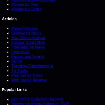
Movies by Year
Movies by Genre
Articles
Movie Reviews
Bollywood News
Box Office Analysis
Fashion & LifeStyle
International News
Interviews
Parties and Events
South
Trending Entertainment
TV News
Web Series News
Web Series Reviews
Popular Links
Box Office Collection Reports
Bollywood Movie Calendar 2026