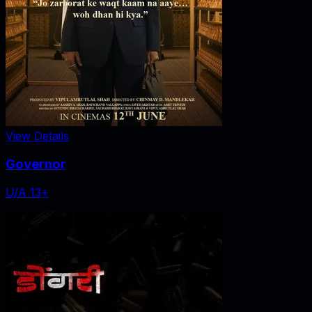
View Details
Governor
U/A 13+