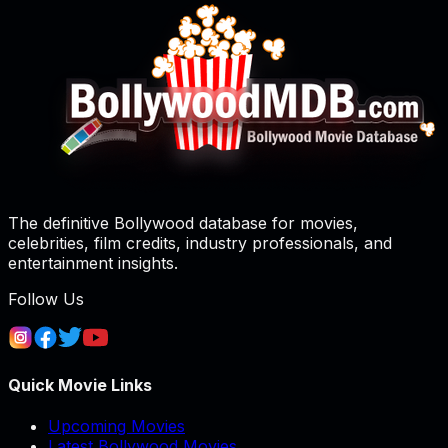
The definitive Bollywood database for movies,
celebrities, film credits, industry professionals, and
entertainment insights.
Follow Us
Quick Movie Links
Upcoming Movies
Latest Bollywood Movies