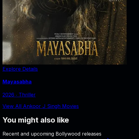
Explore Details
Mayasabha
2026
‧
Thriller
View All Ankoor J Singh Movies
You might also like
Recent and upcoming Bollywood releases