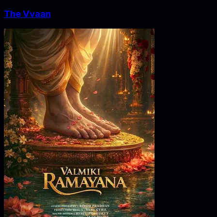
The Vvaan