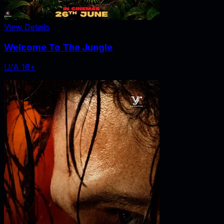
View Details
Welcome To The Jungle
U/A 16+