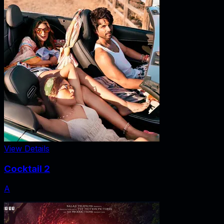
View Details
Cocktail 2
A