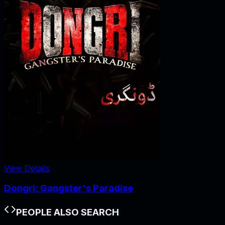
View Details
Dongri: Gangster's Paradise
PEOPLE ALSO SEARCH