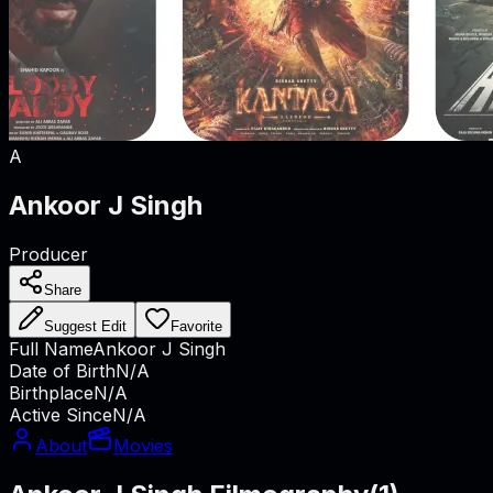
A
Ankoor J Singh
Producer
Share
Suggest Edit
Favorite
Full Name
Ankoor J Singh
Date of Birth
N/A
Birthplace
N/A
Active Since
N/A
About
Movies