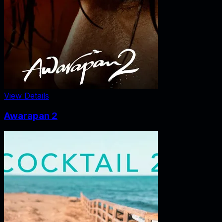
View Details
Awarapan 2