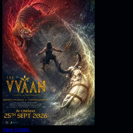
View Details