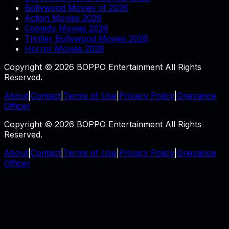
Bollywood Movies of 2026
Action Movies 2026
Comedy Movies 2026
Thriller Bollywood Movies 2026
Horror Movies 2026
Copyright © 2026 BOPPO Entertainment All Rights
Reserved.
About
|
Contact
|
Terms of Use
|
Privacy Policy
|
Grievance
Officer
Copyright © 2026 BOPPO Entertainment All Rights
Reserved.
About
|
Contact
|
Terms of Use
|
Privacy Policy
|
Grievance
Officer