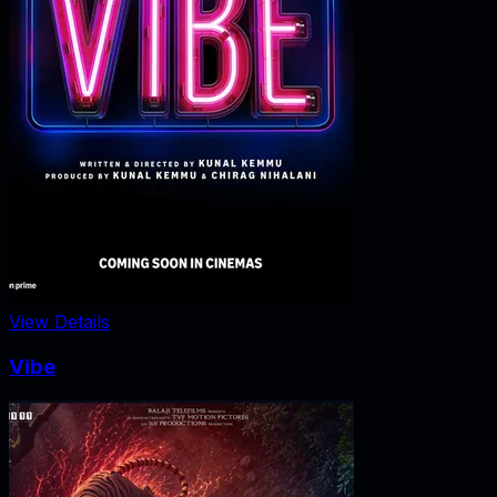
View Details
Vibe