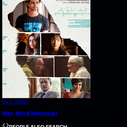
View Details
Max, Min & Meowzaki
PEOPLE ALSO SEARCH