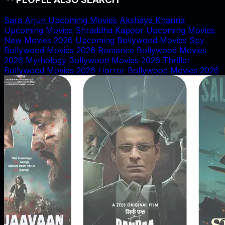
Sara Arjun Upcoming Movies
Akshaye Khanna
Upcoming Movies
Shraddha Kapoor Upcoming Movies
New Movies 2026
Upcoming Bollywood Movies
Spy
Bollywood Movies 2026
Romance Bollywood Movies
2026
Mythology Bollywood Movies 2026
Thriller
Bollywood Movies 2026
Horror Bollywood Movies 2026