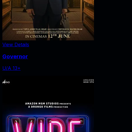
View Details
Governor
U/A 13+