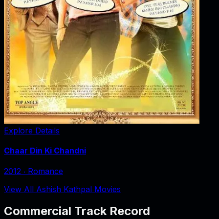
Explore Details
Chaar Din Ki Chandni
2012
‧
Romance
View All Ashish Kathpal Movies
Commercial Track Record