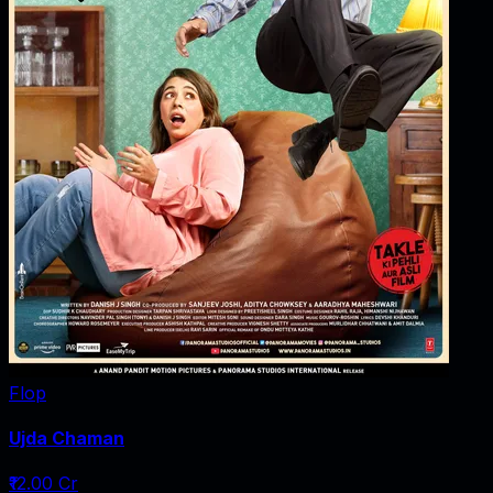
Flop
Ujda Chaman
₹12.00 Cr