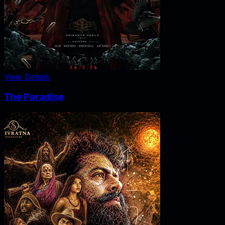
View Details
The Paradise