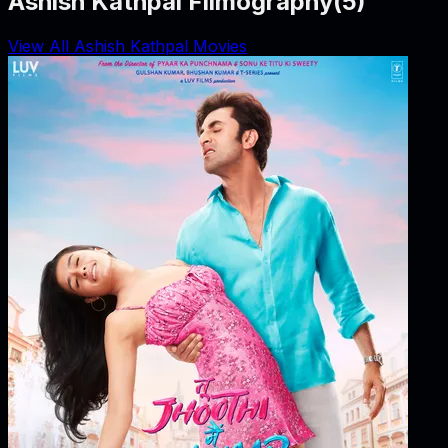
Ashish Kathpal Filmography
(
5
)
View All Ashish Kathpal Movies