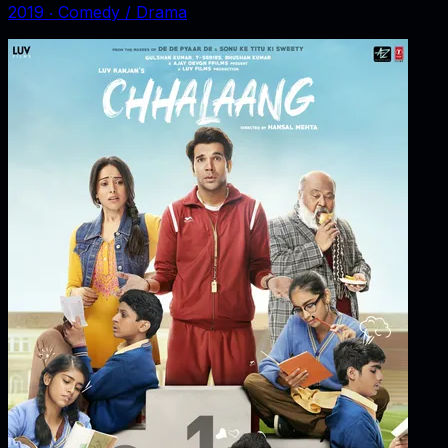
2019
‧
Comedy / Drama