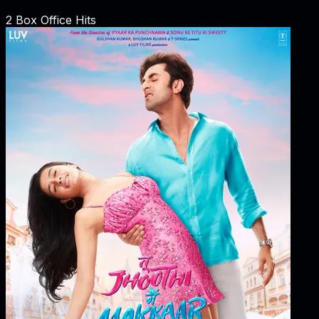
2
Box Office Hits