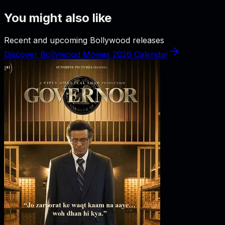
You might also like
Recent and upcoming Bollywood releases
Discover Bollywood Movies 2026 Calendar