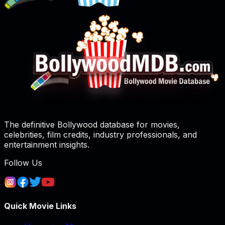
The definitive Bollywood database for movies,
celebrities, film credits, industry professionals, and
entertainment insights.
Follow Us
Quick Movie Links