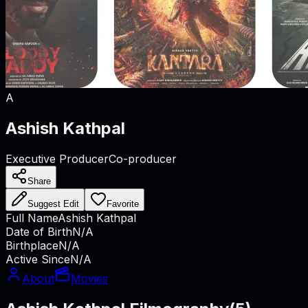
A
Ashish Kathpal
Executive Producer
Co-producer
Share
Suggest Edit
Favorite
Full Name
Ashish Kathpal
Date of Birth
N/A
Birthplace
N/A
Active Since
N/A
About
Movies