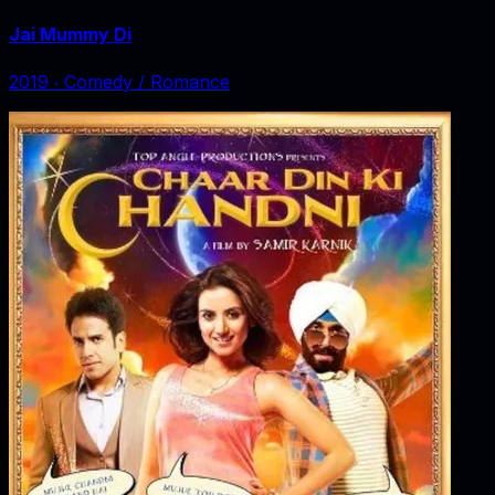
Jai Mummy Di
2019
‧
Comedy / Romance