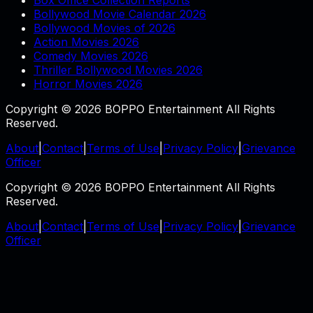
Box Office Collection Reports
Bollywood Movie Calendar 2026
Bollywood Movies of 2026
Action Movies 2026
Comedy Movies 2026
Thriller Bollywood Movies 2026
Horror Movies 2026
Copyright © 2026 BOPPO Entertainment All Rights
Reserved.
About
|
Contact
|
Terms of Use
|
Privacy Policy
|
Grievance
Officer
Copyright © 2026 BOPPO Entertainment All Rights
Reserved.
About
|
Contact
|
Terms of Use
|
Privacy Policy
|
Grievance
Officer