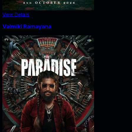
View Details
Valmiki Ramayana