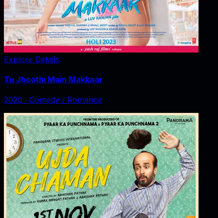
Explore Details
Tu Jhoothi Main Makkaar
2020
‧
Comedy / Romance