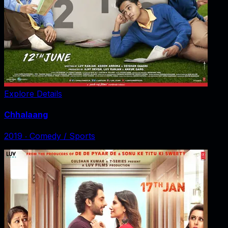
Explore Details
Chhalaang
2019
‧
Comedy / Sports