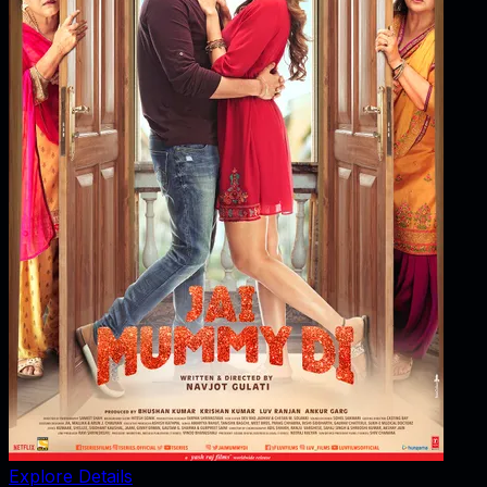
Explore Details