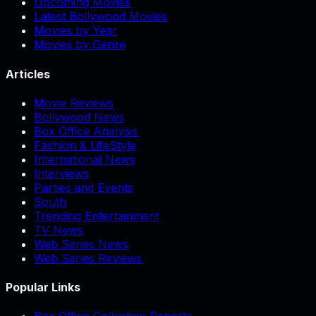
Upcoming Movies
Latest Bollywood Movies
Movies by Year
Movies by Genre
Articles
Movie Reviews
Bollywood News
Box Office Analysis
Fashion & LifeStyle
International News
Interviews
Parties and Events
South
Trending Entertainment
TV News
Web Series News
Web Series Reviews
Popular Links