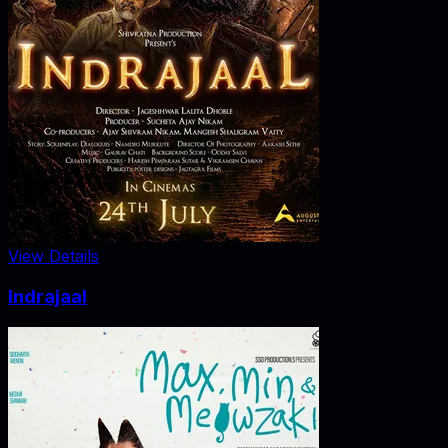
View Details
Indrajaal