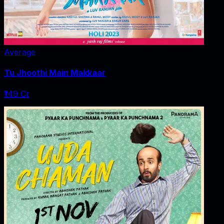
Average
Tu Jhoothi Main Makkaar
₹149 Cr