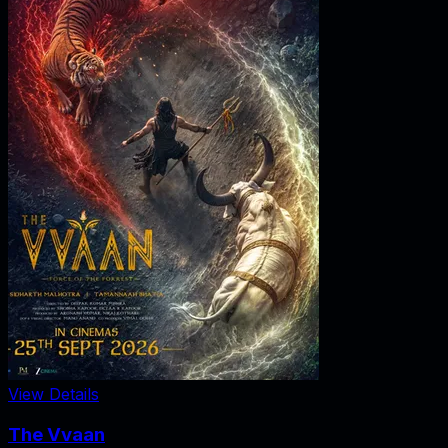
View Details
The Vvaan