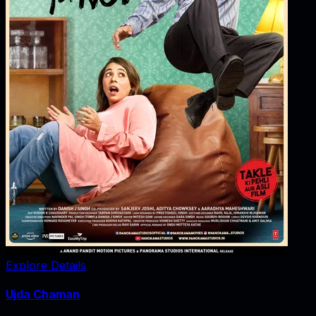
Explore Details
Ujda Chaman