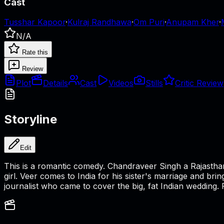
Cast
Tusshar Kapoor
·
Kulraj Randhawa
·
Om Puri
·
Anupam Kher
·
N/A
Rate this
Review
Plot
Details
Cast
Videos
Stills
Critic Review
Storyline
Edit
This is a romantic comedy. Chandraveer Singh a Rajastha
girl. Veer comes to India for his sister's marriage and br
journalist who came to cover the big, fat Indian wedding.