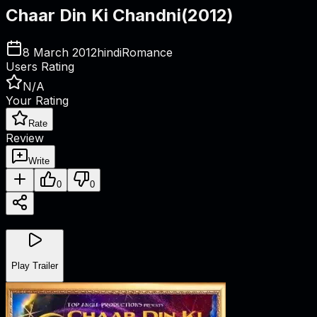
Chaar Din Ki Chandni
(
2012
)
8 March 2012
hindi
Romance
Users Rating
N/A
Your Rating
Rate
Review
Write
0
0
Play Trailer