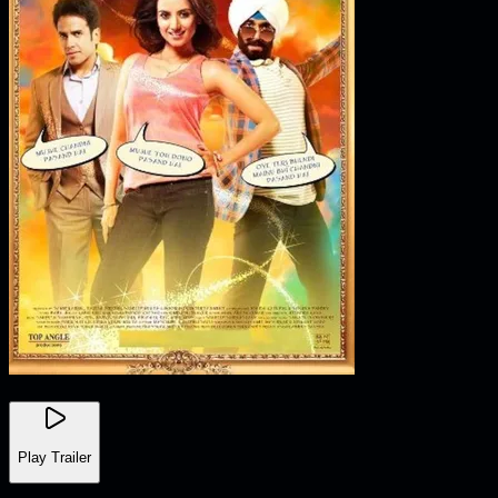
Play Trailer