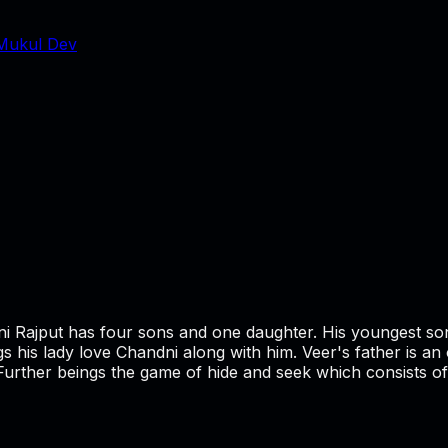
Mukul Dev
ni Rajput has four sons and one daughter. His youngest so
ings his lady love Chandni along with him. Veer's father is
 Further beings the game of hide and seek which consists of