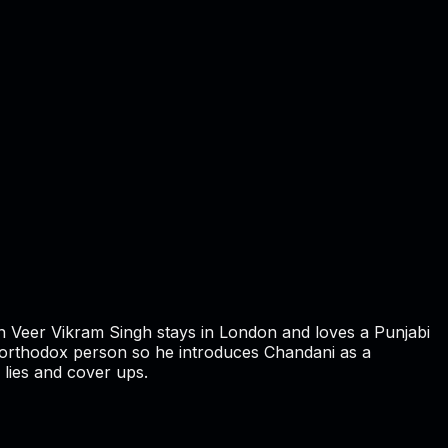
n Veer Vikram Singh stays in London and loves a Punjabi
 an orthodox person so he introduces Chandani as a
 lies and cover ups.