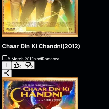
Chaar Din Ki Chandni
(
2012
)
8 March 2012
hindi
Romance
0
0