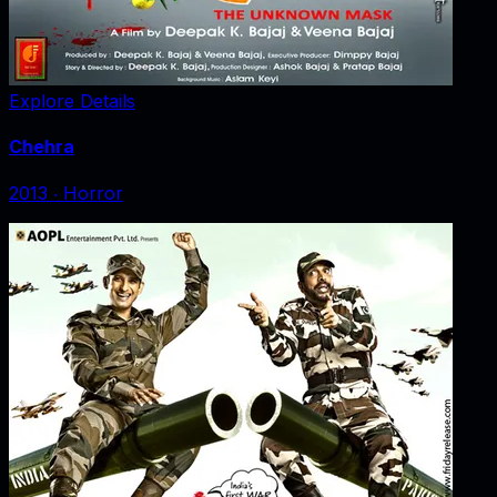
Explore Details
Chehra
2013
‧
Horror