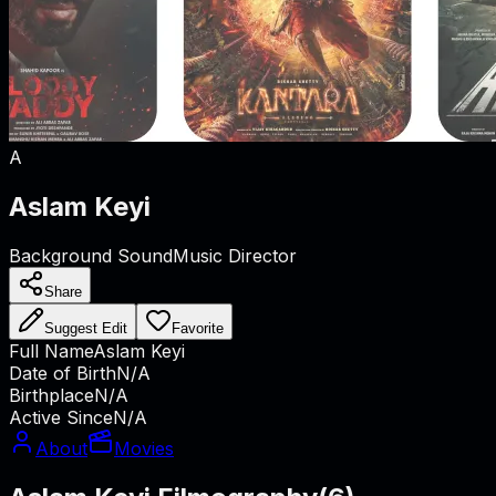
A
Aslam Keyi
Background Sound
Music Director
Share
Suggest Edit
Favorite
Full Name
Aslam Keyi
Date of Birth
N/A
Birthplace
N/A
Active Since
N/A
About
Movies