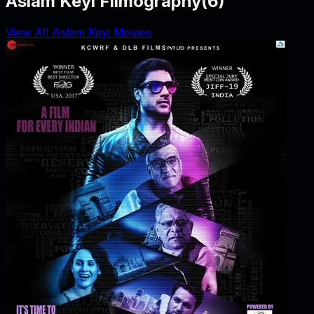
Aslam Keyi Filmography
(
6
)
View All Aslam Keyi Movies