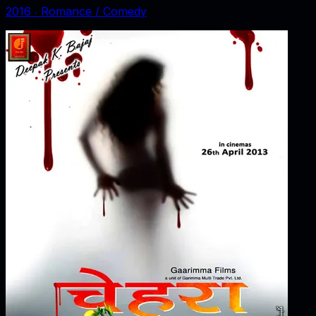
2016
‧
Romance / Comedy