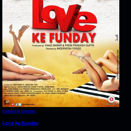
Explore Details
Love Ke Funday