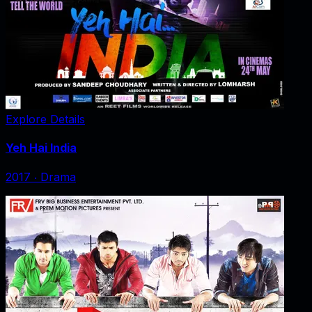
Explore Details
Yeh Hai India
2017
‧
Drama