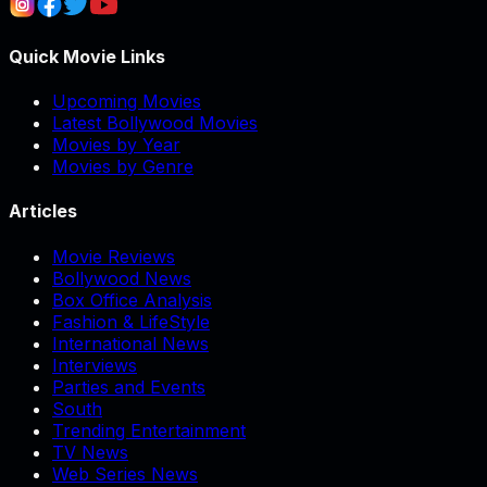
Quick Movie Links
Upcoming Movies
Latest Bollywood Movies
Movies by Year
Movies by Genre
Articles
Movie Reviews
Bollywood News
Box Office Analysis
Fashion & LifeStyle
International News
Interviews
Parties and Events
South
Trending Entertainment
TV News
Web Series News