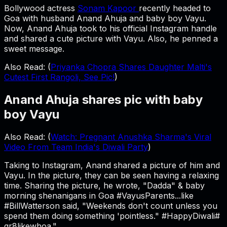
Bollywood actress
Sonam Kapoor
recently headed to
Goa with husband Anand Ahuja and baby boy Vayu.
Now, Anand Ahuja took to his official Instagram handle
and shared a cute picture with Vayu. Also, he penned a
sweet message.
Also Read: (
Priyanka Chopra Shares Daughter Malti's
Cutest First Rangoli, See Pic!
)
Anand Ahuja shares pic with baby
boy Vayu
Also Read: (
Watch: Pregnant Anushka Sharma's Viral
Video From Team India's Diwali Party
)
Taking to Instagram, Anand shared a picture of him and
Vayu. In the picture, they can be seen having a relaxing
time. Sharing the picture, he wrote, "Dadda" & baby
morning shenanigans in Goa #VayusParents...like
#BillWatterson said, "Weekends don't count unless you
spend them doing something 'pointless." #HappyDiwali#
gr8likewhoa."