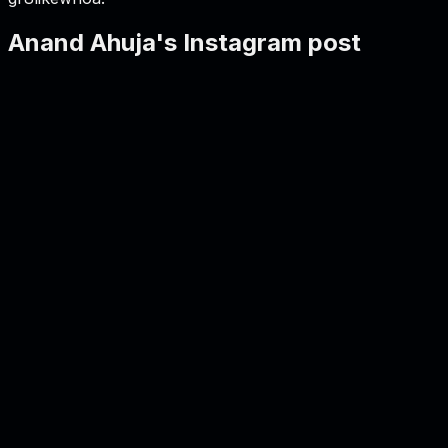
Anand Ahuja's Instagram post