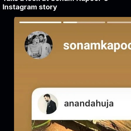
Instagram story