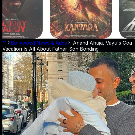
Bollywood News & Adda
Anand Ahuja, Vayu's Goa
Vacation Is All About Father-Son Bonding