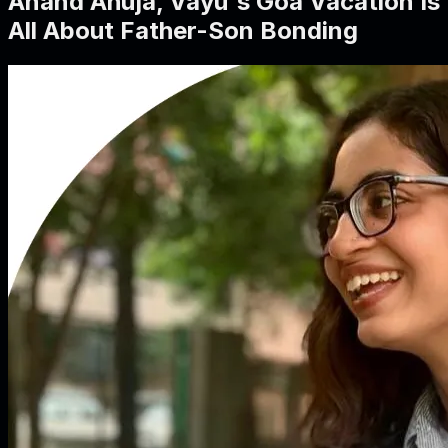
Anand Ahuja, Vayu's Goa Vacation Is
All About Father-Son Bonding