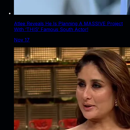
Atlee Reveals He Is Planning A MASSIVE Project
With ‘THIS’ Famous South Actor!
Nov 17