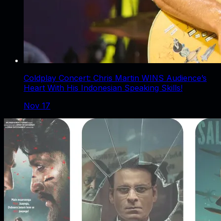
Coldplay Concert: Chris Martin WINS Audience’s
Heart With His Indonesian Speaking Skills!
Nov 17