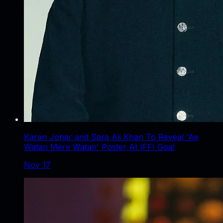
Karan Johar and Sara Ali Khan To Reveal 'Ae
Watan Mere Watan' Poster At IFFI Goa!
Nov 17