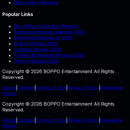
Web Series Reviews
Popular Links
Box Office Collection Reports
Bollywood Movie Calendar 2026
Bollywood Movies of 2026
Action Movies 2026
Comedy Movies 2026
Thriller Bollywood Movies 2026
Horror Movies 2026
Copyright © 2026 BOPPO Entertainment All Rights
Reserved.
About
|
Contact
|
Terms of Use
|
Privacy Policy
|
Grievance
Officer
Copyright © 2026 BOPPO Entertainment All Rights
Reserved.
About
|
Contact
|
Terms of Use
|
Privacy Policy
|
Grievance
Officer