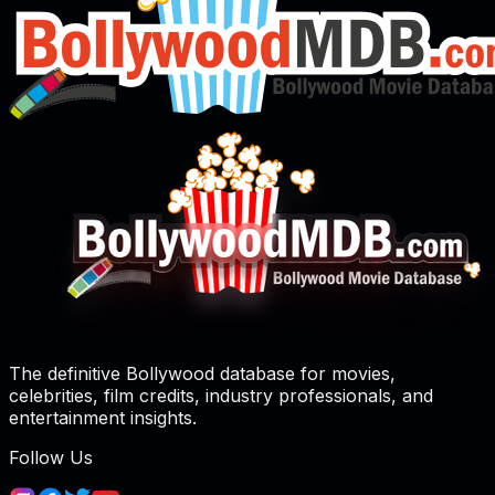
The definitive Bollywood database for movies,
celebrities, film credits, industry professionals, and
entertainment insights.
Follow Us