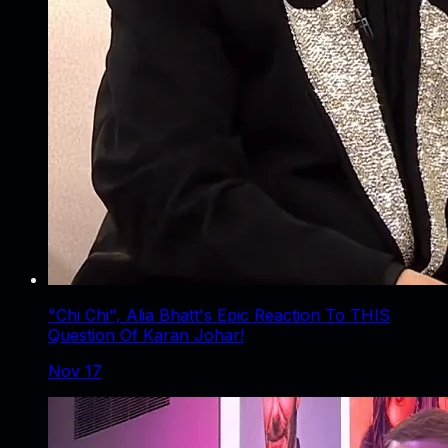
"Chi Chi", Alia Bhatt's Epic Reaction To THIS
Question Of Karan Johar!
Nov 17