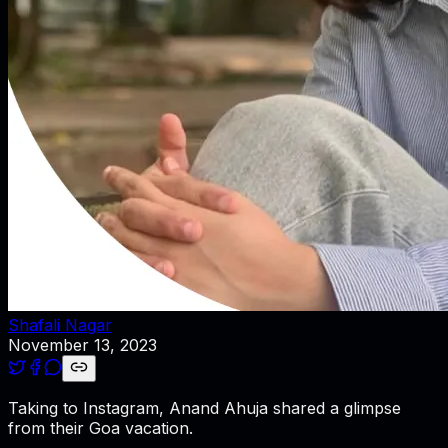
Shafali Nagar
November 13, 2023
Taking to Instagram, Anand Ahuja shared a glimpse
from their Goa vacation.