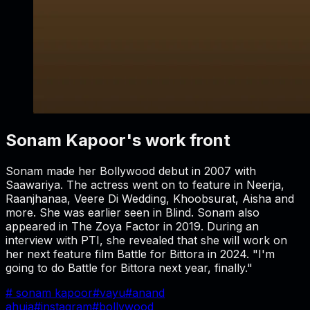
Sonam Kapoor's work front
Sonam made her Bollywood debut in 2007 with
Saawariya. The actress went on to feature in Neerja,
Raanjhanaa, Veere Di Wedding, Khoobsurat, Aisha and
more. She was earlier seen in Blind. Sonam also
appeared in The Zoya Factor in 2019. During an
interview with PTI, she revealed that she will work on
her next feature film Battle for Bittora in 2024. "I'm
going to do Battle for Bittora next year, finally."
#
sonam kapoor
#
vayu
#
anand
ahuja
#
instagram
#
bollywood