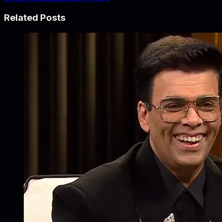
Related Posts