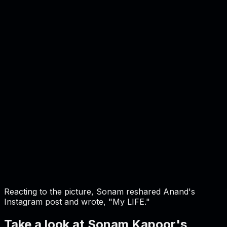
Reacting to the picture, Sonam reshared Anand's
Instagram post and wrote, "My LIFE."
Take a look at Sonam Kapoor's