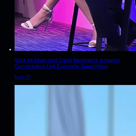
Sara Ali Khan And David Beckham’s Amazing
Conversation Left Everyone Speechless!
Nov 17