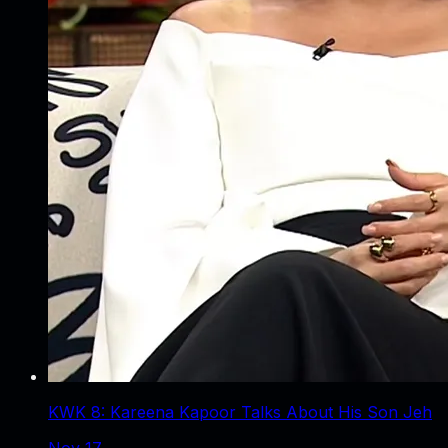
KWK 8: Kareena Kapoor Talks About His Son Jeh
Nov 17