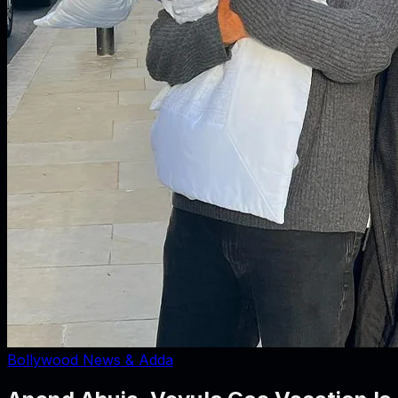
Bollywood News & Adda