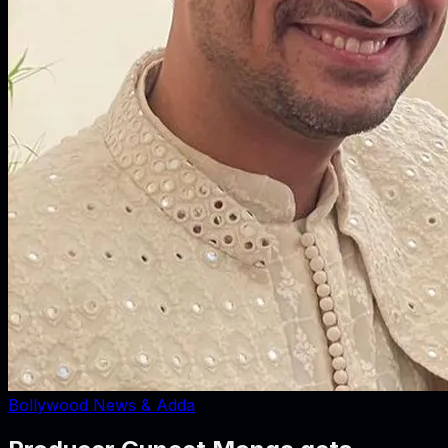
Bollywood News & Adda