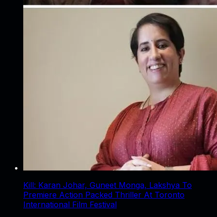
Kill: Karan Johar, Guneet Monga, Lakshya To
Premiere Action Packed Thriller At Toronto
International Film Festival