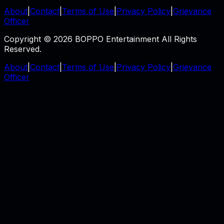
About
|
Contact
|
Terms of Use
|
Privacy Policy
|
Grievance
Officer
Copyright © 2026 BOPPO Entertainment All Rights
Reserved.
About
|
Contact
|
Terms of Use
|
Privacy Policy
|
Grievance
Officer