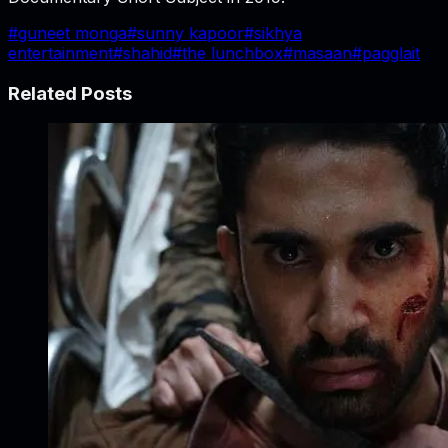
#
guneet monga
#
sunny kapoor
#
sikhya
entertainment
#
shahid
#
the lunchbox
#
masaan
#
pagglait
Related Posts