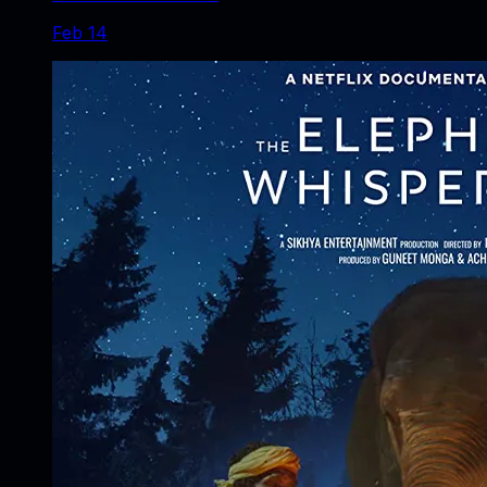
Feb 14