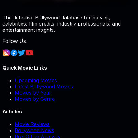
The definitive Bollywood database for movies,
celebrities, film credits, industry professionals, and
entertainment insights.
Follow Us
Quick Movie Links
Upcoming Movies
Latest Bollywood Movies
Movies by Year
Movies by Genre
Articles
Movie Reviews
Bollywood News
Box Office Analysis