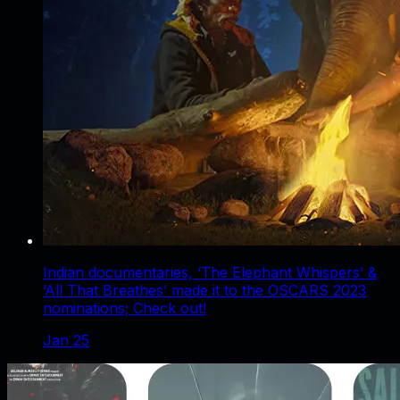
Indian documentaries, ‘The Elephant Whispers’ &
‘All That Breathes’ made it to the OSCARS 2023
nominations; Check out!
Jan 25