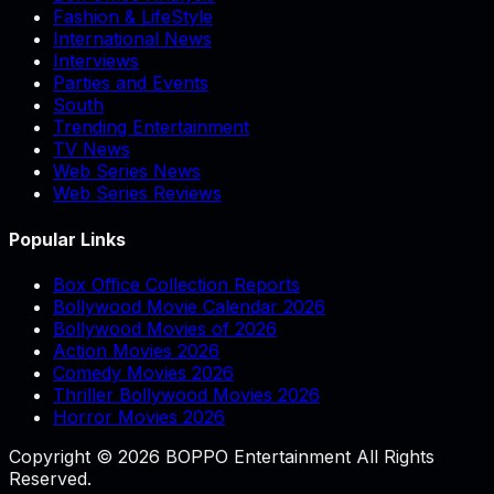
Fashion & LifeStyle
International News
Interviews
Parties and Events
South
Trending Entertainment
TV News
Web Series News
Web Series Reviews
Popular Links
Box Office Collection Reports
Bollywood Movie Calendar 2026
Bollywood Movies of 2026
Action Movies 2026
Comedy Movies 2026
Thriller Bollywood Movies 2026
Horror Movies 2026
Copyright © 2026 BOPPO Entertainment All Rights
Reserved.