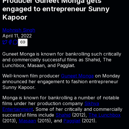
Producer Guneet Monga gets
engaged to entrepreneur Sunny
Kapoor
Mohnish Singh
April 11, 2022
Guneet Monga is known for bankrolling such critically
and commercially successful films as Shahid, The
Lunchbox, Masaan, and Pagglait.
Well-known film producer
Guneet Monga
on Monday
announced her engagement to fashion entrepreneur
Sunny Kapoor.
Monga is known for bankrolling a number of notable
films under her production company
Sikhya
Entertainment
. Some of her critically and commercially
successful films include
Shahid
(2012),
The Lunchbox
(2013),
Masaan
(2015), and
Pagglait
(2021).