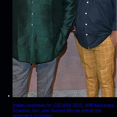
Indian nominees for OSCARS 2023, MM Keeravani,
Shaunak Sen, and Guneet Monga attend the
nominee’s luncheon