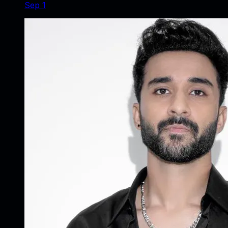
Sep 1