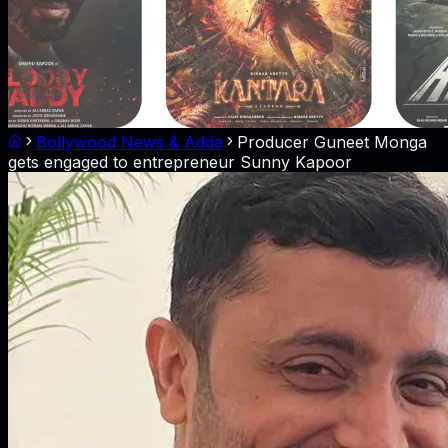
Bollywood News & Adda
Producer Guneet Monga
gets engaged to entrepreneur Sunny Kapoor