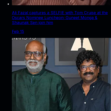
Ali Fazal captures a SELFIE with Tom Cruise at the
Oscars Nominee Luncheon; Guneet Monga &
Shaunak Sen join him
Feb 15