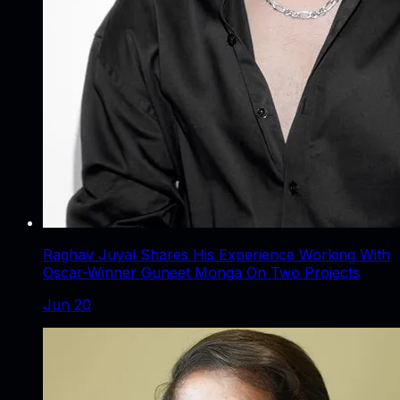
Raghav Juyal Shares His Experience Working With
Oscar-Winner Guneet Monga On Two Projects
Jun 20