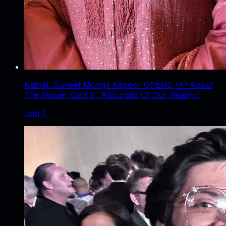
Kathal: Guneet Monga Kapoor OPENS UP About
The Movie; Calls It, ‘Absurdity Of Our Reality..’
Jun 7