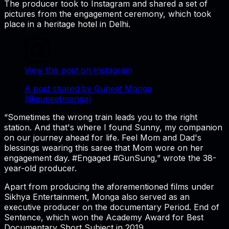
The producer took to Instagram and shared a set of
pictures from the engagement ceremony, which took
place in a heritage hotel in Delhi.
View this post on Instagram
A post shared by Guneet Monga
(@guneetmonga)
“Sometimes the wrong train leads you to the right
station. And that's where I found Sunny, my companion
on our journey ahead for life. Feel Mom and Dad's
blessings wearing this saree that Mom wore on her
engagement day. #Engaged #GunSung,” wrote the 38-
year-old producer.
Apart from producing the aforementioned films under
Sikhya Entertainment, Monga also served as an
executive producer on the documentary Period. End of
Sentence, which won the Academy Award for Best
Documentary Short Subject in 2019.