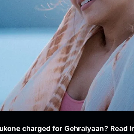
kone charged for Gehraiyaan? Read in