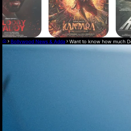
Bollywood News & Adda
Want to know how much Dee