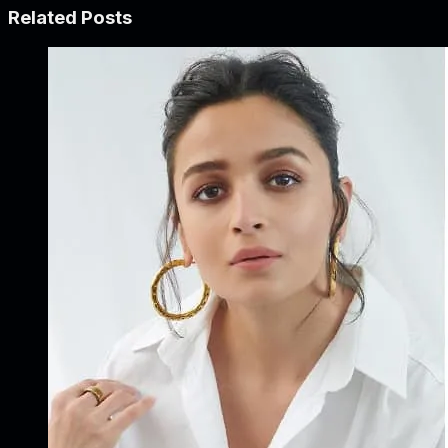
Related Posts