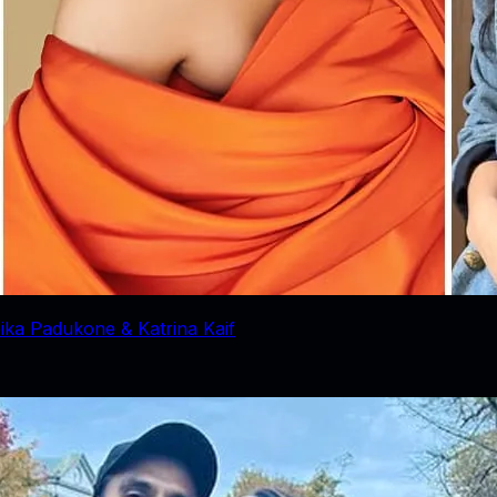
ika Padukone & Katrina Kaif