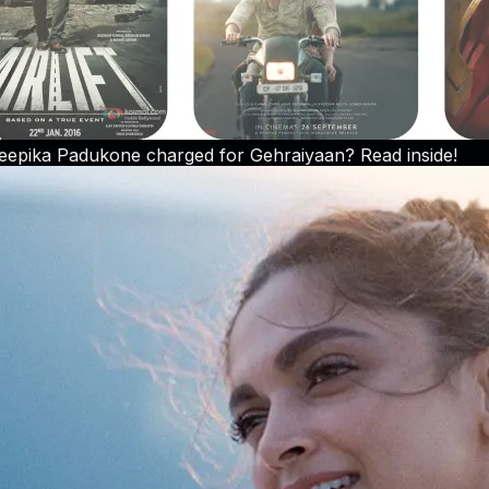
pika Padukone charged for Gehraiyaan? Read inside!