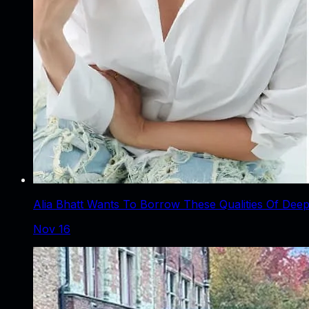
Alia Bhatt Wants To Borrow These Qualities Of Deep
Nov 16