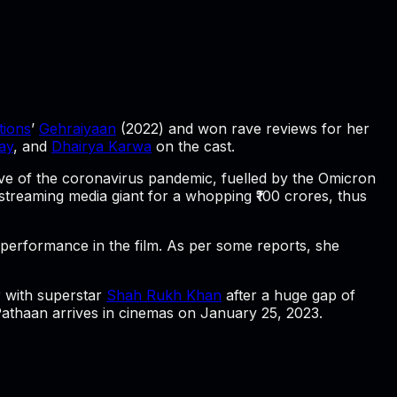
ions
’
Gehraiyaan
(2022) and won rave reviews for her
ay
, and
Dhairya Karwa
on the cast.
wave of the coronavirus pandemic, fuelled by the Omicron
e streaming media giant for a whopping ₹100 crores, thus
erformance in the film. As per some reports, she
r with superstar
Shah Rukh Khan
after a huge gap of
athaan
arrives in cinemas on January 25, 2023.