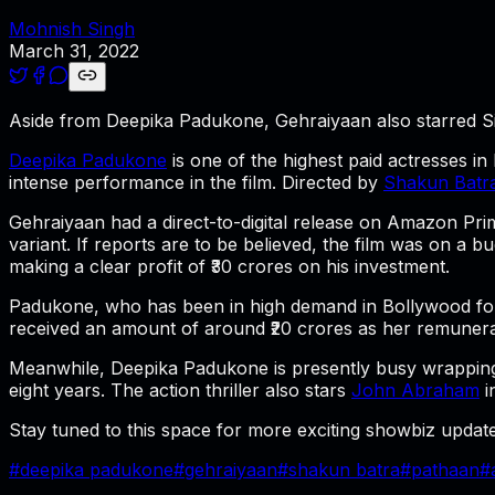
Mohnish Singh
March 31, 2022
Aside from Deepika Padukone, Gehraiyaan also starred S
Deepika Padukone
is one of the highest paid actresses i
intense performance in the film. Directed by
Shakun Batr
Gehraiyaan
had a direct-to-digital release on Amazon Pri
variant. If reports are to be believed, the film was on a 
making a clear profit of ₹30 crores on his investment.
Padukone, who has been in high demand in Bollywood for 
received an amount of around ₹20 crores as her remunera
Meanwhile, Deepika Padukone is presently busy wrapping
eight years. The action thriller also stars
John Abraham
i
Stay tuned to this space for more exciting showbiz update
#
deepika padukone
#
gehraiyaan
#
shakun batra
#
pathaan
#