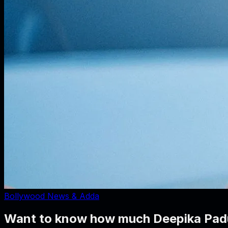
Bollywood News & Adda
Want to know how much Deepika Padu