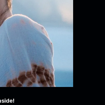
side!