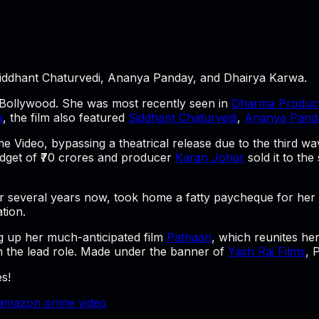
iddhant Chaturvedi, Ananya Panday, and Dhairya Karwa.
n Bollywood. She was most recently seen in
Dharma Product
a
, the film also featured
Siddhant Chaturvedi
,
Ananya Pand
me Video, bypassing a theatrical release due to the third 
budget of ₹70 crores and producer
Karan Johar
sold it to th
several years now, took home a fatty paycheque for her p
tion.
 up her much-anticipated film
Pathaan
, which reunites he
n the lead role. Made under the banner of
Yash Raj Films
,
P
s!
amazon prime video