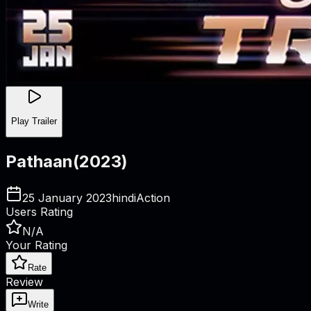
Play Trailer
Pathaan
(
2023
)
25 January 2023
hindi
Action
Users Rating
N/A
Your Rating
Rate
Review
Write