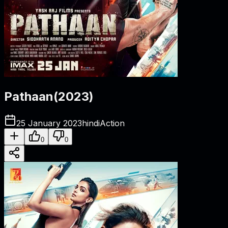
Pathaan
(
2023
)
25 January 2023
hindi
Action
0
0