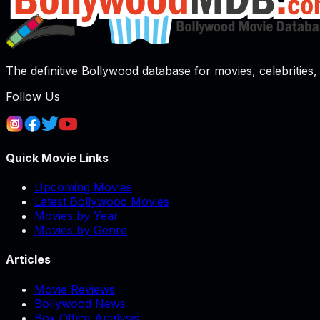
The definitive Bollywood database for movies, celebrities, 
Follow Us
Quick Movie Links
Upcoming Movies
Latest Bollywood Movies
Movies by Year
Movies by Genre
Articles
Movie Reviews
Bollywood News
Box Office Analysis