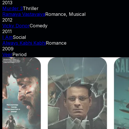
2013
Murder 3
Thriller
Ramaiya Vastavaiya
Romance, Musical
2012
Vicky Donor
Comedy
2011
I Am
Social
Always Kabhi Kabhi
Romance
2009
Veer
Period