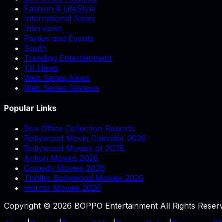
Fashion & LifeStyle
International News
Interviews
Parties and Events
South
Trending Entertainment
TV News
Web Series News
Web Series Reviews
Popular Links
Box Office Collection Reports
Bollywood Movie Calendar 2026
Bollywood Movies of 2026
Action Movies 2026
Comedy Movies 2026
Thriller Bollywood Movies 2026
Horror Movies 2026
Copyright © 2026 BOPPO Entertainment All Rights Reser