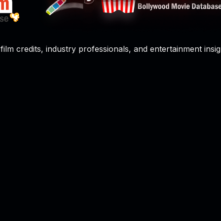
film credits, industry professionals, and entertainment insig