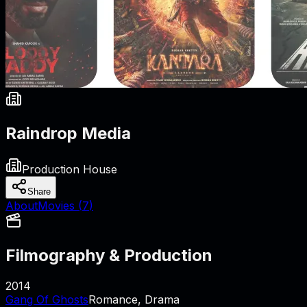
Raindrop Media
Production House
Share
About
Movies (
7
)
Filmography & Production
2014
Gang Of Ghosts
Romance, Drama