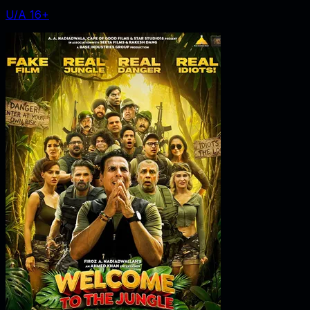
U/A 16+