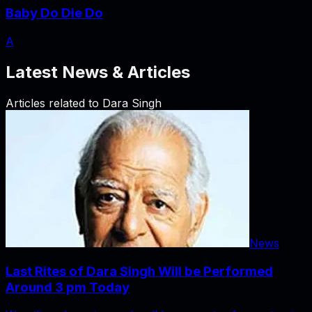
Baby Do Die Do
A
Latest News & Articles
Articles related to
Dara Singh
News
Last Rites of Dara Singh Will be Performed
Around 3 pm Today