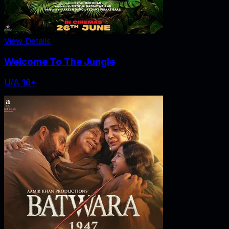
View Details
Welcome To The Jungle
U/A 16+