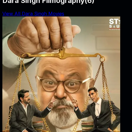
Dara Singh Filmography
(
6
)
View All Dara Singh Movies