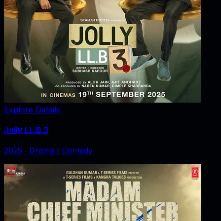
Explore Details
Jolly LL.B 3
2025
‧
Drama / Comedy