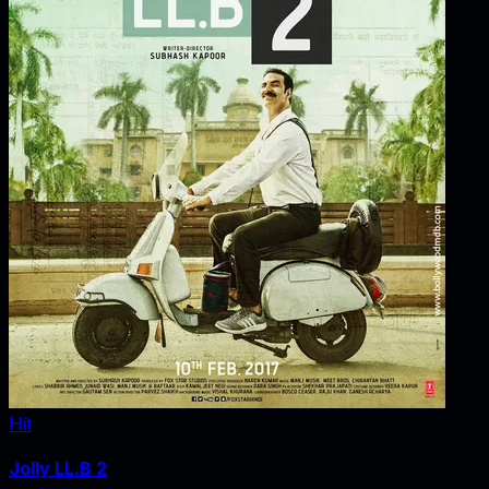
Hit
Jolly LL.B 2