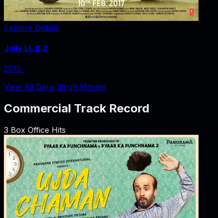
Explore Details
Jolly LL.B 2
2015
‧
View All Dara Singh Movies
Commercial Track Record
3
Box Office Hits