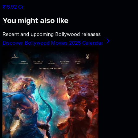
₹116.92 Cr
You might also like
Recent and upcoming Bollywood releases
Discover Bollywood Movies 2026 Calendar