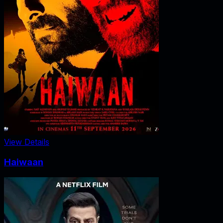
View Details
Haiwaan