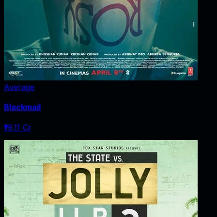
Average
Blackmail
₹19.11 Cr