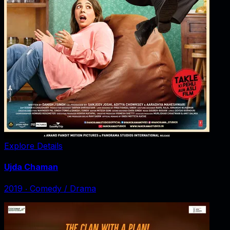
Explore Details
Ujda Chaman
2019
‧
Comedy / Drama