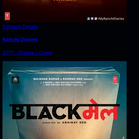
Explore Details
Ranchi Diaries
2017
‧
Drama / Crime