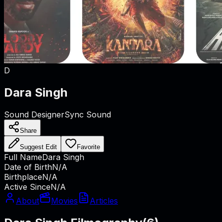
D
Dara Singh
Sound Designer
Sync Sound
Share
Suggest Edit
Favorite
Full Name
Dara Singh
Date of Birth
N/A
Birthplace
N/A
Active Since
N/A
About
Movies
Articles