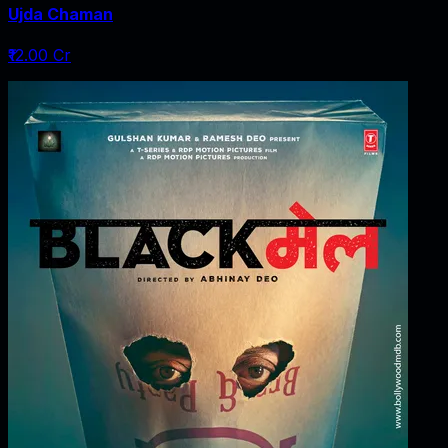
Ujda Chaman
₹12.00 Cr