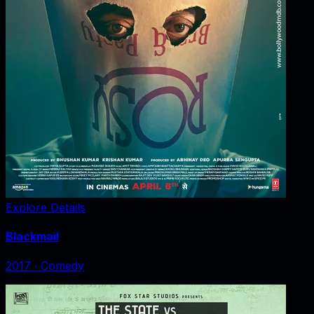
Explore Details
Blackmail
2017
‧
Comedy