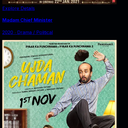
Explore Details
Madam Chief Minister
2020
‧
Drama / Political