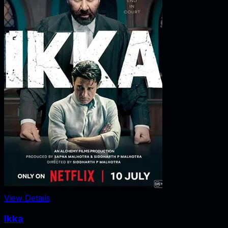
View Details
Ikka