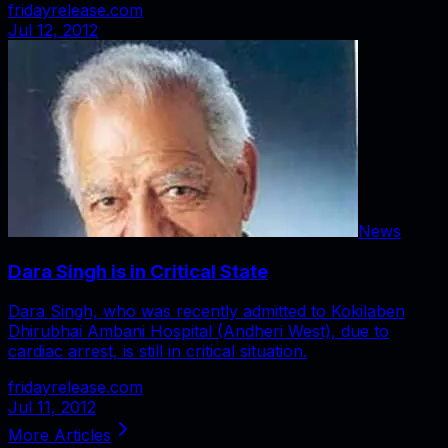
fridayrelease.com
Jul 12, 2012
News
Dara Singh is in Critical State
Dara Singh, who was recently admitted to Kokilaben
Dhirubhai Ambani Hospital (Andheri West), due to
cardiac arrest, is still in critical situation.
fridayrelease.com
Jul 11, 2012
More Articles