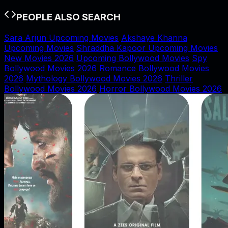
PEOPLE ALSO SEARCH
Sara Arjun Upcoming Movies
Akshaye Khanna
Upcoming Movies
Shraddha Kapoor Upcoming Movies
New Movies 2026
Upcoming Bollywood Movies
Spy
Bollywood Movies 2026
Romance Bollywood Movies
2026
Mythology Bollywood Movies 2026
Thriller
Bollywood Movies 2026
Horror Bollywood Movies 2026