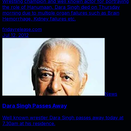
Wrestling champion and well known actor for portraying
the role of Hanumaan, Dara Singh died on Thursday
morning due to multiple organ failures such as Brain
Hemorrhage, Kidney failures etc.
fridayrelease.com
Jul 12, 2012
News
Dara Singh Passes Away
Well known wrestler Dara Singh passes away today at
7.30am at his residence.