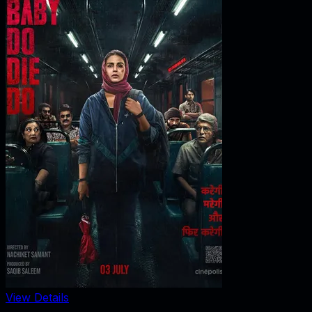
View Details