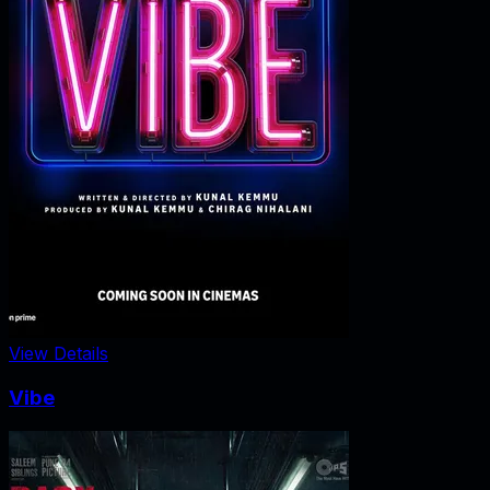
View Details
Vibe