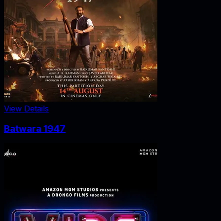
View Details
Batwara 1947