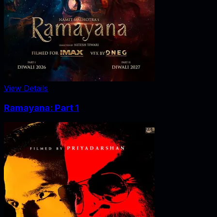
View Details
Ramayana: Part 1