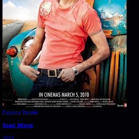
Explore Details
Road, Movie
2010
‧