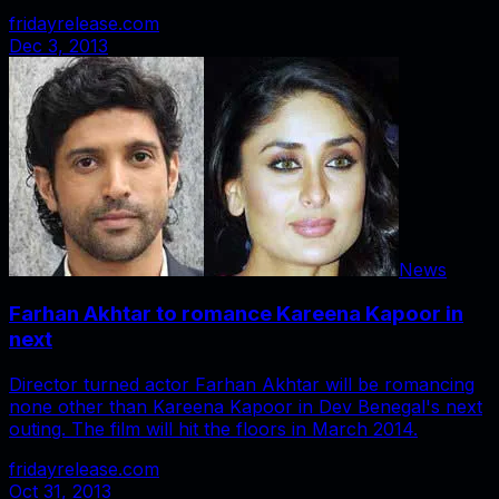
fridayrelease.com
Dec 3, 2013
News
Farhan Akhtar to romance Kareena Kapoor in
next
Director turned actor Farhan Akhtar will be romancing
none other than Kareena Kapoor in Dev Benegal's next
outing. The film will hit the floors in March 2014.
fridayrelease.com
Oct 31, 2013