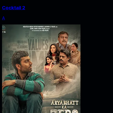
Cocktail 2
A