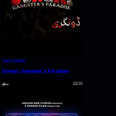
View Details
Dongri: Gangster's Paradise