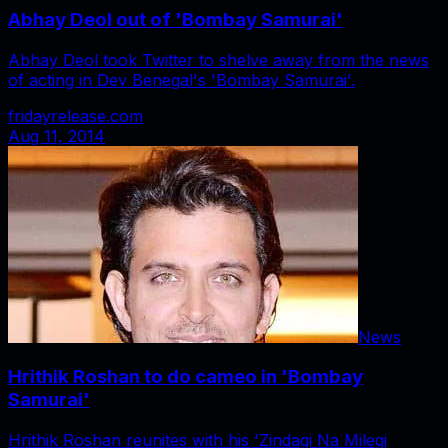
Abhay Deol out of 'Bombay Samurai'
Abhay Deol took Twitter to shelve away from the news
of acting in Dev Benegal's 'Bombay Samurai'.
fridayrelease.com
Aug 11, 2014
News
Hrithik Roshan to do cameo in 'Bombay
Samurai'
Hrithik Roshan reunites with his 'Zindagi Na Milegi