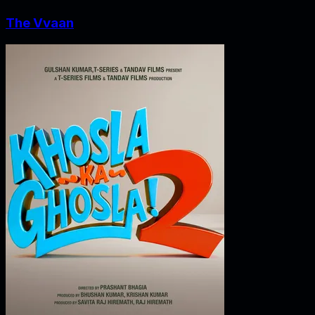
The Vvaan