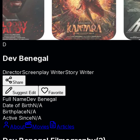
D
Dev Benegal
Director
Screenplay Writer
Story Writer
Share
Suggest Edit
Favorite
Full Name
Dev Benegal
Date of Birth
N/A
Birthplace
N/A
Active Since
N/A
About
Movies
Articles