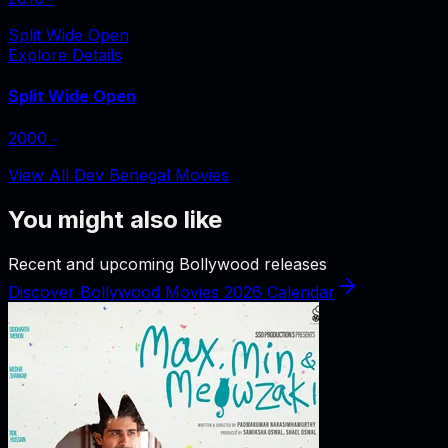
Split Wide Open
Explore Details
Split Wide Open
2000
‧
View All Dev Benegal Movies
You might also like
Recent and upcoming Bollywood releases
Discover Bollywood Movies 2026 Calendar