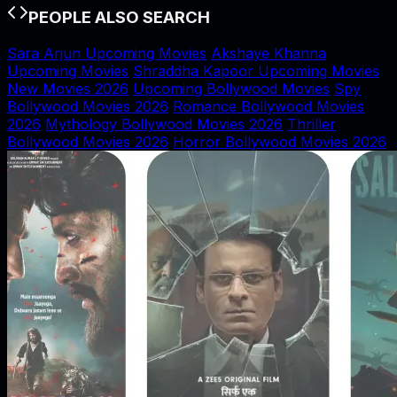
PEOPLE ALSO SEARCH
Sara Arjun Upcoming Movies
Akshaye Khanna
Upcoming Movies
Shraddha Kapoor Upcoming Movies
New Movies 2026
Upcoming Bollywood Movies
Spy
Bollywood Movies 2026
Romance Bollywood Movies
2026
Mythology Bollywood Movies 2026
Thriller
Bollywood Movies 2026
Horror Bollywood Movies 2026