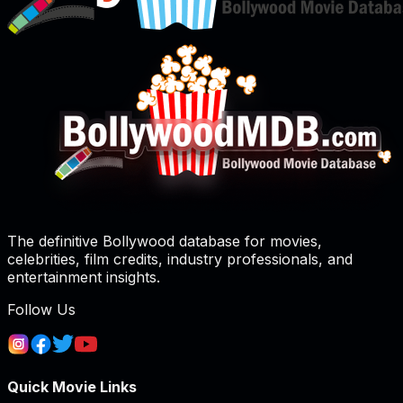
The definitive Bollywood database for movies,
celebrities, film credits, industry professionals, and
entertainment insights.
Follow Us
Quick Movie Links