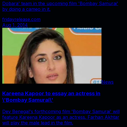
Dobara' team in the upcoming film 'Bombay Samurai'
by doing a cameo in it.
fridayrelease.com
Aug 1, 2014
News
Kareena Kapoor to essay an actress in
\'Bombay Samurai\'
Dev Benegal's forthcoming film 'Bombay Samurai' will
feature Kareena Kapoor as an actress. Farhan Akhtar
will play the male lead in the film.