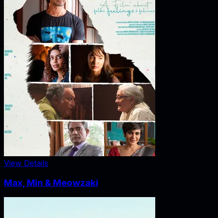
View Details
Max, Min & Meowzaki