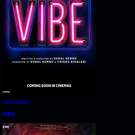
View Details
Vibe