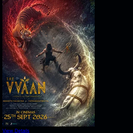
View Details