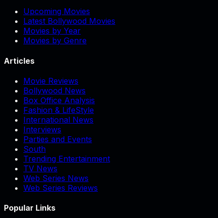
Upcoming Movies
Latest Bollywood Movies
Movies by Year
Movies by Genre
Articles
Movie Reviews
Bollywood News
Box Office Analysis
Fashion & LifeStyle
International News
Interviews
Parties and Events
South
Trending Entertainment
TV News
Web Series News
Web Series Reviews
Popular Links