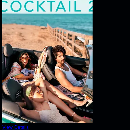
View Details