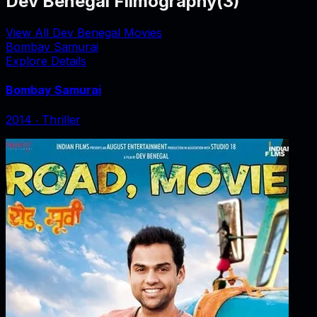
Dev Benegal Filmography
(
3
)
View All Dev Benegal Movies
Bombay Samurai
Explore Details
Bombay Samurai
2014
‧
Thriller