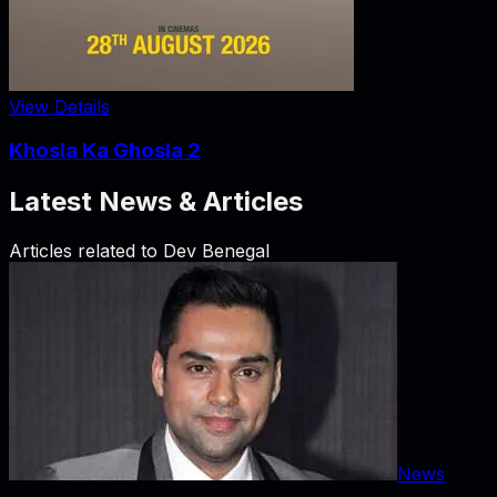
View Details
Khosla Ka Ghosla 2
Latest News & Articles
Articles related to
Dev Benegal
News