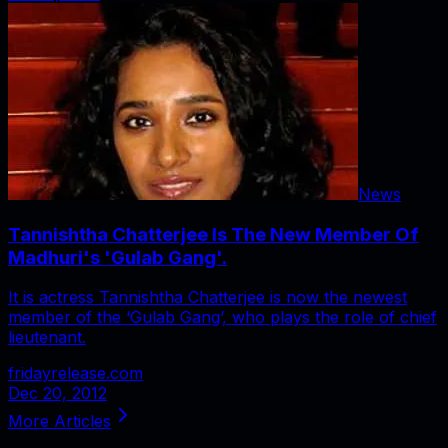
News
Tannishtha Chatterjee Is The New Member Of
Madhuri's 'Gulab Gang'.
It is actress Tannishtha Chatterjee is now the newest
member of the ‘Gulab Gang’, who plays the role of chief
lieutenant.
fridayrelease.com
Dec 20, 2012
More Articles