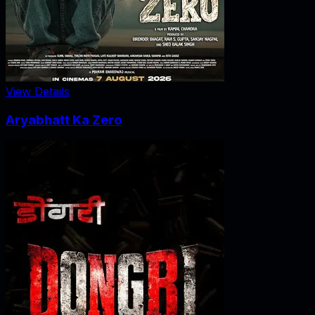
View Details
Aryabhatt Ka Zero