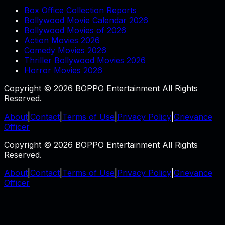
Box Office Collection Reports
Bollywood Movie Calendar 2026
Bollywood Movies of 2026
Action Movies 2026
Comedy Movies 2026
Thriller Bollywood Movies 2026
Horror Movies 2026
Copyright © 2026 BOPPO Entertainment All Rights
Reserved.
About
|
Contact
|
Terms of Use
|
Privacy Policy
|
Grievance
Officer
Copyright © 2026 BOPPO Entertainment All Rights
Reserved.
About
|
Contact
|
Terms of Use
|
Privacy Policy
|
Grievance
Officer