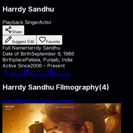
Harrdy Sandhu
Playback Singer
Actor
Share
Suggest Edit
Favorite
Full Name
Harrdy Sandhu
Date of Birth
September 6, 1986
Birthplace
Patiala, Punjab, India
Active Since
2006 – Present
About
Movies
Articles
Harrdy Sandhu Filmography
(
4
)
View All Harrdy Sandhu Movies