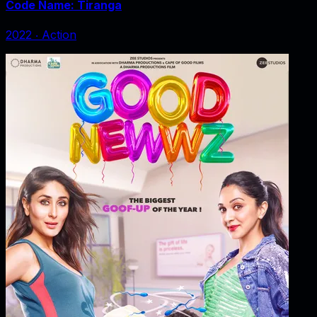
Code Name: Tiranga
2022
‧
Action