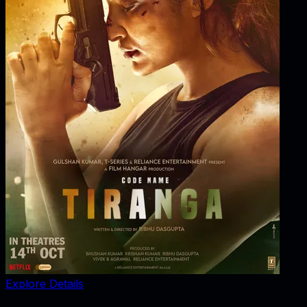
Explore Details