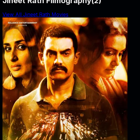
Jineet Rath Filmography
(
2
)
View All Jineet Rath Movies