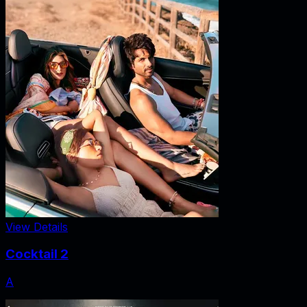
View Details
Cocktail 2
A