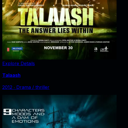
Explore Details
Talaash
2012
‧
Drama / thriller