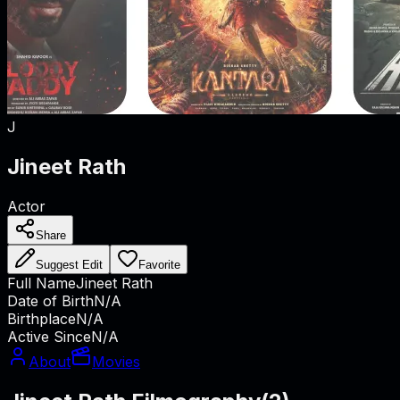
J
Jineet Rath
Actor
Share
Suggest Edit
Favorite
Full Name
Jineet Rath
Date of Birth
N/A
Birthplace
N/A
Active Since
N/A
About
Movies