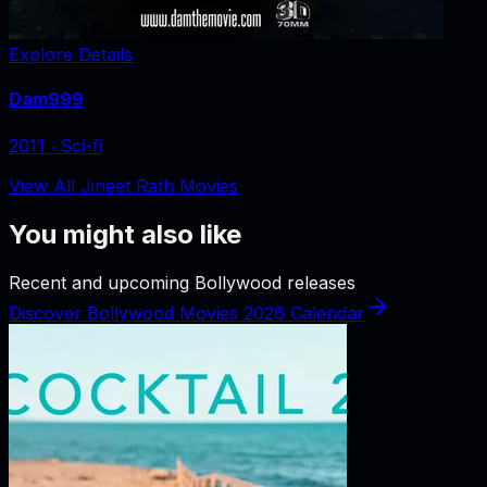
Explore Details
Dam999
2011
‧
Sci-fi
View All Jineet Rath Movies
You might also like
Recent and upcoming Bollywood releases
Discover Bollywood Movies 2026 Calendar