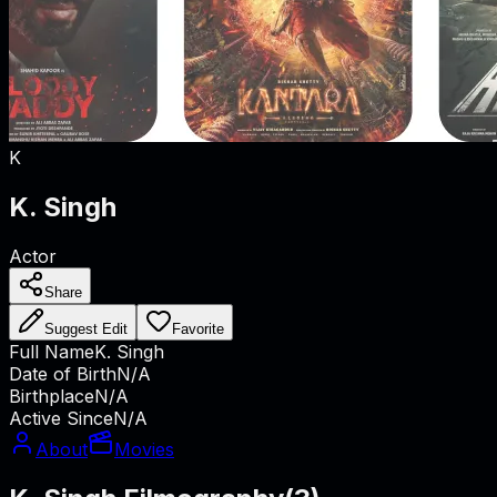
K
K. Singh
Actor
Share
Suggest Edit
Favorite
Full Name
K. Singh
Date of Birth
N/A
Birthplace
N/A
Active Since
N/A
About
Movies