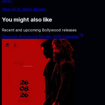
1939
‧
View All K. Singh Movies
You might also like
Recent and upcoming Bollywood releases
Discover Bollywood Movies 2026 Calendar