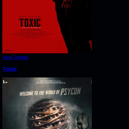
View Details
Toxic