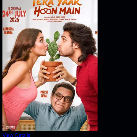
View Details