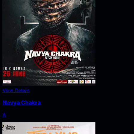
View Details
Navya Chakra
A