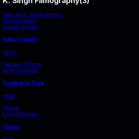
K. Singh Filmography
(
3
)
View All K. Singh Movies
Prithvi Vallabh
Explore Details
Prithvi Vallabh
1943
‧
Taqdeer Ki Tope
Explore Details
Taqdeer Ki Tope
1939
‧
Thokar
Explore Details
Thokar