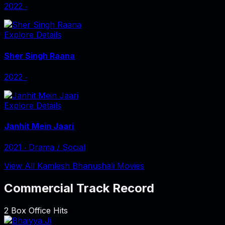
2022
‧
Explore Details
Sher Singh Raana
2022
‧
Explore Details
Janhit Mein Jaari
2021
‧
Drama / Social
View All Kamlesh Bhanushali Movies
Commercial Track Record
2
Box Office Hits