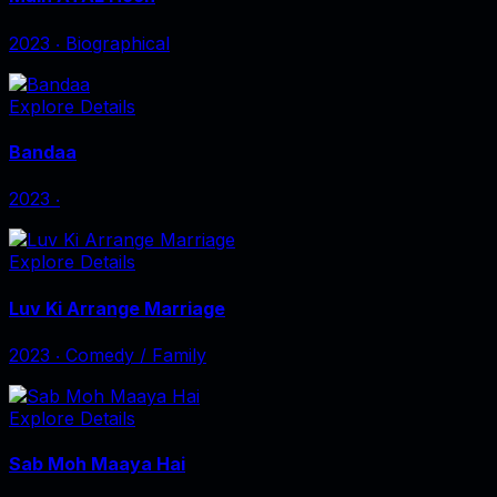
2023
‧
Biographical
Explore Details
Bandaa
2023
‧
Explore Details
Luv Ki Arrange Marriage
2023
‧
Comedy / Family
Explore Details
Sab Moh Maaya Hai