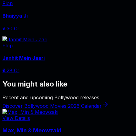
Flop
Bhaiyya Ji
₹9.30 Cr
Flop
Janhit Mein Jaari
₹4.28 Cr
You might also like
Recent and upcoming Bollywood releases
Discover Bollywood Movies 2026 Calendar
View Details
Max, Min & Meowzaki