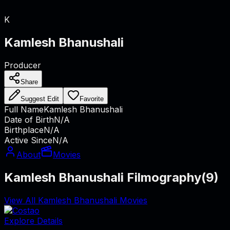
K
Kamlesh Bhanushali
Producer
Share
Suggest Edit
Favorite
Full Name
Kamlesh Bhanushali
Date of Birth
N/A
Birthplace
N/A
Active Since
N/A
About
Movies
Kamlesh Bhanushali Filmography
(
9
)
View All Kamlesh Bhanushali Movies
Explore Details