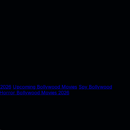
 2026
Upcoming Bollywood Movies
Spy Bollywood
Horror Bollywood Movies 2026