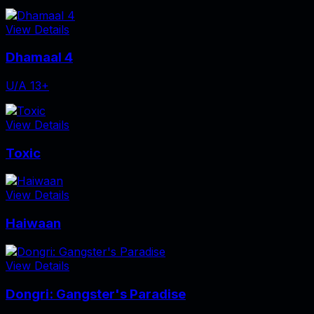
View Details
Dhamaal 4
U/A 13+
View Details
Toxic
View Details
Haiwaan
View Details
Dongri: Gangster's Paradise