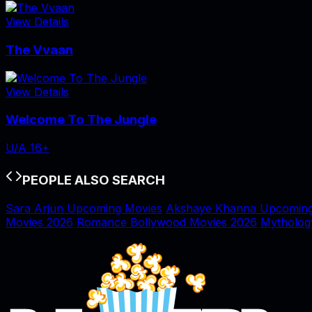
View Details
The Vvaan
View Details
Welcome To The Jungle
U/A 16+
PEOPLE ALSO SEARCH
Sara Arjun Upcoming Movies
Akshaye Khanna Upcoming
Movies 2026
Romance Bollywood Movies 2026
Mytholog