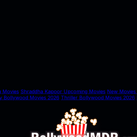
 Movies
Shraddha Kapoor Upcoming Movies
New Movies
y Bollywood Movies 2026
Thriller Bollywood Movies 2026