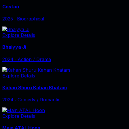
Costao
2025
‧
Biographical
Explore Details
Bhaiyya Ji
2024
‧
Action / Drama
Explore Details
Kahan Shuru Kahan Khatam
2024
‧
Comedy / Romantic
Explore Details
Main ATAL Hoon