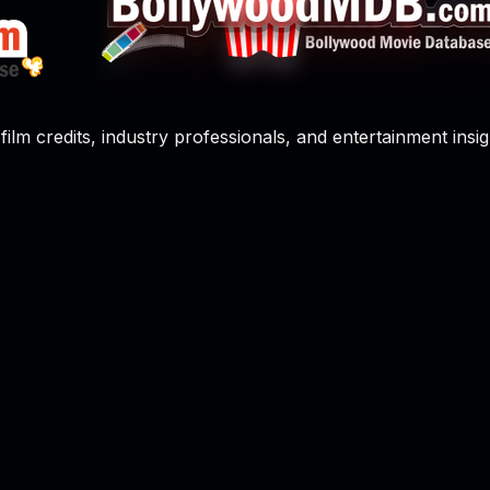
film credits, industry professionals, and entertainment insig