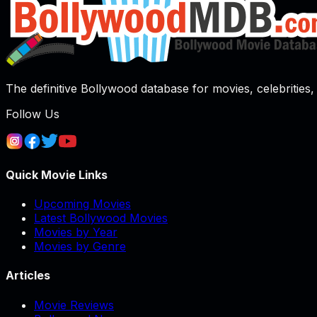
The definitive Bollywood database for movies, celebrities, 
Follow Us
Quick Movie Links
Upcoming Movies
Latest Bollywood Movies
Movies by Year
Movies by Genre
Articles
Movie Reviews