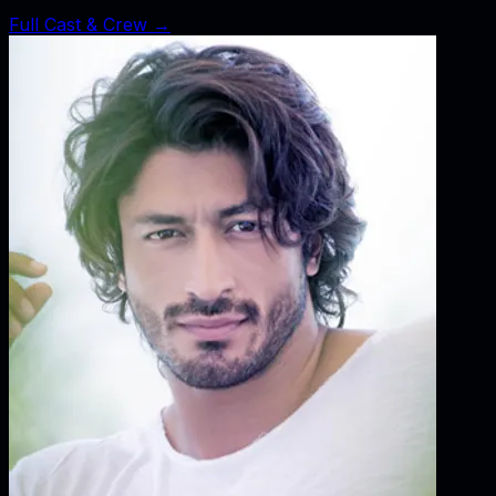
Full Cast & Crew →