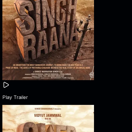
Play Trailer