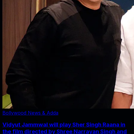
Bollywood News & Adda
Vidyut Jammwal will play Sher Singh Raana in
the film directed by Shree Narrayan Singh and