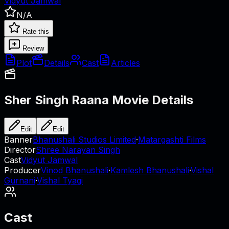
Vidyut Jamwal
N/A
Rate this
Review
Plot
Details
Cast
Articles
Sher Singh Raana
Movie Details
Edit
Edit
Banner
Bhanushali Studios Limited
·
Matargashti Films
Director
Shree Narayan Singh
Cast
Vidyut Jamwal
Producer
Vinod Bhanushali
·
Kamlesh Bhanushali
·
Vishal
Gurnani
·
Vishal Tyagi
Cast