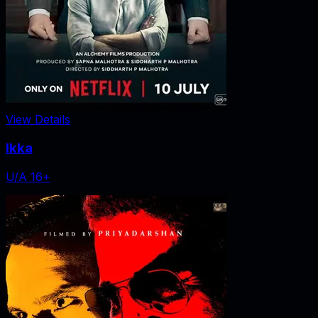
View Details
Ikka
U/A 16+