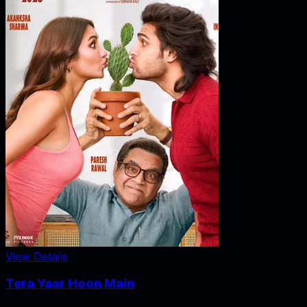
View Details
Tera Yaar Hoon Main