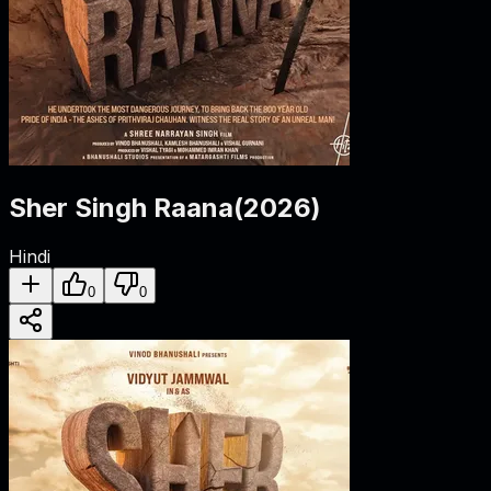
Sher Singh Raana
(
2026
)
Hindi
0
0