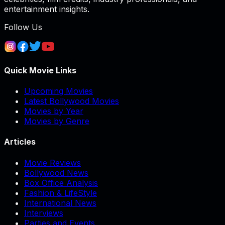
entertainment insights.
Follow Us
Quick Movie Links
Upcoming Movies
Latest Bollywood Movies
Movies by Year
Movies by Genre
Articles
Movie Reviews
Bollywood News
Box Office Analysis
Fashion & LifeStyle
International News
Interviews
Parties and Events