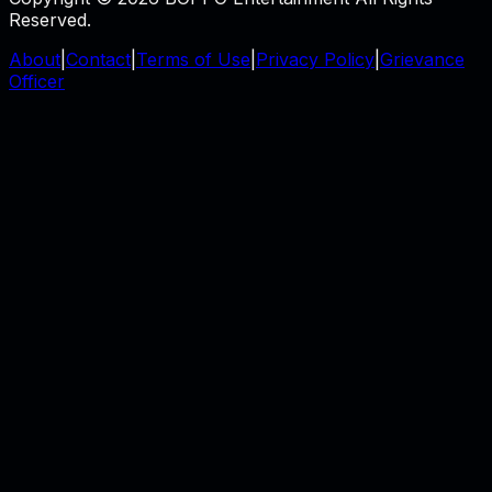
Reserved.
About
|
Contact
|
Terms of Use
|
Privacy Policy
|
Grievance
Officer