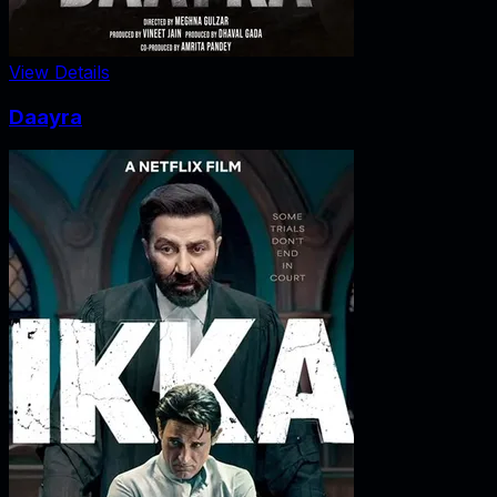
View Details
Daayra