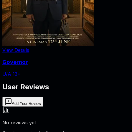
View Details
Governor
U/A 13+
User Reviews
Add Your Review
No reviews yet