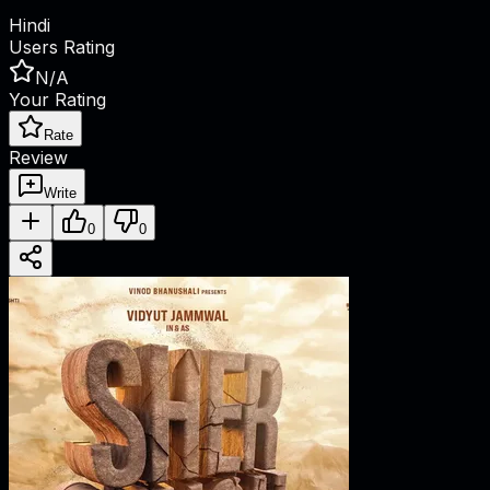
Hindi
Users Rating
N/A
Your Rating
Rate
Review
Write
0
0