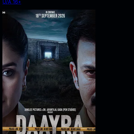
U/A 16+