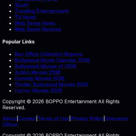
South
Trending Entertainment
TV News
Web Series News
Web Series Reviews
Popular Links
Box Office Collection Reports
Bollywood Movie Calendar 2026
Bollywood Movies of 2026
Action Movies 2026
Comedy Movies 2026
Thriller Bollywood Movies 2026
Horror Movies 2026
Copyright © 2026 BOPPO Entertainment All Rights
Reserved.
About
|
Contact
|
Terms of Use
|
Privacy Policy
|
Grievance
Officer
Copyright © 2026 BOPPO Entertainment All Rights