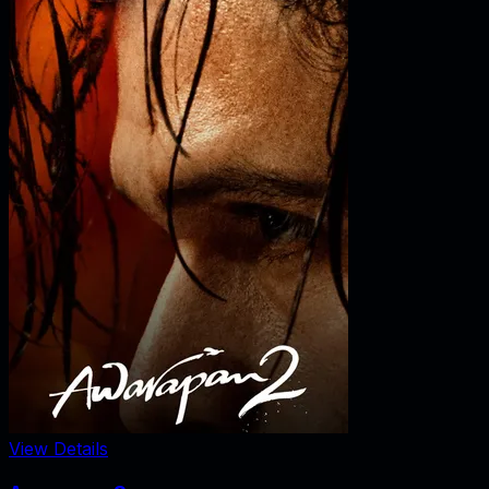
View Details