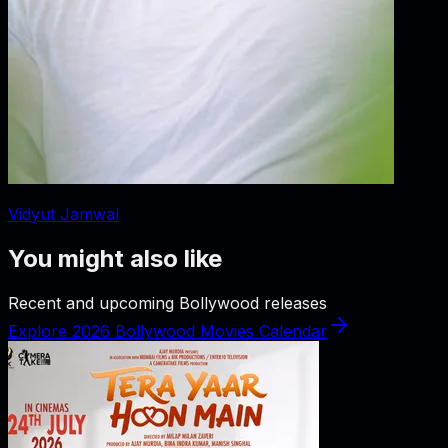
Vidyut Jamwal
You might also like
Recent and upcoming Bollywood releases
Explore 2026 Bollywood Movies Calendar