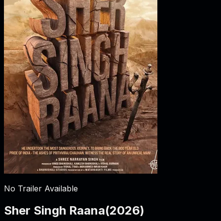
No Trailer Available
Sher Singh Raana
(
2026
)