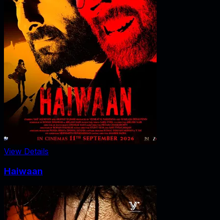
View Details
Haiwaan