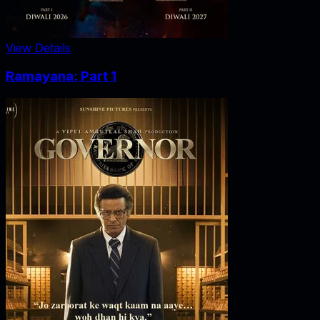
View Details
Ramayana: Part 1