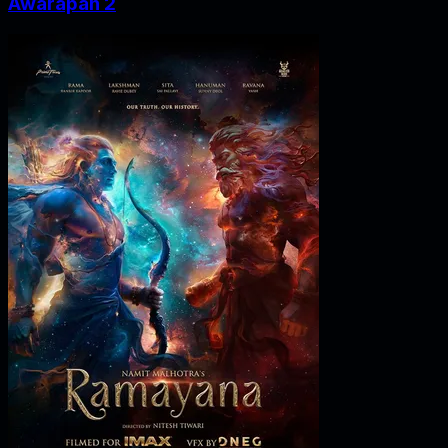
Awarapan 2