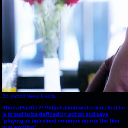
Bollywood News & Adda
Khuda Haafiz 2: Vidyut Jammwal claims that he
is proud to be defined by action and says,
‘playing an untrained common man in the film
was exciting’