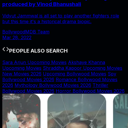
produced by Vinod Bhanushali
Vidyut Jammwal is all set to play another fighters role
but this time it's a historical drama biopic.
BollywoodMDB Team
Mar 28, 2022
PEOPLE ALSO SEARCH
Sara Arjun Upcoming Movies
Akshaye Khanna
Upcoming Movies
Shraddha Kapoor Upcoming Movies
New Movies 2026
Upcoming Bollywood Movies
Spy
Bollywood Movies 2026
Romance Bollywood Movies
2026
Mythology Bollywood Movies 2026
Thriller
Bollywood Movies 2026
Horror Bollywood Movies 2026