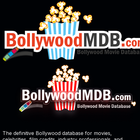
The definitive Bollywood database for movies,
celebrities, film credits, industry professionals, and