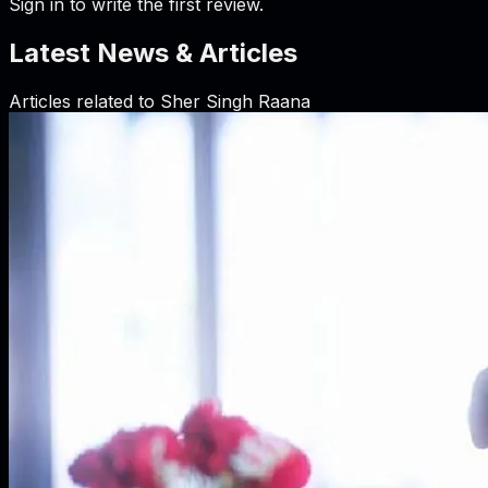
Sign in to write the first review.
Latest News & Articles
Articles related to
Sher Singh Raana