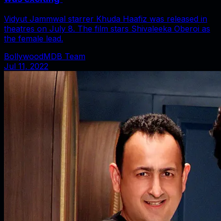
Vidyut Jammwal starrer Khuda Haafiz was released in
theatres on July 8. The film stars Shivaleeka Oberoi as
the female lead.
BollywoodMDB Team
Jul 11, 2022