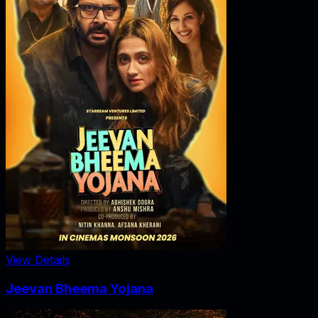
View Details
Jeevan Bheema Yojana