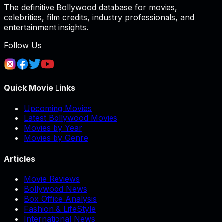
The definitive Bollywood database for movies,
celebrities, film credits, industry professionals, and
entertainment insights.
Follow Us
Quick Movie Links
Upcoming Movies
Latest Bollywood Movies
Movies by Year
Movies by Genre
Articles
Movie Reviews
Bollywood News
Box Office Analysis
Fashion & LifeStyle
International News