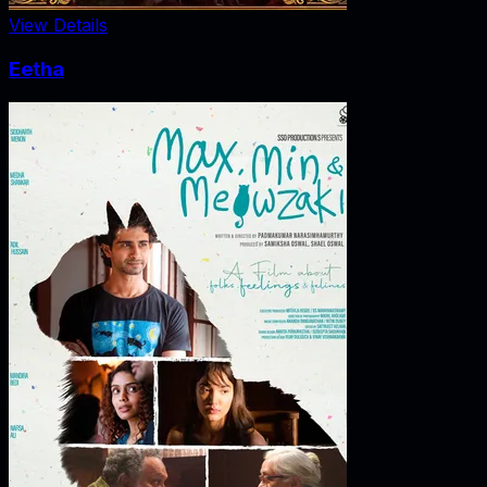
View Details
Eetha