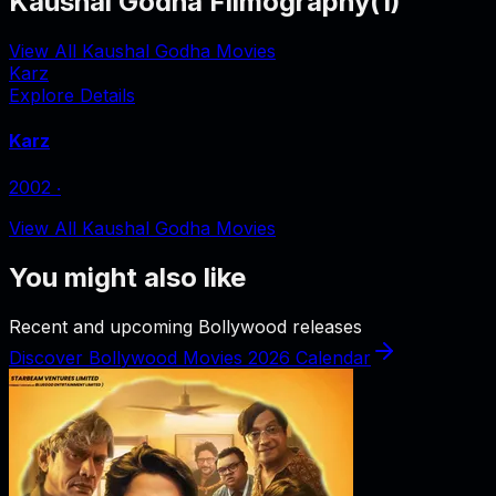
Kaushal Godha Filmography
(
1
)
View All Kaushal Godha Movies
Karz
Explore Details
Karz
2002
‧
View All Kaushal Godha Movies
You might also like
Recent and upcoming Bollywood releases
Discover Bollywood Movies 2026 Calendar