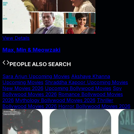
View Details
Max, Min & Meowzaki
PEOPLE ALSO SEARCH
Sara Arjun Upcoming Movies
Akshaye Khanna
Upcoming Movies
Shraddha Kapoor Upcoming Movies
New Movies 2026
Upcoming Bollywood Movies
Spy
Bollywood Movies 2026
Romance Bollywood Movies
2026
Mythology Bollywood Movies 2026
Thriller
Bollywood Movies 2026
Horror Bollywood Movies 2026