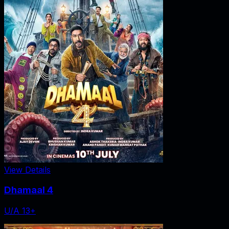
View Details
Dhamaal 4
U/A 13+