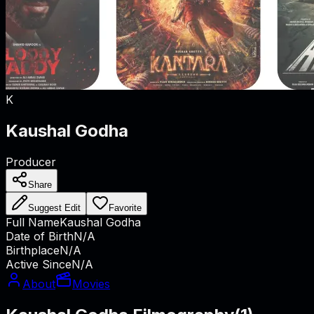
K
Kaushal Godha
Producer
Share
Suggest Edit
Favorite
Full Name
Kaushal Godha
Date of Birth
N/A
Birthplace
N/A
Active Since
N/A
About
Movies