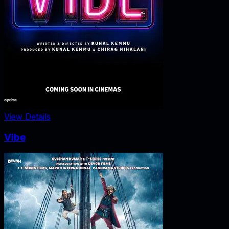
View Details
Vibe