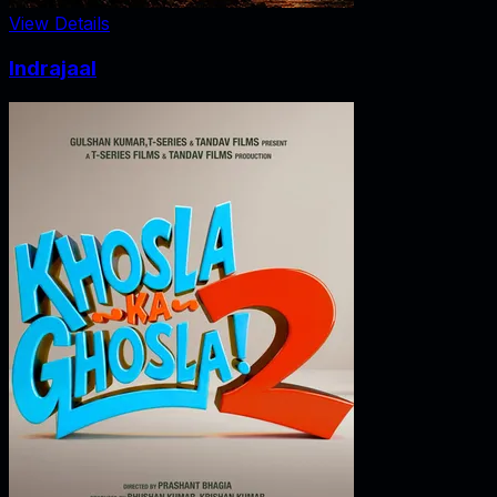
View Details
Indrajaal