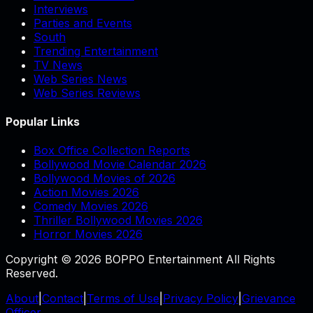
Interviews
Parties and Events
South
Trending Entertainment
TV News
Web Series News
Web Series Reviews
Popular Links
Box Office Collection Reports
Bollywood Movie Calendar 2026
Bollywood Movies of 2026
Action Movies 2026
Comedy Movies 2026
Thriller Bollywood Movies 2026
Horror Movies 2026
Copyright © 2026 BOPPO Entertainment All Rights
Reserved.
About
|
Contact
|
Terms of Use
|
Privacy Policy
|
Grievance
Officer