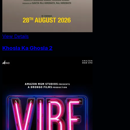
View Details
Khosla Ka Ghosla 2