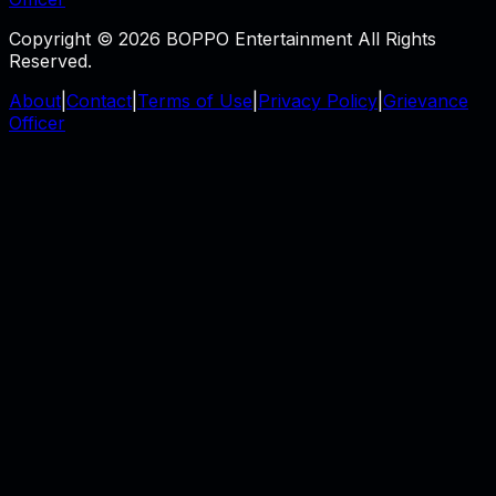
Copyright © 2026 BOPPO Entertainment All Rights
Reserved.
About
|
Contact
|
Terms of Use
|
Privacy Policy
|
Grievance
Officer