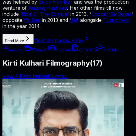
was helmed by
Bejoy Nambiar
and was the production
venture of
Anurag Kashyap
. Her other films till now
include '
Rise Of The Zombie
' in 2013, '
Sooper Se Ooper
'
opposite
Vir Das
in 2013 and '
Jal
' alongside
Purab Kohli
in the year 2014.
View Biography Page
Read More
About
Movies
Photos
Articles
Events
Kirti Kulhari Filmography
(
17
)
View All Kirti Kulhari Movies