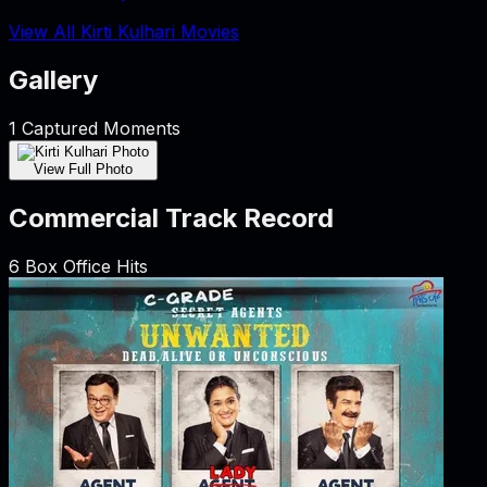
View All Kirti Kulhari Movies
Gallery
1
Captured Moments
View Full Photo
Commercial Track Record
6
Box Office Hits