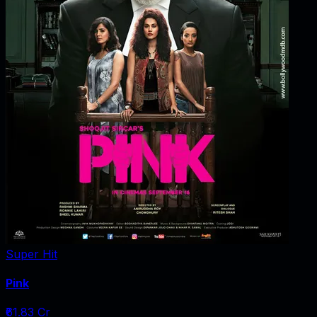
Super Hit
Pink
₹61.83 Cr