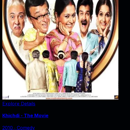
Explore Details
Khichdi - The Movie
2010
‧
Comedy