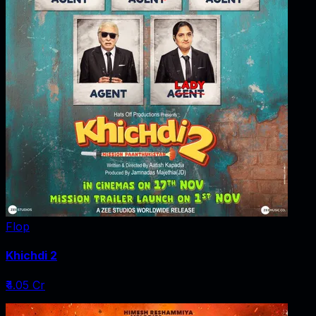
Flop
Khichdi 2
₹4.05 Cr