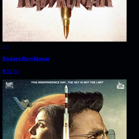
---
Badass Ravi Kumar
₹3.52 Cr