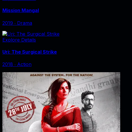
Mission Mangal
2019
‧
Drama
Explore Details
Uri: The Surgical Strike
2018
‧
Action