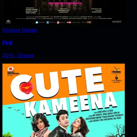
Explore Details
Pink
2016
‧
Drama