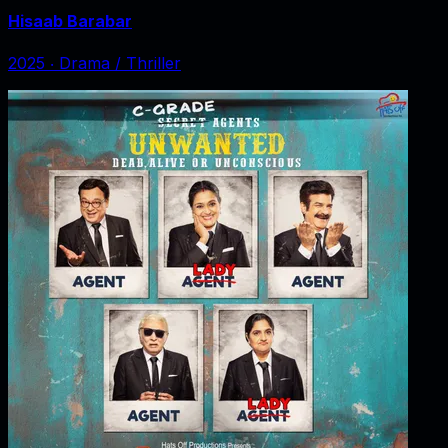
Hisaab Barabar
2025
‧
Drama / Thriller