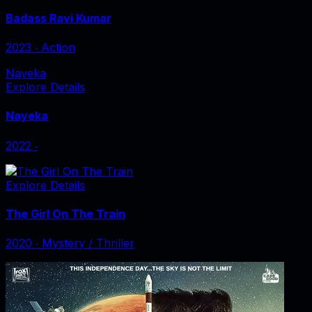
Badass Ravi Kumar
2023
‧
Action
Nayeka
Explore Details
Nayeka
2022
‧
Explore Details
The Girl On The Train
2020
‧
Mystery / Thriller