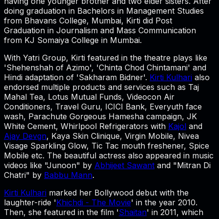
having one younger brother and two elder sisters. After
doing graduation in Bachelors in Management Studies
from Bhavans College, Mumbai, Kirti did Post
Graduation in Journalism and Mass Communication
from KJ Somaiya College in Mumbai.
With Yatri Group, Kirti featured in the theatre plays like
'Shehenshah of Azimo', 'Chinta Chod Chintamani' and
Hindi adaptation of 'Sakharam Bidner'.
Kirti Kulhari
also
endorsed multiple products and services such as Taj
Mahal Tea, Lotus Mutual Funds, Videocon Air
Conditioners, Travel Guru, ICICI Bank, Everyuth face
wash, Parachute Gorgeous Hamesha campaign, JK
White Cement, Whirlpool Refrigerators with
Kajol
and
Ajay Devgn
, Kaya Skin Clinique, Virgin Mobile, Nivea
Visage Sparkling Glow, Tic Tac mouth freshener, Spice
Mobile etc. The beautiful actress also appeared in music
videos like "Junoon" by
Abhijeet Sawant
and "Mitran Di
Chatri" by
Babbu Mann
.
Kirti Kulhari
marked her Bollywood debut with the
laughter-ride '
Khichdi - The Movie
' in the year 2010.
Then, she featured in the film '
Shaitan
' in 2011, which