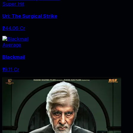
Super Hit
Uri: The Surgical Strike
₹244.06 Cr
Average
Blackmail
₹19.11 Cr