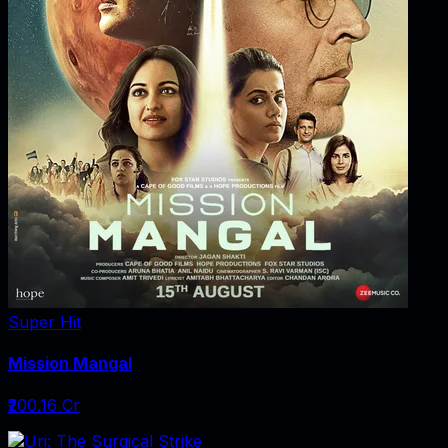
Super Hit
Mission Mangal
₹200.16 Cr