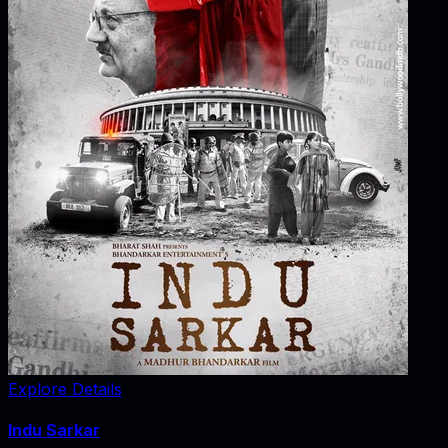
Explore Details
Indu Sarkar