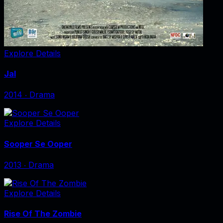
Explore Details
Jal
2014
‧
Drama
Explore Details
Sooper Se Ooper
2013
‧
Drama
Explore Details
Rise Of The Zombie