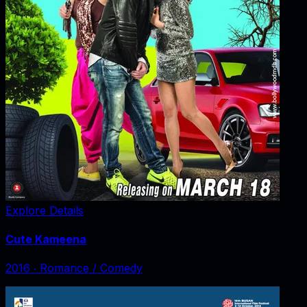
Explore Details
Cute Kameena
2016
‧
Romance / Comedy