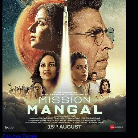
Explore Details