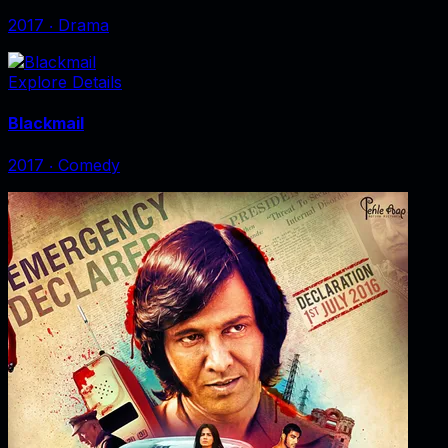
2017
‧
Drama
Explore Details
Blackmail
2017
‧
Comedy