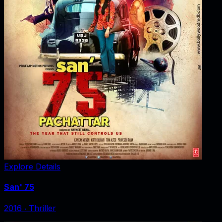
Explore Details
San' 75
2016
‧
Thriller