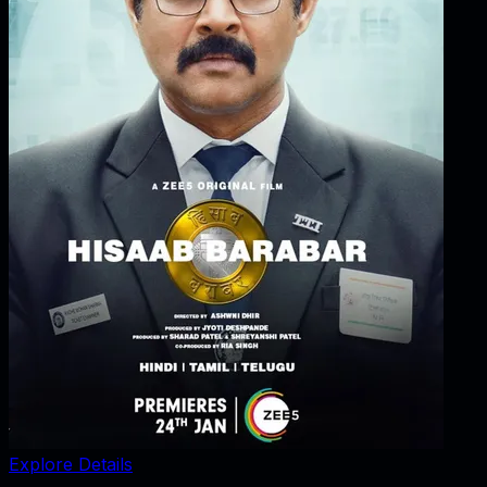
Explore Details