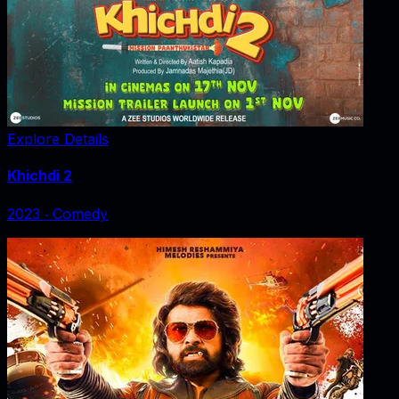
Explore Details
Khichdi 2
2023
‧
Comedy