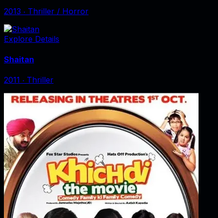
2013
‧
Thriller / Horror
Explore Details
Shaitan
2011
‧
Thriller