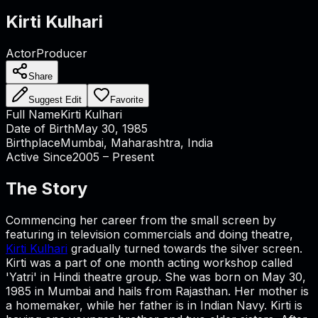
Kirti Kulhari
Actor
Producer
Share
Suggest Edit
Favorite
Full Name
Kirti Kulhari
Date of Birth
May 30, 1985
Birthplace
Mumbai, Maharashtra, India
Active Since
2005 – Present
The Story
Commencing her career from the small screen by
featuring in television commercials and doing theatre,
Kirti Kulhari
gradually turned towards the silver screen.
Kirti was a part of one month acting workshop called
'Yatri' in Hindi theatre group. She was born on May 30,
1985 in Mumbai and hails from Rajasthan. Her mother is
a homemaker, while her father is in Indian Navy. Kirti is