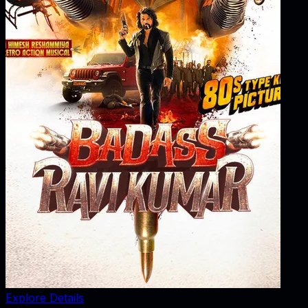
Explore Details