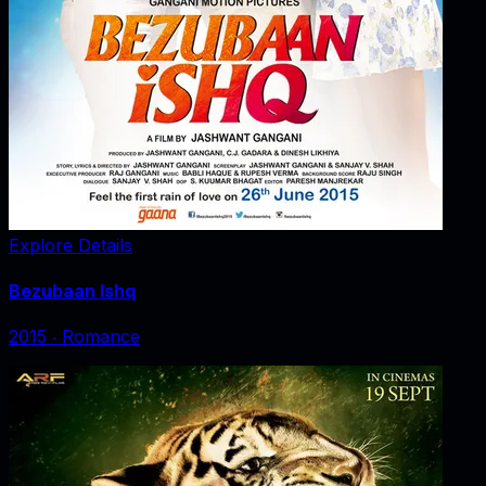
Explore Details
Bezubaan Ishq
2015
‧
Romance