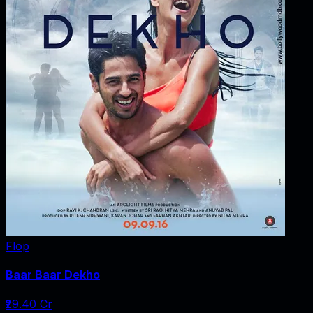
Flop
Baar Baar Dekho
₹29.40 Cr