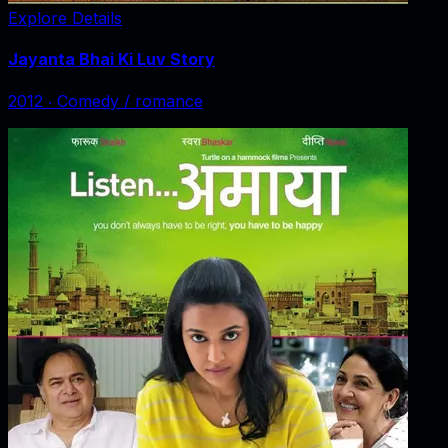
Explore Details
Jayanta Bhai Ki Luv Story
2012
‧
Comedy / romance