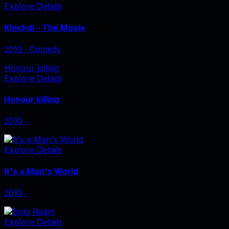
Explore Details
Khichdi - The Movie
2010
‧
Comedy
Honour killing
Explore Details
Honour killing
2010
‧
Explore Details
It's a Man's World
2010
‧
Explore Details