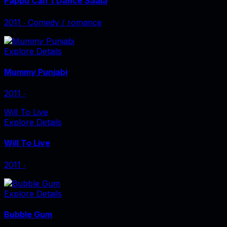
Pappu Can't Dance Saala
2011
‧
Comedy / romance
Explore Details
Mummy Punjabi
2011
‧
Will To Live
Explore Details
Will To Live
2011
‧
Explore Details
Bubble Gum