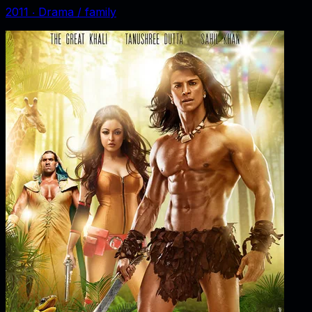
2011
‧
Drama / family