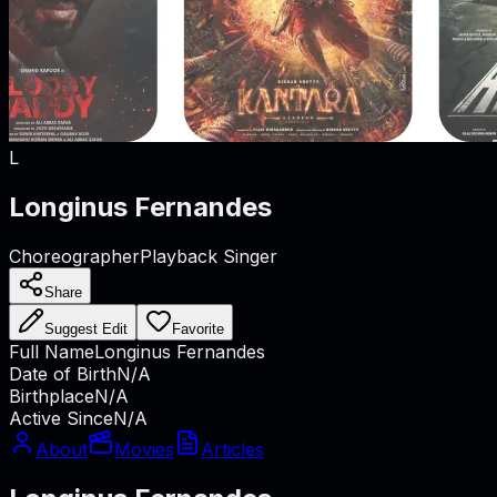
L
Longinus Fernandes
Choreographer
Playback Singer
Share
Suggest Edit
Favorite
Full Name
Longinus Fernandes
Date of Birth
N/A
Birthplace
N/A
Active Since
N/A
About
Movies
Articles