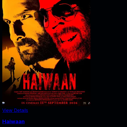
View Details
Haiwaan