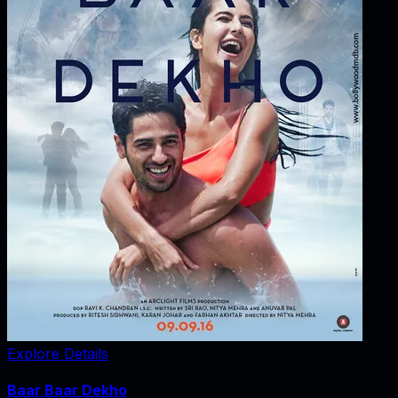
Explore Details
Baar Baar Dekho