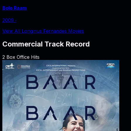
Bolo Raam
2009
‧
View All Longinus Fernandes Movies
Commercial Track Record
2
Box Office Hits