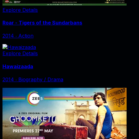
Explore Details
Roar - Tigers of the Sundarbans
2014
‧
Action
Explore Details
Hawaizaada
2014
‧
Biography / Drama