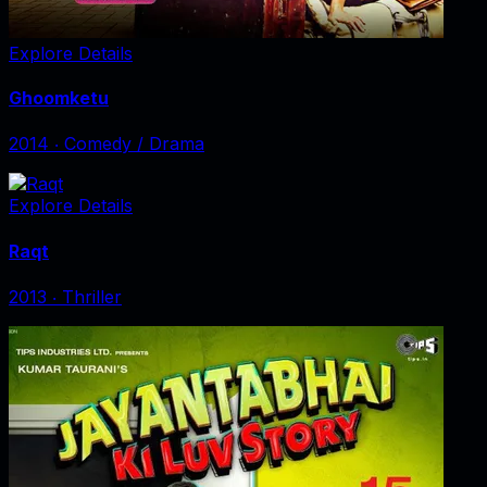
Explore Details
Ghoomketu
2014
‧
Comedy / Drama
Explore Details
Raqt
2013
‧
Thriller