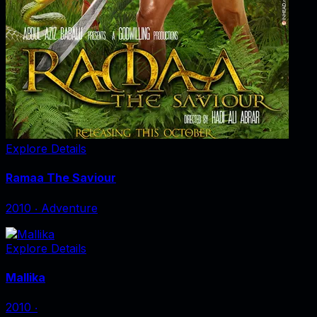
Explore Details
Ramaa The Saviour
2010
‧
Adventure
Explore Details
Mallika
2010
‧