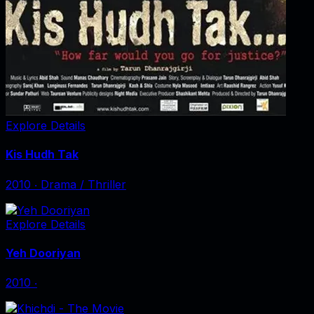
Explore Details
Kis Hudh Tak
2010
‧
Drama / Thriller
Explore Details
Yeh Dooriyan
2010
‧