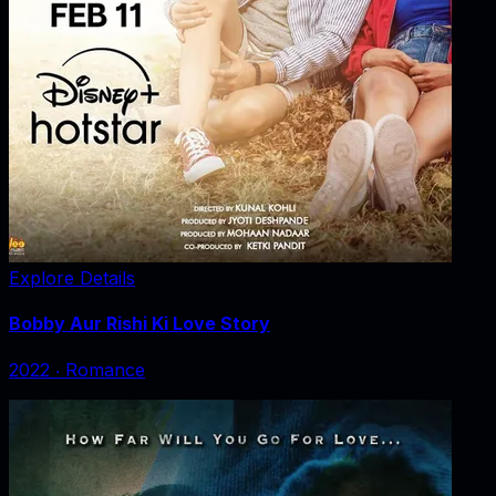
Explore Details
Bobby Aur Rishi Ki Love Story
2022
‧
Romance