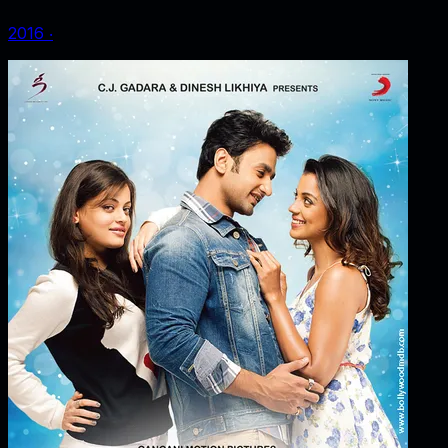
2016
‧