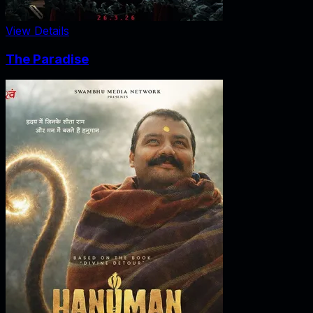
View Details
The Paradise