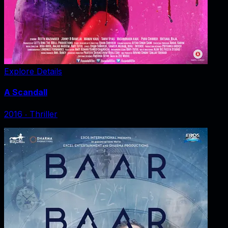
Explore Details
A Scandall
2016
‧
Thriller