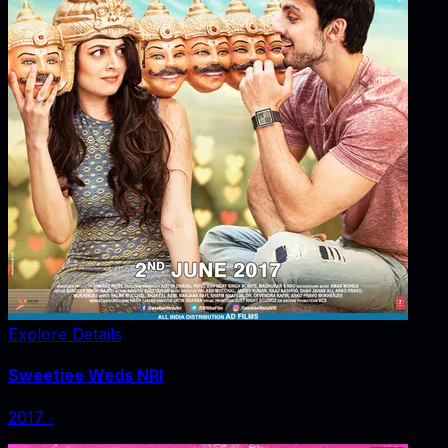
Explore Details
Sweetiee Weds NRI
2017
‧