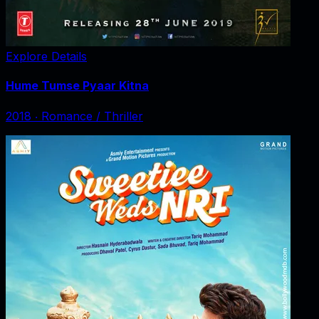
Explore Details
Hume Tumse Pyaar Kitna
2018
‧
Romance / Thriller