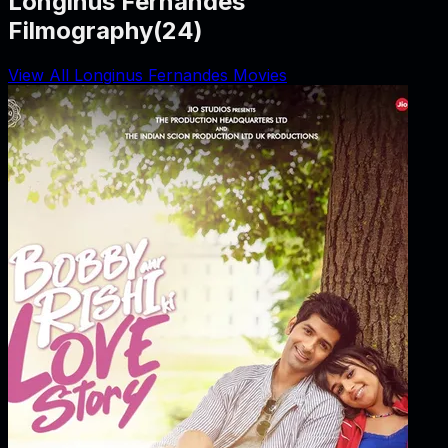
Longinus Fernandes
Filmography
(
24
)
View All Longinus Fernandes Movies