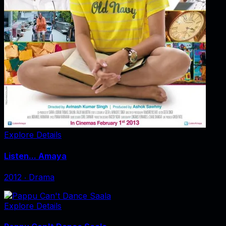
Explore Details
Listen... Amaya
2012
‧
Drama
Explore Details