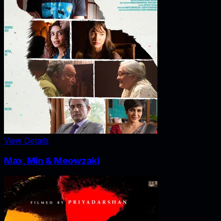
View Details
Max, Min & Meowzaki