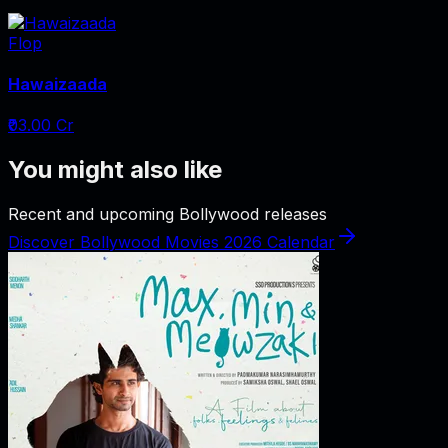
Flop
Hawaizaada
₹03.00 Cr
You might also like
Recent and upcoming Bollywood releases
Discover Bollywood Movies 2026 Calendar