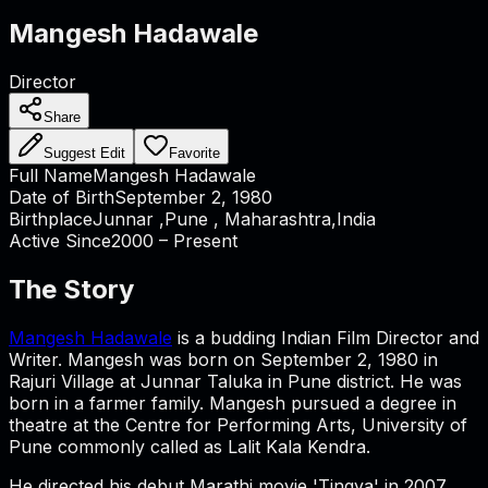
Mangesh Hadawale
Director
Share
Suggest Edit
Favorite
Full Name
Mangesh Hadawale
Date of Birth
September 2, 1980
Birthplace
Junnar ,Pune , Maharashtra,India
Active Since
2000 – Present
The Story
Mangesh Hadawale
is a budding Indian Film Director and
Writer. Mangesh was born on September 2, 1980 in
Rajuri Village at Junnar Taluka in Pune district. He was
born in a farmer family. Mangesh pursued a degree in
theatre at the Centre for Performing Arts, University of
Pune commonly called as Lalit Kala Kendra.
He directed his debut Marathi movie 'Tingya' in 2007