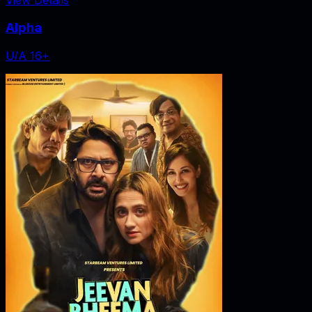
Alpha
U/A 16+