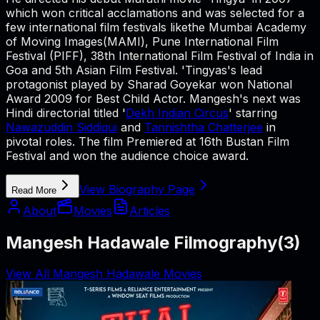
which won critical acclamations and was selected for a
few international film festivals likethe Mumbai Academy
of Moving Images(MAMI), Pune International Film
Festival (PIFF), 38th International Film Festival of India in
Goa and 5th Asian Film Festival. 'Tingyas's lead
protagonist played by Sharad Goyekar won National
Award 2009 for Best Child Actor. Mangesh's next was
Hindi directorial titled '
Dekh Indian Circus
' starring
Nawazuddin Siddiqui
and
Tannishtha Chatterjee
in
pivotal roles. The film Premiered at 16th Bustan Film
Festival and won the audience choice award.
View Biography Page
Read More
About
Movies
Articles
Mangesh Hadawale Filmography
(
3
)
View All Mangesh Hadawale Movies