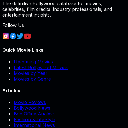
The definitive Bollywood database for movies,
celebrities, film credits, industry professionals, and
entertainment insights.
Follow Us
Quick Movie Links
Upcoming Movies
Latest Bollywood Movies
Movies by Year
Movies by Genre
Articles
Movie Reviews
Bollywood News
Box Office Analysis
Fashion & LifeStyle
International News