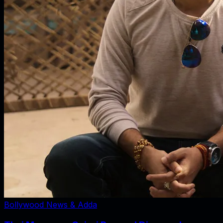
Bollywood News & Adda