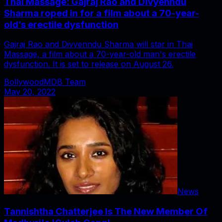
Thai Massage: Gajraj Rao and Divyenndu
Sharma roped in for a film about a 70-year-
old’s erectile dysfunction
Gajraj Rao and Divyenndu Sharma will star in Thai
Massage, a film about a 70-year-old man's erectile
dysfunction. It is set to release on August 26.
BollywoodMDB Team
May 20, 2022
News
Tannishtha Chatterjee Is The New Member Of