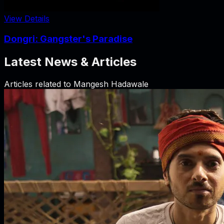
View Details
Dongri: Gangster's Paradise
Latest News & Articles
Articles related to
Mangesh Hadawale