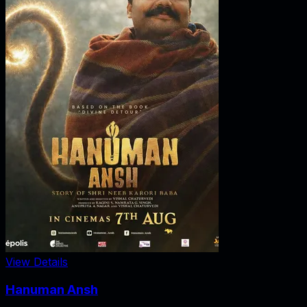
View Details
Hanuman Ansh