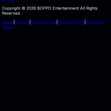
Copyright © 2026 BOPPO Entertainment All Rights
Reserved.
About
|
Contact
|
Terms of Use
|
Privacy Policy
|
Grievance
Officer