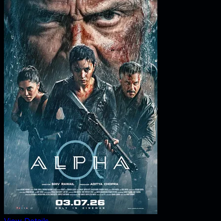
View Details