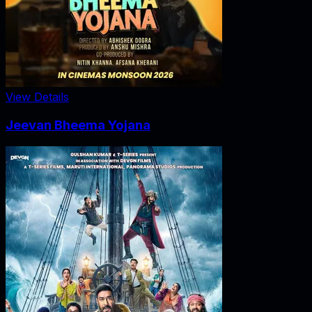
View Details
Jeevan Bheema Yojana