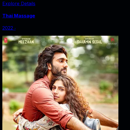
Explore Details
Thai Massage
2022
‧