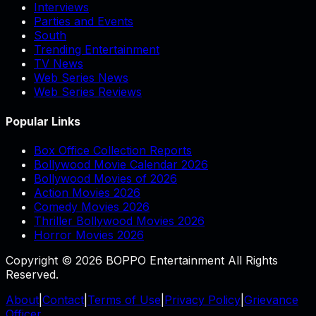
Interviews
Parties and Events
South
Trending Entertainment
TV News
Web Series News
Web Series Reviews
Popular Links
Box Office Collection Reports
Bollywood Movie Calendar 2026
Bollywood Movies of 2026
Action Movies 2026
Comedy Movies 2026
Thriller Bollywood Movies 2026
Horror Movies 2026
Copyright © 2026 BOPPO Entertainment All Rights
Reserved.
About
|
Contact
|
Terms of Use
|
Privacy Policy
|
Grievance
Officer