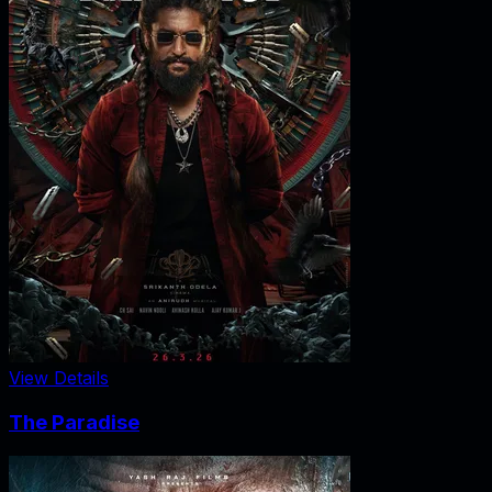
View Details
The Paradise