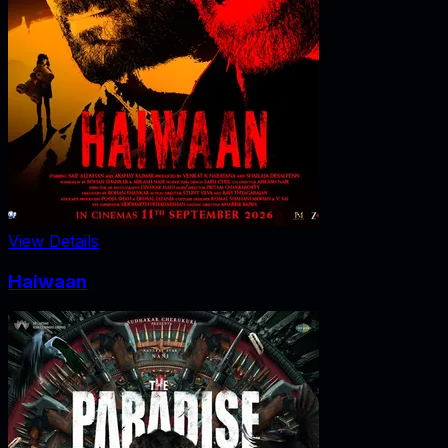
View Details
Haiwaan