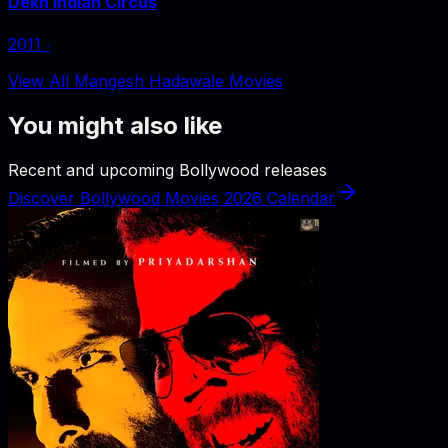
Dekh Indian Circus
2011
‧
View All Mangesh Hadawale Movies
You might also like
Recent and upcoming Bollywood releases
Discover Bollywood Movies 2026 Calendar