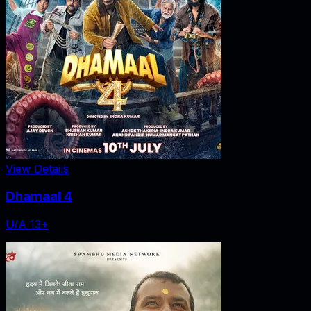
View Details
Dhamaal 4
U/A 13+