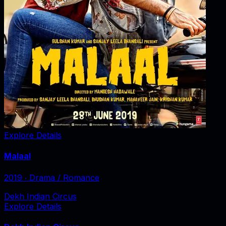
Explore Details
Malaal
2019
‧
Drama / Romance
Dekh Indian Circus
Explore Details