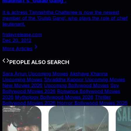
Madhuri's 'Gulab Gang'.
It is actress Tannishtha Chatterjee is now the newest
member of the ‘Gulab Gang’, who plays the role of chief
lieutenant.
fridayrelease.com
Dec 20, 2012
More Articles
PEOPLE ALSO SEARCH
Sara Arjun Upcoming Movies
Akshaye Khanna
Upcoming Movies
Shraddha Kapoor Upcoming Movies
New Movies 2026
Upcoming Bollywood Movies
Spy
Bollywood Movies 2026
Romance Bollywood Movies
2026
Mythology Bollywood Movies 2026
Thriller
Bollywood Movies 2026
Horror Bollywood Movies 2026