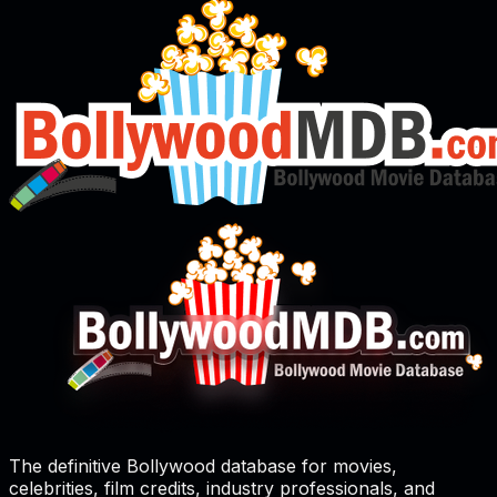
The definitive Bollywood database for movies,
celebrities, film credits, industry professionals, and