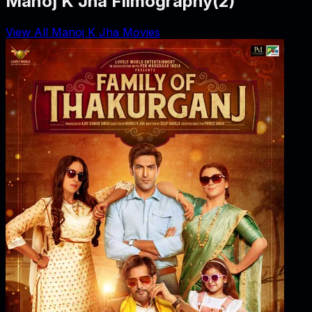
Manoj K Jha Filmography
(
2
)
View All Manoj K Jha Movies