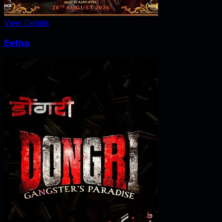
View Details
Eetha