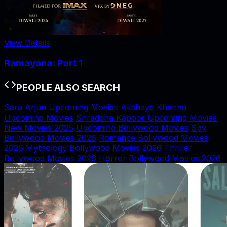
View Details
Ramayana: Part 1
PEOPLE ALSO SEARCH
Sara Arjun Upcoming Movies
Akshaye Khanna
Upcoming Movies
Shraddha Kapoor Upcoming Movies
New Movies 2026
Upcoming Bollywood Movies
Spy
Bollywood Movies 2026
Romance Bollywood Movies
2026
Mythology Bollywood Movies 2026
Thriller
Bollywood Movies 2026
Horror Bollywood Movies 2026