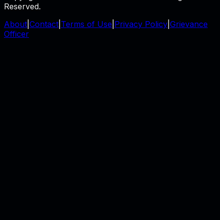
Reserved.
About
|
Contact
|
Terms of Use
|
Privacy Policy
|
Grievance
Officer