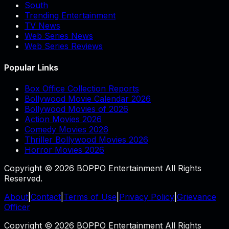
South
Trending Entertainment
TV News
Web Series News
Web Series Reviews
Popular Links
Box Office Collection Reports
Bollywood Movie Calendar 2026
Bollywood Movies of 2026
Action Movies 2026
Comedy Movies 2026
Thriller Bollywood Movies 2026
Horror Movies 2026
Copyright © 2026 BOPPO Entertainment All Rights
Reserved.
About
|
Contact
|
Terms of Use
|
Privacy Policy
|
Grievance
Officer
Copyright © 2026 BOPPO Entertainment All Rights