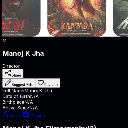
M
Manoj K Jha
Director
Share
Suggest Edit
Favorite
Full Name
Manoj K Jha
Date of Birth
N/A
Birthplace
N/A
Active Since
N/A
About
Movies