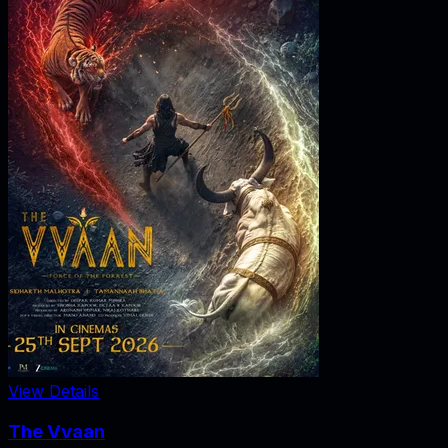
View Details
The Vvaan