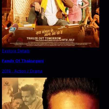
Explore Details
Family Of Thakurganj
2019
‧
Action / Drama