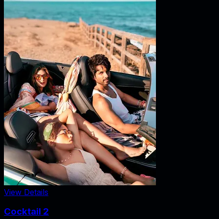
View Details
Cocktail 2