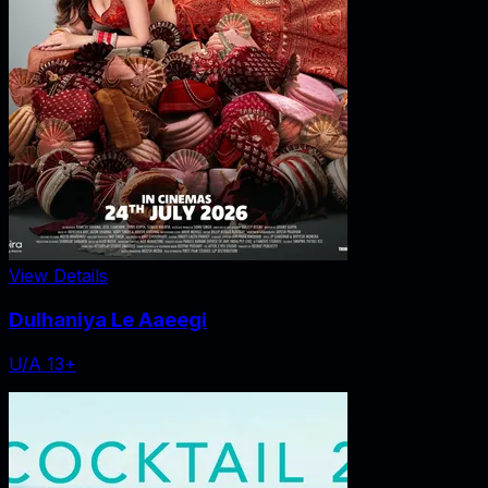
View Details
Dulhaniya Le Aaeegi
U/A 13+