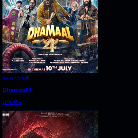
View Details
Dhamaal 4
U/A 13+