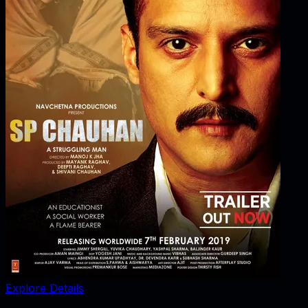
Explore Details