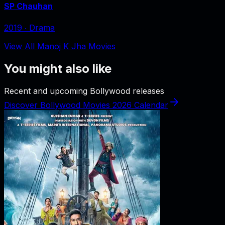
SP Chauhan
2019
‧
Drama
View All Manoj K Jha Movies
You might also like
Recent and upcoming Bollywood releases
Discover Bollywood Movies 2026 Calendar