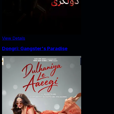
View Details
Dongri: Gangster's Paradise