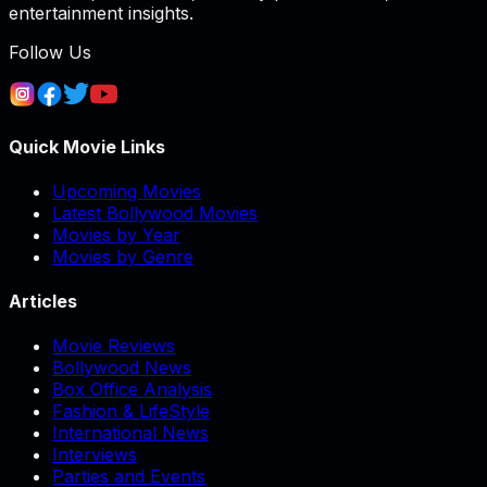
entertainment insights.
Follow Us
Quick Movie Links
Upcoming Movies
Latest Bollywood Movies
Movies by Year
Movies by Genre
Articles
Movie Reviews
Bollywood News
Box Office Analysis
Fashion & LifeStyle
International News
Interviews
Parties and Events