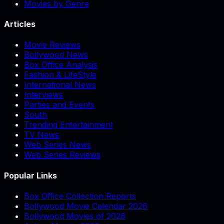
Movies by Genre
Articles
Movie Reviews
Bollywood News
Box Office Analysis
Fashion & LifeStyle
International News
Interviews
Parties and Events
South
Trending Entertainment
TV News
Web Series News
Web Series Reviews
Popular Links
Box Office Collection Reports
Bollywood Movie Calendar 2026
Bollywood Movies of 2026