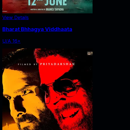
View Details
Bharat Bhhagya Viddhaata
U/A 16+