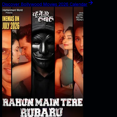
Discover Bollywood Movies 2026 Calendar