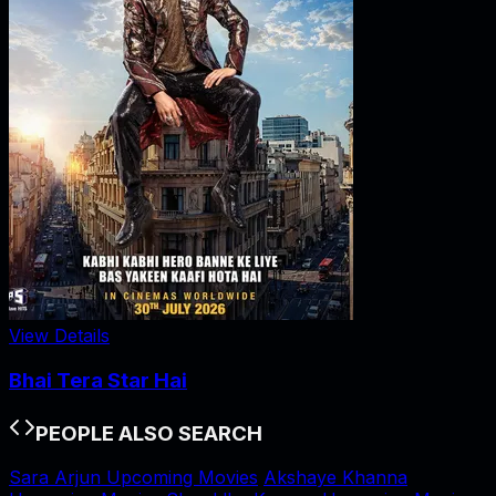
View Details
Bhai Tera Star Hai
PEOPLE ALSO SEARCH
Sara Arjun Upcoming Movies
Akshaye Khanna