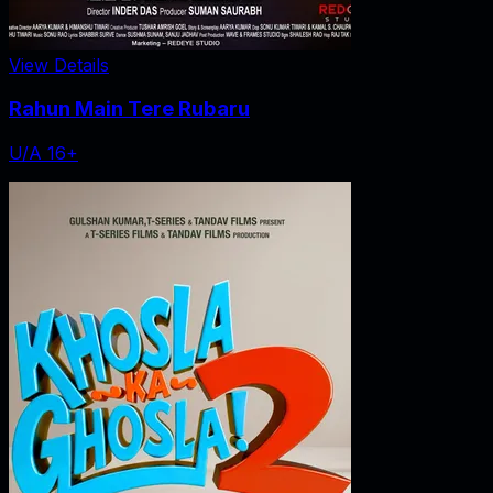
View Details
Rahun Main Tere Rubaru
U/A 16+