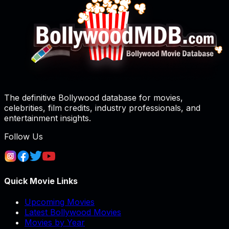
The definitive Bollywood database for movies,
celebrities, film credits, industry professionals, and
entertainment insights.
Follow Us
Quick Movie Links
Upcoming Movies
Latest Bollywood Movies
Movies by Year