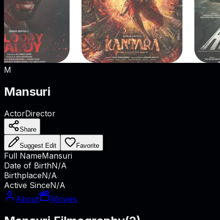
M
Mansuri
Actor
Director
Share
Suggest Edit
Favorite
Full Name
Mansuri
Date of Birth
N/A
Birthplace
N/A
Active Since
N/A
About
Movies