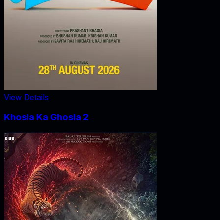
View Details
Khosla Ka Ghosla 2