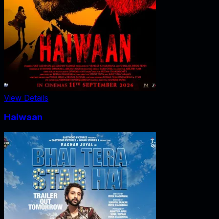
View Details
Haiwaan