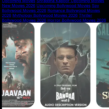
Upcoming Movies
Shraddha Kapoor Upcoming Movies
New Movies 2026
Upcoming Bollywood Movies
Spy
Bollywood Movies 2026
Romance Bollywood Movies
2026
Mythology Bollywood Movies 2026
Thriller
Bollywood Movies 2026
Horror Bollywood Movies 2026