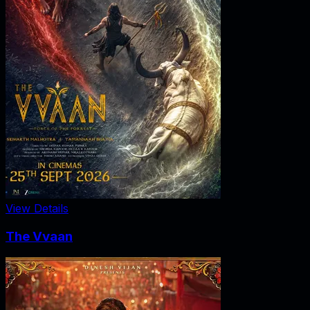
View Details
The Vvaan