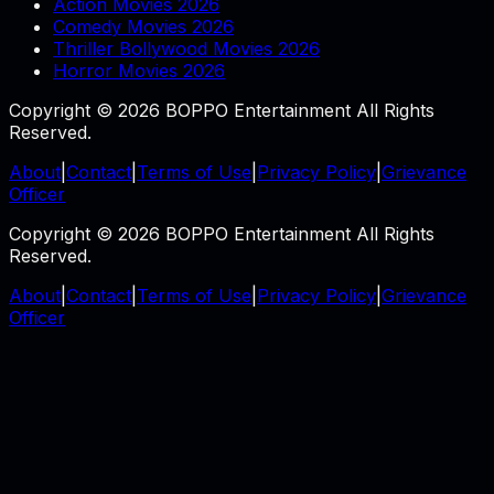
Action Movies 2026
Comedy Movies 2026
Thriller Bollywood Movies 2026
Horror Movies 2026
Copyright © 2026 BOPPO Entertainment All Rights
Reserved.
About
|
Contact
|
Terms of Use
|
Privacy Policy
|
Grievance
Officer
Copyright © 2026 BOPPO Entertainment All Rights
Reserved.
About
|
Contact
|
Terms of Use
|
Privacy Policy
|
Grievance
Officer