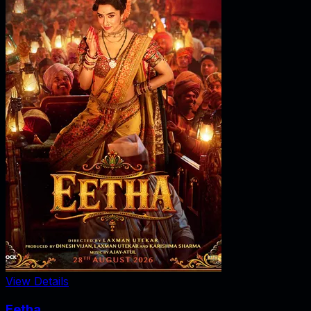
View Details
Eetha