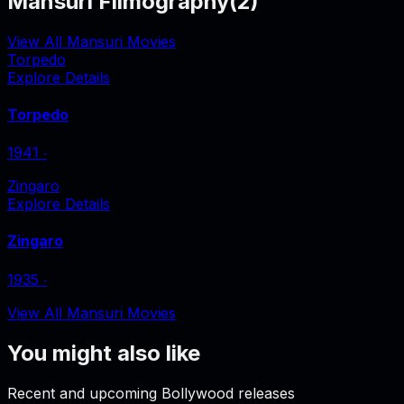
Mansuri Filmography
(
2
)
View All Mansuri Movies
Torpedo
Explore Details
Torpedo
1941
‧
Zingaro
Explore Details
Zingaro
1935
‧
View All Mansuri Movies
You might also like
Recent and upcoming Bollywood releases