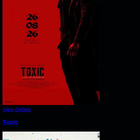
View Details
Toxic