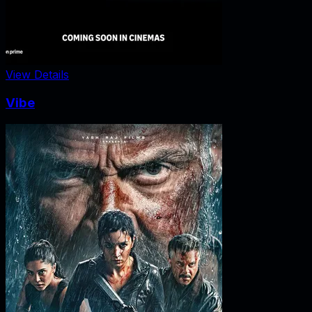
View Details
Vibe