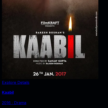
Explore Details
Kaabil
2016
‧
Drama