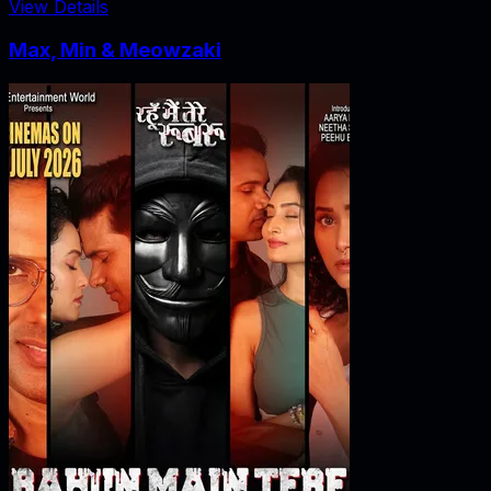
View Details
Max, Min & Meowzaki