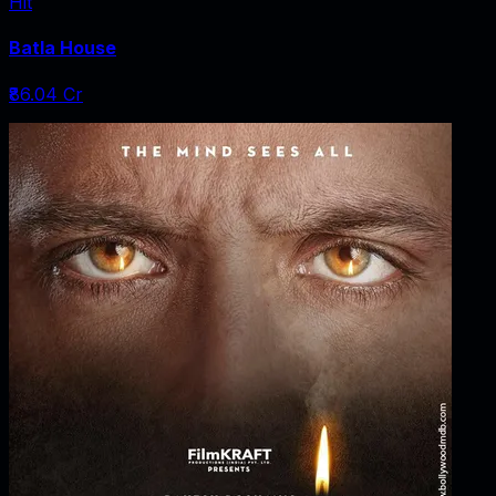
Hit
Batla House
₹86.04 Cr