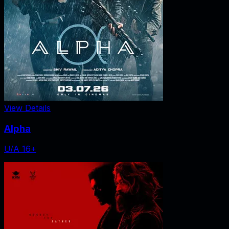
View Details
Alpha
U/A 16+