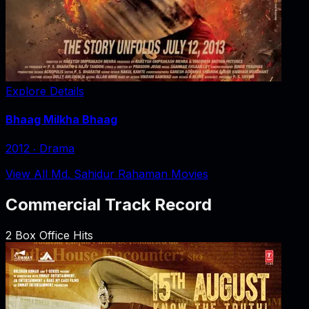
Explore Details
Bhaag Milkha Bhaag
2012
‧
Drama
View All Md. Sahidur Rahaman Movies
Commercial Track Record
2
Box Office Hits