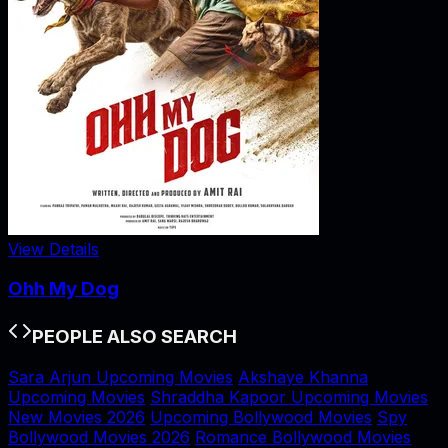
View Details
Ohh My Dog
PEOPLE ALSO SEARCH
Sara Arjun Upcoming Movies
Akshaye Khanna
Upcoming Movies
Shraddha Kapoor Upcoming Movies
New Movies 2026
Upcoming Bollywood Movies
Spy
Bollywood Movies 2026
Romance Bollywood Movies