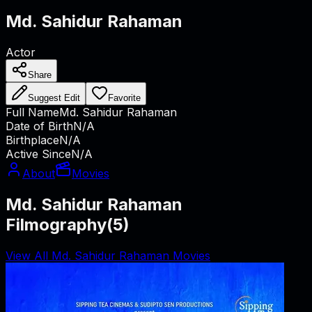
Md. Sahidur Rahaman
Actor
Share
Suggest Edit
Favorite
Full Name
Md. Sahidur Rahaman
Date of Birth
N/A
Birthplace
N/A
Active Since
N/A
About
Movies
Md. Sahidur Rahaman
Filmography
(
5
)
View All Md. Sahidur Rahaman Movies