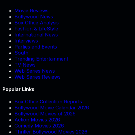
Movie Reviews
Bollywood News
Box Office Analysis
Fashion & LifeStyle
International News
Interviews
Parties and Events
South
Trending Entertainment
TV News
Web Series News
Web Series Reviews
Popular Links
Box Office Collection Reports
Bollywood Movie Calendar 2026
Bollywood Movies of 2026
Action Movies 2026
Comedy Movies 2026
Thriller Bollywood Movies 2026