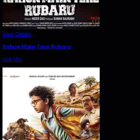
View Details
Rahun Main Tere Rubaru
U/A 16+