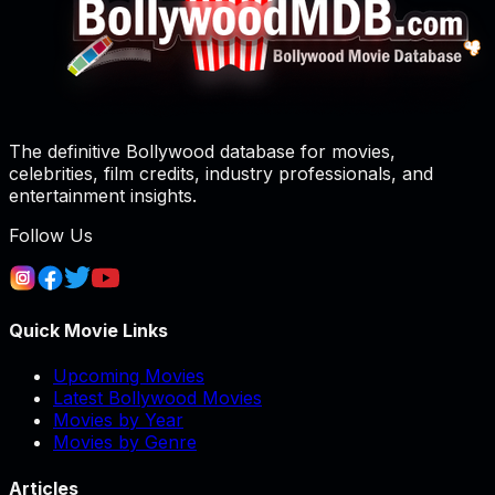
The definitive Bollywood database for movies,
celebrities, film credits, industry professionals, and
entertainment insights.
Follow Us
Quick Movie Links
Upcoming Movies
Latest Bollywood Movies
Movies by Year
Movies by Genre
Articles