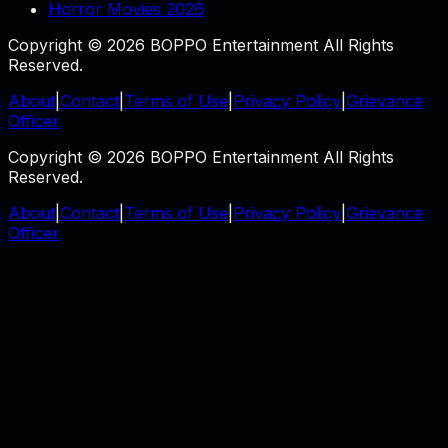
Horror Movies 2026
Copyright © 2026 BOPPO Entertainment All Rights
Reserved.
About
|
Contact
|
Terms of Use
|
Privacy Policy
|
Grievance
Officer
Copyright © 2026 BOPPO Entertainment All Rights
Reserved.
About
|
Contact
|
Terms of Use
|
Privacy Policy
|
Grievance
Officer