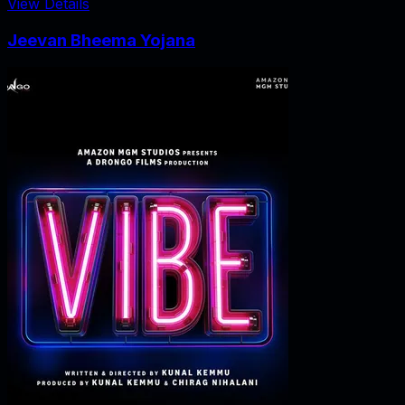
View Details
Jeevan Bheema Yojana