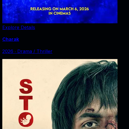
Explore Details
Charak
2026
‧
Drama / Thriller