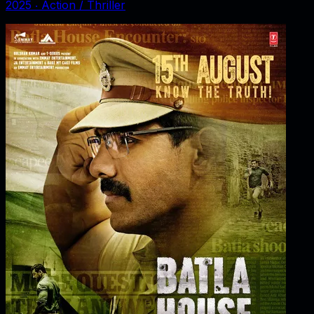
2025
‧
Action / Thriller