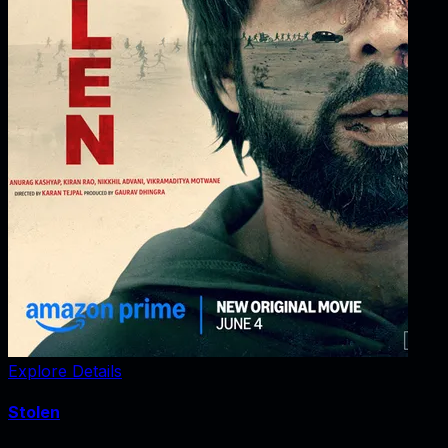
Explore Details
Stolen