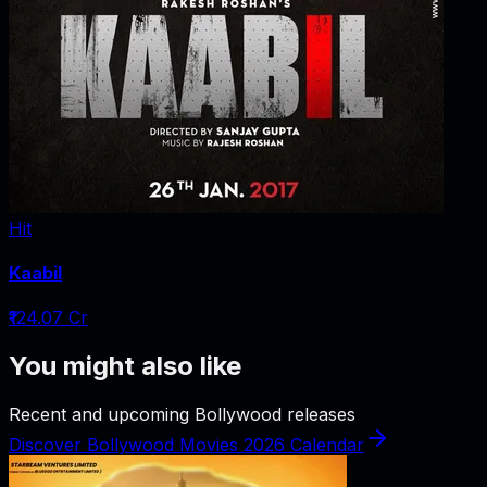
Hit
Kaabil
₹124.07 Cr
You might also like
Recent and upcoming Bollywood releases
Discover Bollywood Movies 2026 Calendar