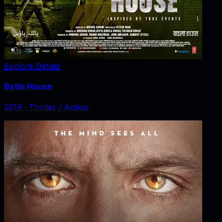
Explore Details
Batla House
2019
‧
Thriller / Action