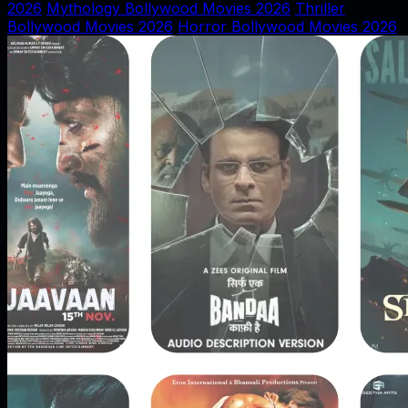
2026
Mythology Bollywood Movies 2026
Thriller
Bollywood Movies 2026
Horror Bollywood Movies 2026