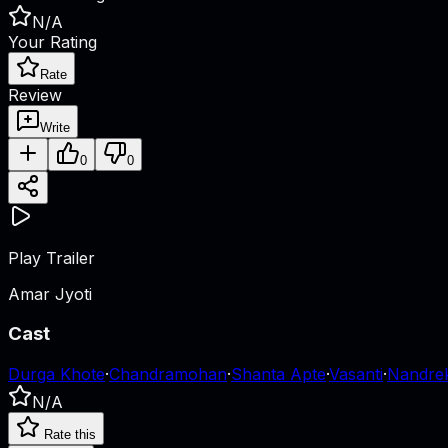
N/A
Your Rating
Rate
Review
Write
0
0
Play Trailer
Amar Jyoti
Cast
Durga Khote
·
Chandramohan
·
Shanta Apte
·
Vasanti
·
Nandre
N/A
Rate this