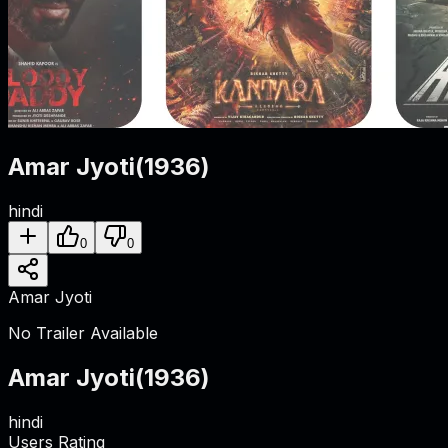
Amar Jyoti
(
1936
)
hindi
0
0
Amar Jyoti
No Trailer Available
Amar Jyoti
(
1936
)
hindi
Users Rating