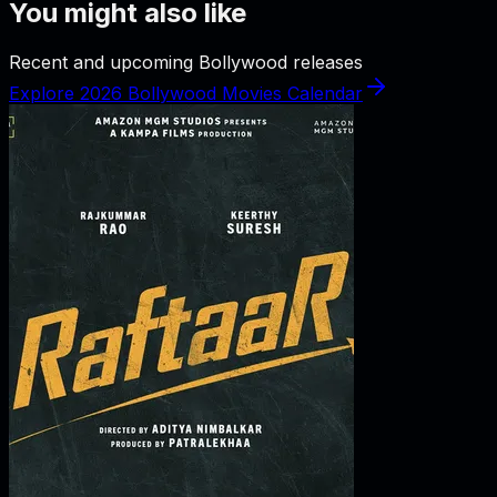
You might also like
Recent and upcoming Bollywood releases
Explore 2026 Bollywood Movies Calendar