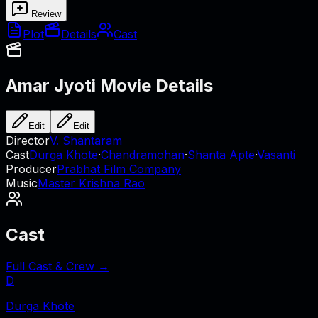
Review
Plot
Details
Cast
Amar Jyoti
Movie Details
Edit
Edit
Director
V. Shantaram
Cast
Durga Khote
·
Chandramohan
·
Shanta Apte
·
Vasanti
Producer
Prabhat Film Company
Music
Master Krishna Rao
Cast
Full Cast & Crew →
D
Durga Khote