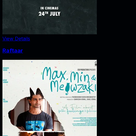
View Details
Raftaar