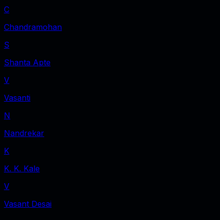
C
Chandramohan
S
Shanta Apte
V
Vasanti
N
Nandrekar
K
K. K. Kale
V
Vasant Desai