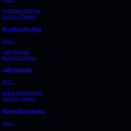
1933
‧
Ayodhya Ka Raja
Explore Details
Ayodhya Ka Raja
1932
‧
Jalti Nishani
Explore Details
Jalti Nishani
1932
‧
Maya Machhindra
Explore Details
Maya Machhindra
1932
‧