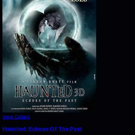
View Details
Haunted: Echoes Of The Past