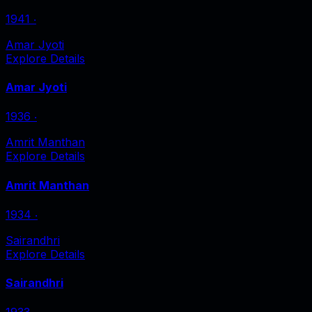
1941
‧
Amar Jyoti
Explore Details
Amar Jyoti
1936
‧
Amrit Manthan
Explore Details
Amrit Manthan
1934
‧
Sairandhri
Explore Details
Sairandhri