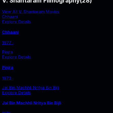
V. Shantaram Filmography
(
28
)
View All V. Shantaram Movies
Chhaani
Explore Details
Chhaani
1977
‧
Pinjra
Explore Details
Pinjra
1973
‧
Jal Bin Machhli Nritya Bin Bijli
Explore Details
Jal Bin Machhli Nritya Bin Bijli