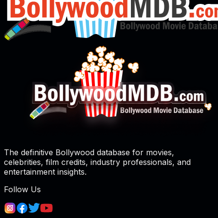
The definitive Bollywood database for movies,
celebrities, film credits, industry professionals, and
entertainment insights.
Follow Us