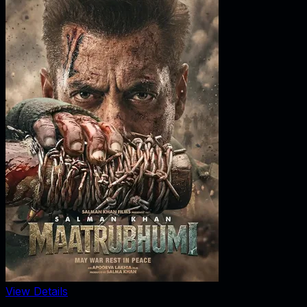
View Details