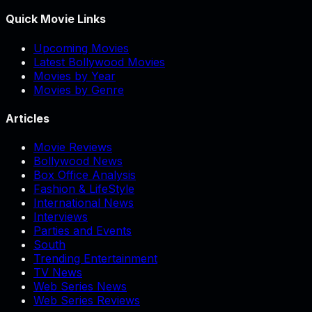
Quick Movie Links
Upcoming Movies
Latest Bollywood Movies
Movies by Year
Movies by Genre
Articles
Movie Reviews
Bollywood News
Box Office Analysis
Fashion & LifeStyle
International News
Interviews
Parties and Events
South
Trending Entertainment
TV News
Web Series News
Web Series Reviews