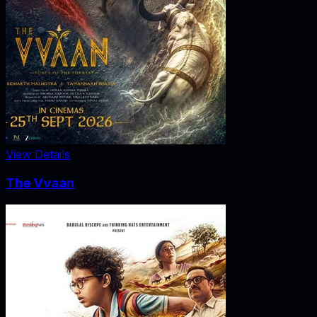
View Details
The Vvaan