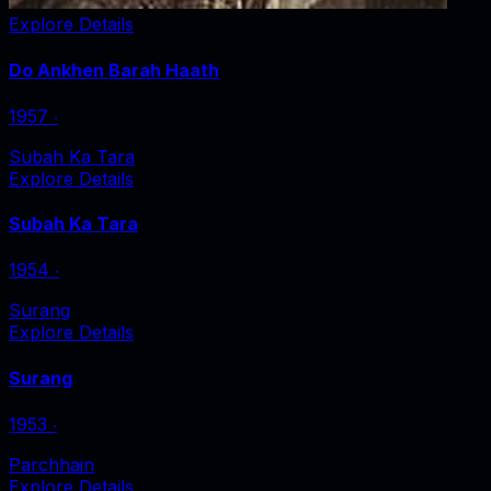
Explore Details
Do Ankhen Barah Haath
1957
‧
Subah Ka Tara
Explore Details
Subah Ka Tara
1954
‧
Surang
Explore Details
Surang
1953
‧
Parchhain
Explore Details