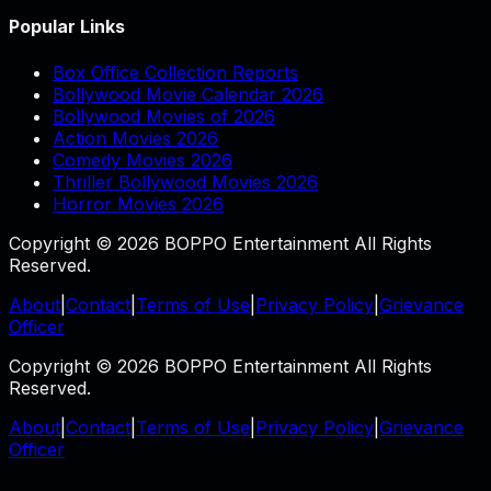
Popular Links
Box Office Collection Reports
Bollywood Movie Calendar 2026
Bollywood Movies of 2026
Action Movies 2026
Comedy Movies 2026
Thriller Bollywood Movies 2026
Horror Movies 2026
Copyright © 2026 BOPPO Entertainment All Rights
Reserved.
About
|
Contact
|
Terms of Use
|
Privacy Policy
|
Grievance
Officer
Copyright © 2026 BOPPO Entertainment All Rights
Reserved.
About
|
Contact
|
Terms of Use
|
Privacy Policy
|
Grievance
Officer