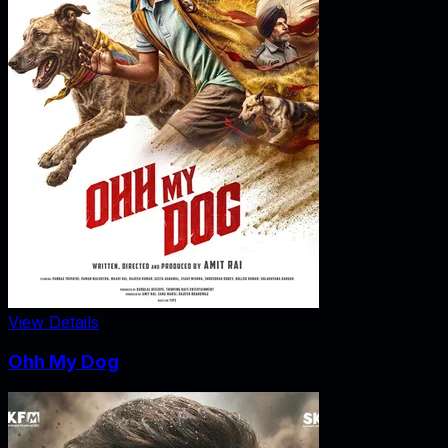
View Details
Ohh My Dog