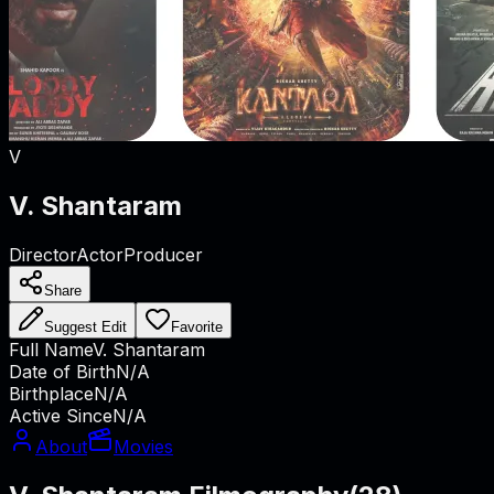
V
V. Shantaram
Director
Actor
Producer
Share
Suggest Edit
Favorite
Full Name
V. Shantaram
Date of Birth
N/A
Birthplace
N/A
Active Since
N/A
About
Movies