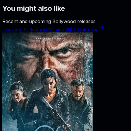
You might also like
Recent and upcoming Bollywood releases
Discover Bollywood Movies 2026 Calendar