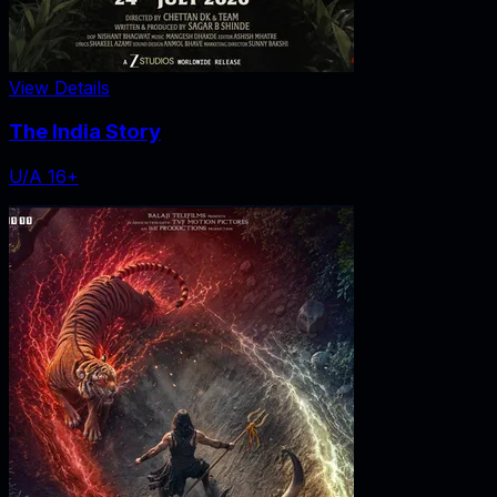
View Details
The India Story
U/A 16+