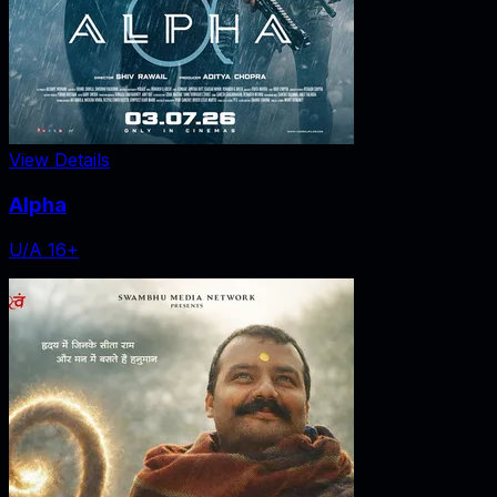
View Details
Alpha
U/A 16+