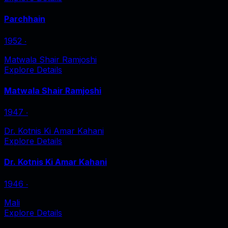
Parchhain
1952
‧
Matwala Shair Ramjoshi
Explore Details
Matwala Shair Ramjoshi
1947
‧
Dr. Kotnis Ki Amar Kahani
Explore Details
Dr. Kotnis Ki Amar Kahani
1946
‧
Mali
Explore Details