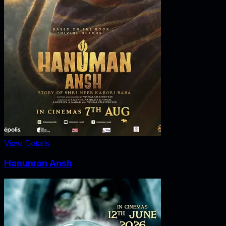
View Details
Hanuman Ansh