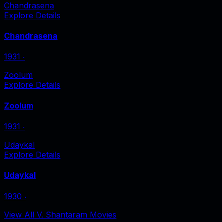
Chandrasena
Explore Details
Chandrasena
1931
‧
Zoolum
Explore Details
Zoolum
1931
‧
Udaykal
Explore Details
Udaykal
1930
‧
View All V. Shantaram Movies