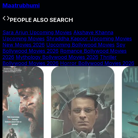
Maatrubhumi
PEOPLE ALSO SEARCH
Sara Arjun Upcoming Movies
Akshaye Khanna
Upcoming Movies
Shraddha Kapoor Upcoming Movies
New Movies 2026
Upcoming Bollywood Movies
Spy
Bollywood Movies 2026
Romance Bollywood Movies
2026
Mythology Bollywood Movies 2026
Thriller
Bollywood Movies 2026
Horror Bollywood Movies 2026