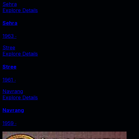
Sehra
Explore Details
Sehra
1963
‧
Stree
Explore Details
Stree
1961
‧
Navrang
Explore Details
Navrang
1959
‧