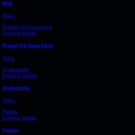
Mali
1944
‧
Prabat Pe Apna Dera
Explore Details
Prabat Pe Apna Dera
1944
‧
Shakuntala
Explore Details
Shakuntala
1943
‧
Padosi
Explore Details
Padosi