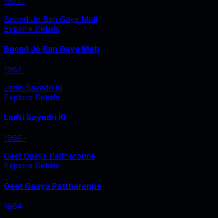
1971
‧
Boond Jo Ban Gaye Moti
Explore Details
Boond Jo Ban Gaye Moti
1967
‧
Ladki Sayadri Ki
Explore Details
Ladki Sayadri Ki
1966
‧
Geet Gaaya Pattharonne
Explore Details
Geet Gaaya Pattharonne
1964
‧