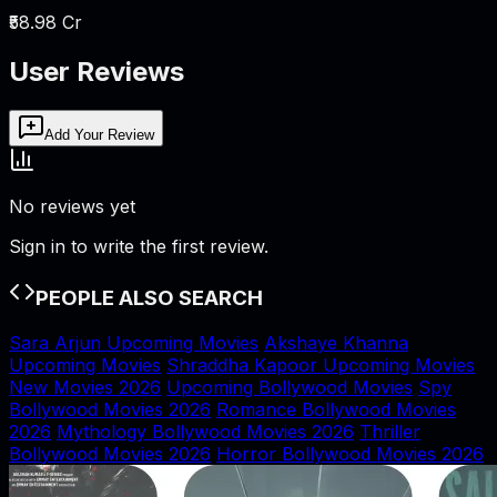
₹58.98 Cr
User Reviews
Add Your Review
No reviews yet
Sign in to write the first review.
PEOPLE ALSO SEARCH
Sara Arjun Upcoming Movies
Akshaye Khanna
Upcoming Movies
Shraddha Kapoor Upcoming Movies
New Movies 2026
Upcoming Bollywood Movies
Spy
Bollywood Movies 2026
Romance Bollywood Movies
2026
Mythology Bollywood Movies 2026
Thriller
Bollywood Movies 2026
Horror Bollywood Movies 2026