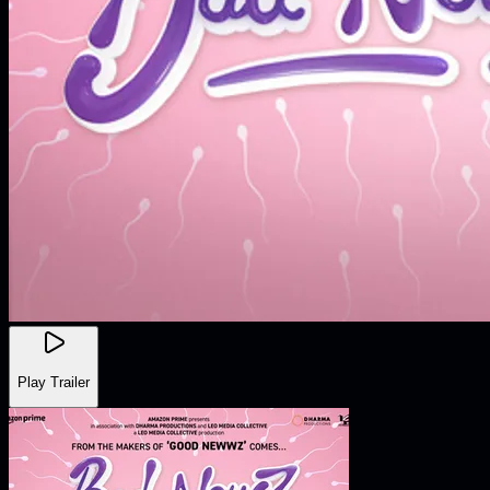
Play Trailer