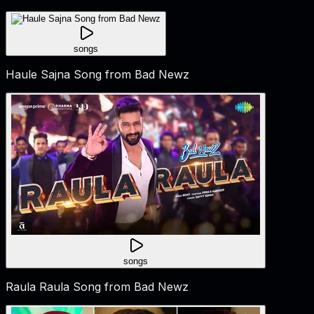
songs
Haule Sajna Song from Bad Newz
songs
Raula Raula Song from Bad Newz