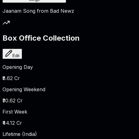
Jaanam Song from Bad Newz
Box Office Collection
Edit
Opening Day
₹8.62 Cr
Opening Weekend
₹30.62 Cr
First Week
₹44.12 Cr
Lifetime (India)