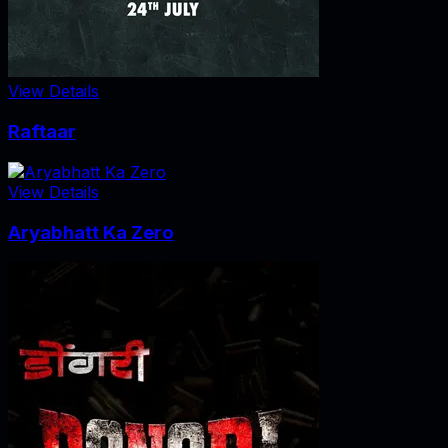
View Details
Raftaar
View Details
Aryabhatt Ka Zero