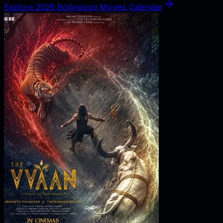
Explore 2026 Bollywood Movies Calendar