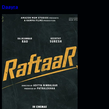
Daayra