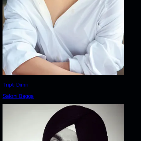
Tripti Dimri
Saloni Bagga