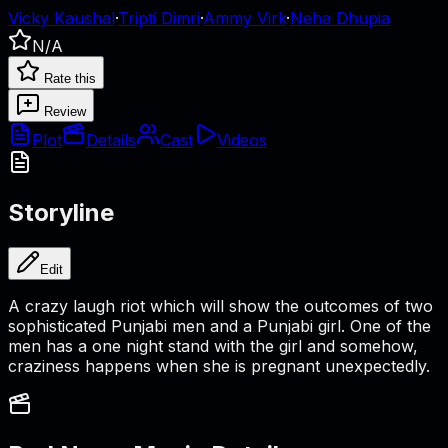
Vicky Kaushal
·
Tripti Dimri
·
Ammy Virk
·
Neha Dhupia
N/A
Rate this
Review
Plot
Details
Cast
Videos
Storyline
Edit
A crazy laugh riot which will show the outcomes of two
sophisticated Punjabi men and a Punjabi girl. One of the
men has a one night stand with the girl and somehow,
craziness happens when she is pregnant unexpectedly.