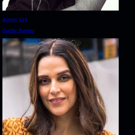
Ammy Virk
Gurbir Punnu