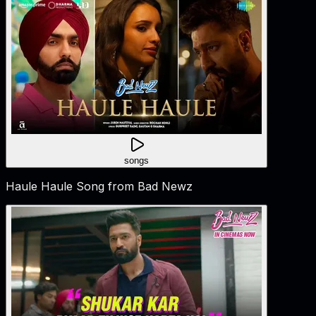
songs
Haule Haule Song from Bad Newz