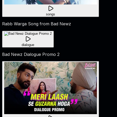
songs
Rabb Warga Song from Bad Newz
dialogue
Bad Newz Dialogue Promo 2