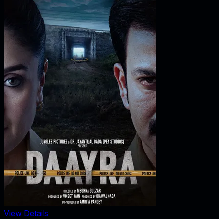
View Details