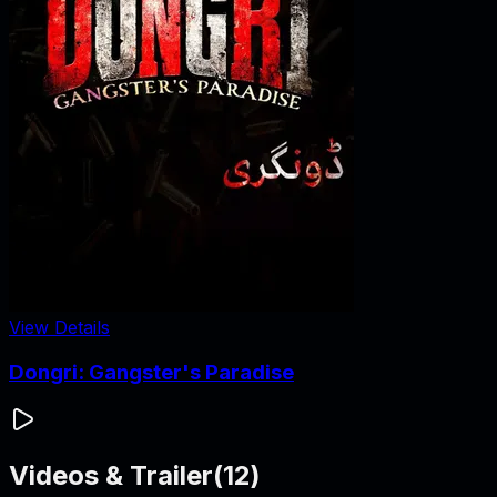
View Details
Dongri: Gangster's Paradise
Videos & Trailer
(
12
)