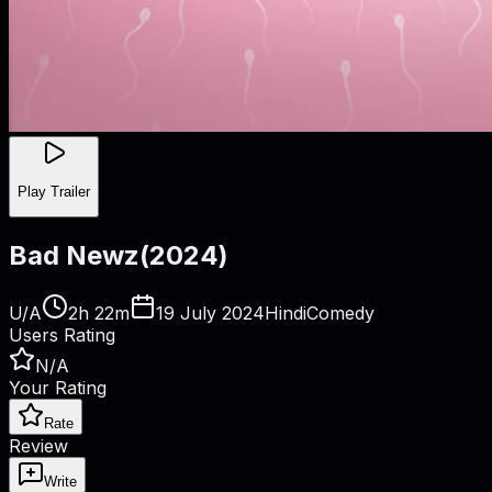
Play Trailer
Bad Newz
(
2024
)
U/A
2h 22m
19 July 2024
Hindi
Comedy
Users Rating
N/A
Your Rating
Rate
Review
Write