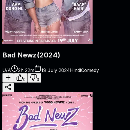
Bad Newz
(
2024
)
U/A
2h 22m
19 July 2024
Hindi
Comedy
0
0