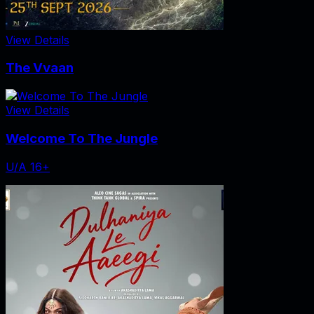
View Details
The Vvaan
View Details
Welcome To The Jungle
U/A 16+