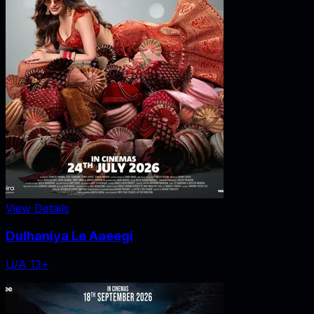
View Details
Dulhaniya Le Aaeegi
U/A 13+