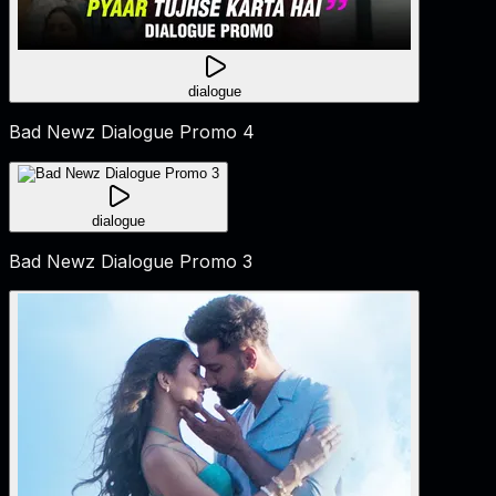
dialogue
Bad Newz Dialogue Promo 4
dialogue
Bad Newz Dialogue Promo 3