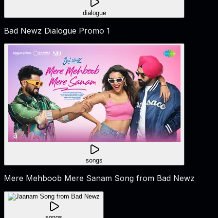
dialogue
Bad Newz Dialogue Promo 1
songs
Mere Mehboob Mere Sanam Song from Bad Newz
songs