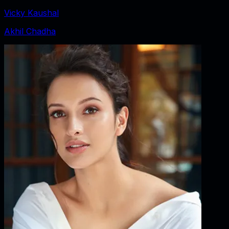
Vicky Kaushal
Akhil Chadha