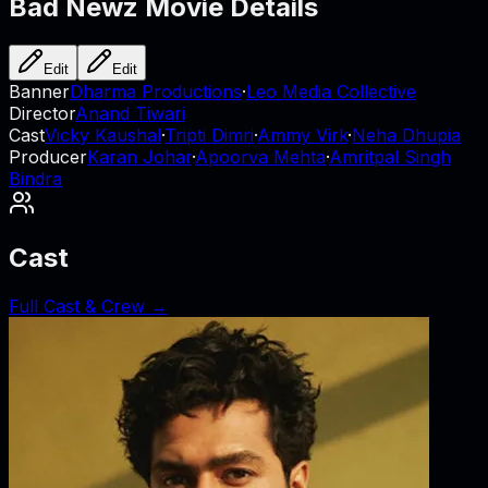
Bad Newz
Movie Details
Edit
Edit
Banner
Dharma Productions
·
Leo Media Collective
Director
Anand Tiwari
Cast
Vicky Kaushal
·
Tripti Dimri
·
Ammy Virk
·
Neha Dhupia
Producer
Karan Johar
·
Apoorva Mehta
·
Amritpal Singh
Bindra
Cast
Full Cast & Crew →