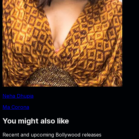
Neha Dhupia
Ma Corona
You might also like
Recent and upcoming Bollywood releases