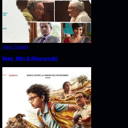
View Details
Max, Min & Meowzaki