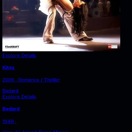
Explore Details
Kites
2009
‧
Romance / Thriller
Bedard
Explore Details
Bedard
1949
‧