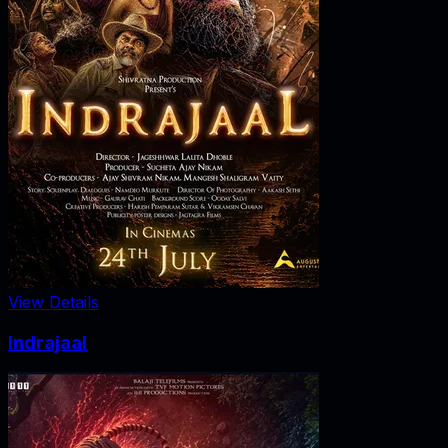
View Details
Indrajaal