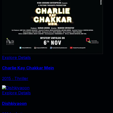
Explore Details
Charlie Kay Chakkar Mein
2015
‧
Thriller
Explore Details
Dishkiyaoon