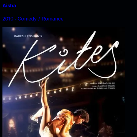
Aisha
2010
‧
Comedy / Romance