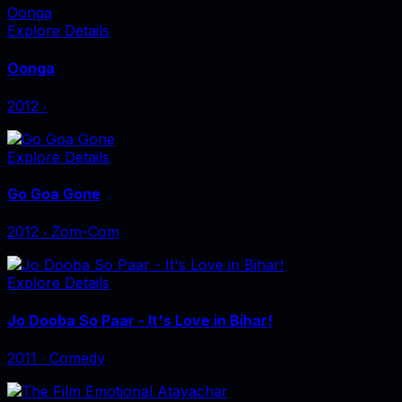
Oonga
Explore Details
Oonga
2012
‧
Explore Details
Go Goa Gone
2012
‧
Zom-Com
Explore Details
Jo Dooba So Paar - It's Love in Bihar!
2011
‧
Comedy