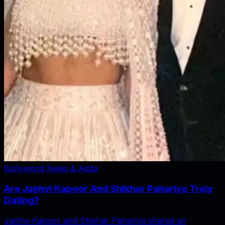
Bollywood News & Adda
Are Janhvi Kapoor And Shikhar Pahariya Truly
Dating?
Janhvi Kapoor and Shikhar Pahariya shared an