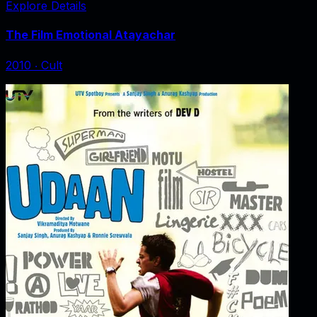
Explore Details
The Film Emotional Atayachar
2010
‧
Cult