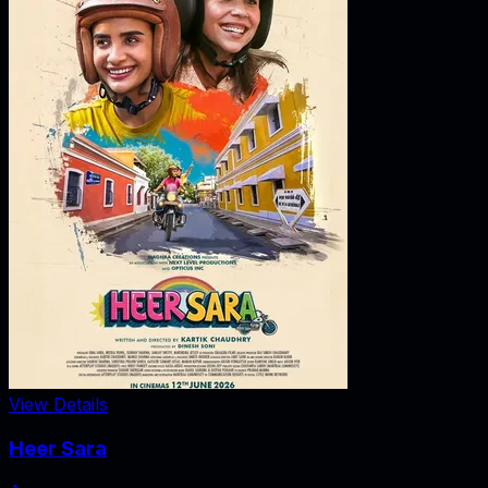
View Details
Heer Sara