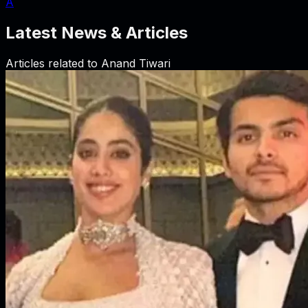
A
Latest News & Articles
Articles related to
Anand Tiwari