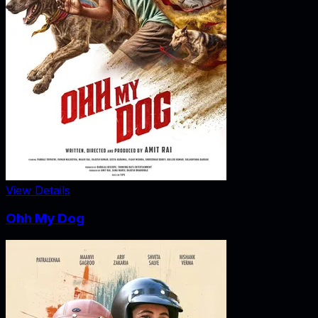
View Details
Ohh My Dog