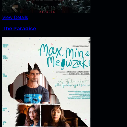
View Details
The Paradise