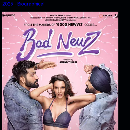
2025
‧
Biographical