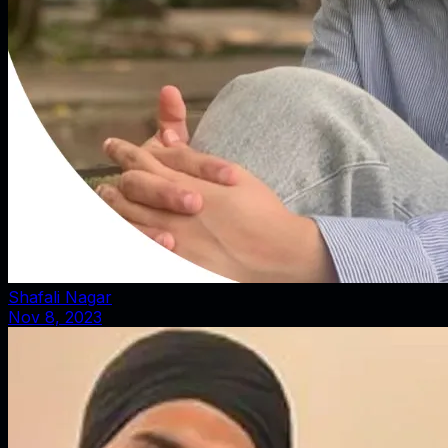
Shafali Nagar
Nov 8, 2023