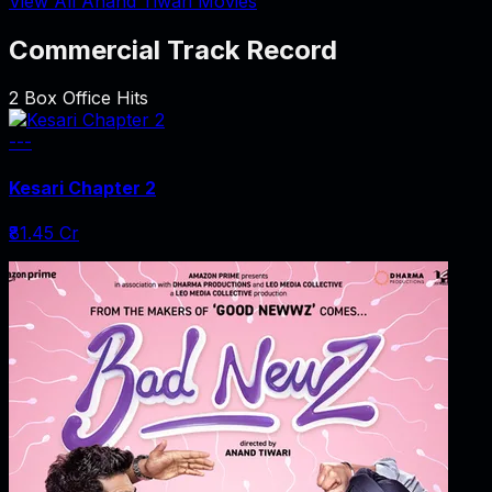
View All Anand Tiwari Movies
Commercial Track Record
2
Box Office Hits
---
Kesari Chapter 2
₹81.45 Cr