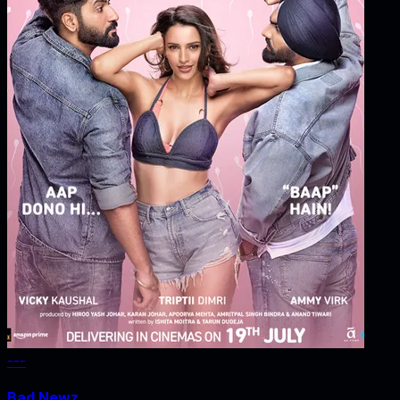
---
Bad Newz