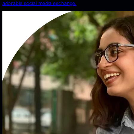
adorable social media exchange.