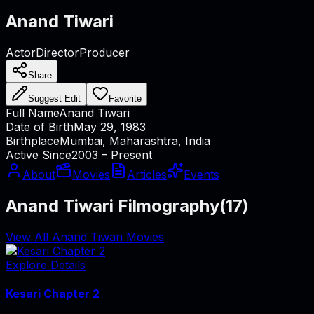
Anand Tiwari
Actor
Director
Producer
Share
Suggest Edit
Favorite
Full Name
Anand Tiwari
Date of Birth
May 29, 1983
Birthplace
Mumbai, Maharashtra, India
Active Since
2003 – Present
About
Movies
Articles
Events
Anand Tiwari Filmography
(
17
)
View All Anand Tiwari Movies
Explore Details
Kesari Chapter 2