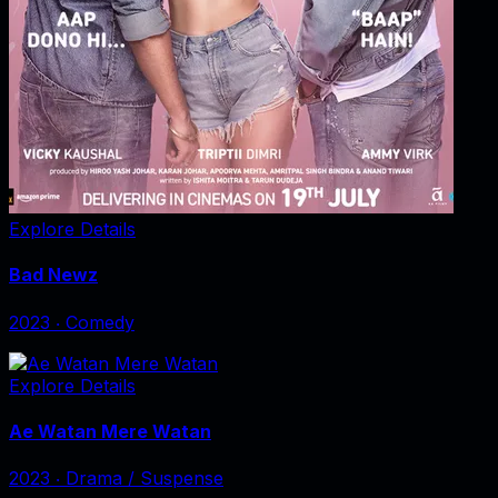
Explore Details
Bad Newz
2023
‧
Comedy
Explore Details
Ae Watan Mere Watan
2023
‧
Drama / Suspense