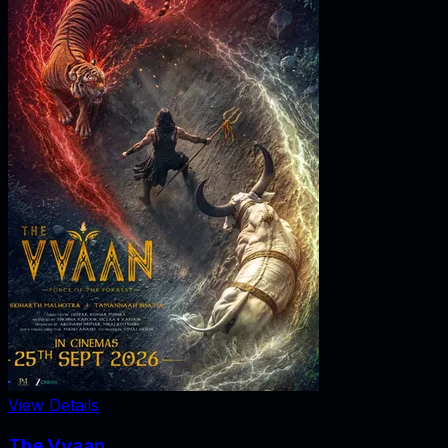
View Details
The Vvaan