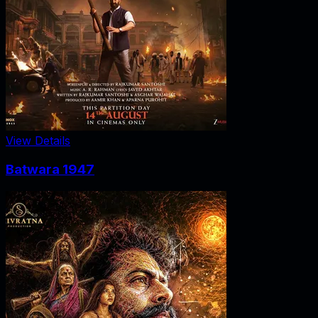
View Details
Batwara 1947