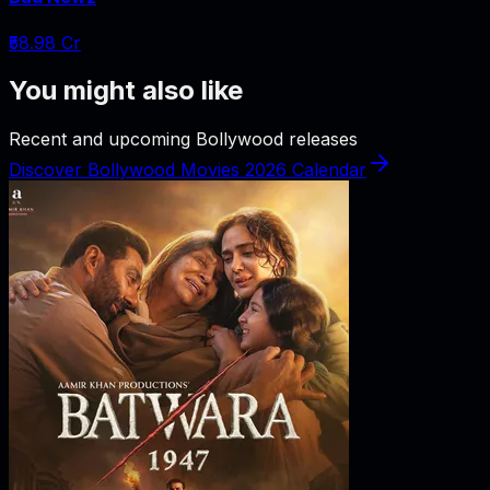
₹58.98 Cr
You might also like
Recent and upcoming Bollywood releases
Discover Bollywood Movies 2026 Calendar