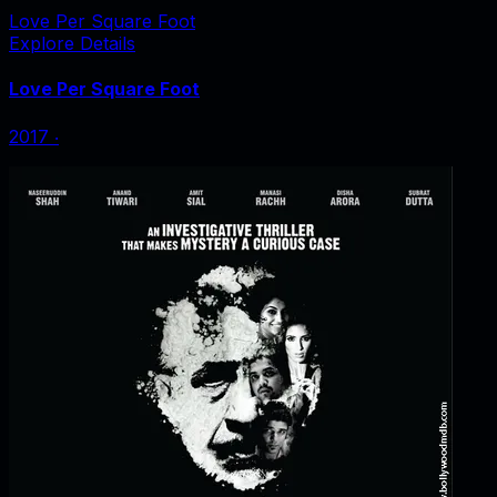
Love Per Square Foot
Explore Details
Love Per Square Foot
2017
‧