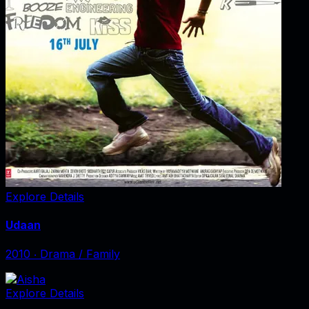
Explore Details
Udaan
2010
‧
Drama / Family
Explore Details