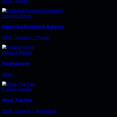
2014
‧
Action
Explore Details
Detective Byomkesh Bakshy!
2014
‧
mystery / Thriller
Explore Details
Finding Fanny
2014
‧
Explore Details
What The Fish
2013
‧
Comedy / Adventure