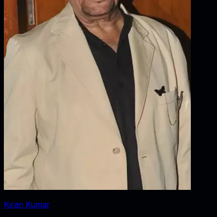
Kiran Kumar