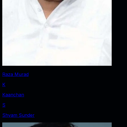
Raza Murad
K
Kaanchan
S
Shyam Sunder