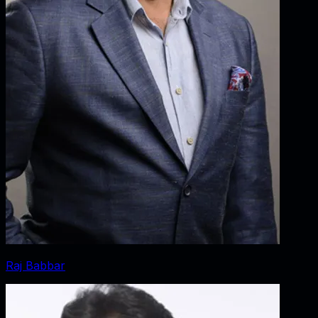
Raj Babbar