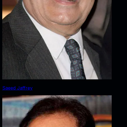
Saeed Jaffrey