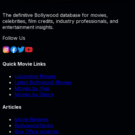
The definitive Bollywood database for movies,
celebrities, film credits, industry professionals, and
entertainment insights.
Follow Us
Quick Movie Links
Upcoming Movies
Latest Bollywood Movies
Movies by Year
Movies by Genre
Articles
Movie Reviews
Bollywood News
Box Office Analysis