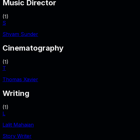
Music Director
(
1
)
S
Shyam Sunder
Cinematography
(
1
)
T
Thomas Xavier
Writing
(
1
)
L
Lalit Mahajan
Story Writer