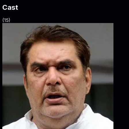
Cast
(
15
)