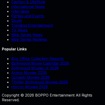
Fashion & LifeStyle
International News
Interviews
Parties and Events
South
Trending Entertainment
TV News
Web Series News
Web Series Reviews
Popular Links
Box Office Collection Reports
Bollywood Movie Calendar 2026
Bollywood Movies of 2026
Action Movies 2026
Comedy Movies 2026
Thriller Bollywood Movies 2026
Horror Movies 2026
Copyright © 2026 BOPPO Entertainment All Rights
Reserved.