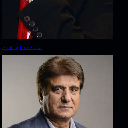
Shatrughan Sinha