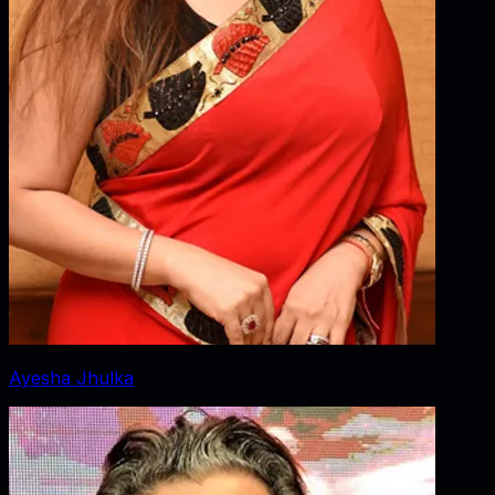
Ayesha Jhulka