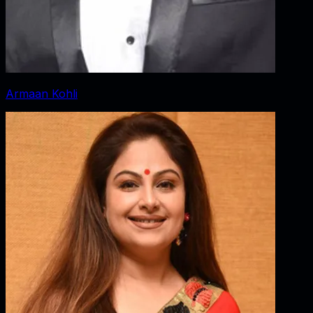
Armaan Kohli