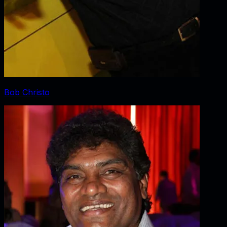
Bob Christo