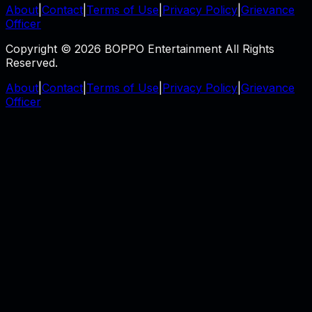
About
|
Contact
|
Terms of Use
|
Privacy Policy
|
Grievance
Officer
Copyright © 2026 BOPPO Entertainment All Rights
Reserved.
About
|
Contact
|
Terms of Use
|
Privacy Policy
|
Grievance
Officer