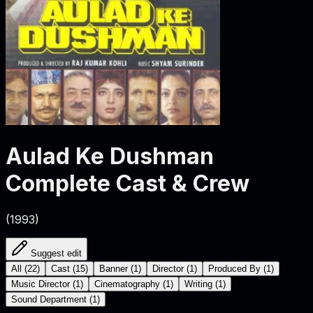
Aulad Ke Dushman
Complete Cast & Crew
(
1993
)
Suggest edit
All
(
22
)
Cast
(
15
)
Banner
(
1
)
Director
(
1
)
Produced By
(
1
)
Music Director
(
1
)
Cinematography
(
1
)
Writing
(
1
)
Sound Department
(
1
)