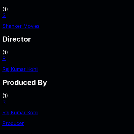
(
1
)
S
Shanker Movies
Director
(
1
)
R
Raj Kumar Kohli
Produced By
(
1
)
R
Raj Kumar Kohli
Producer