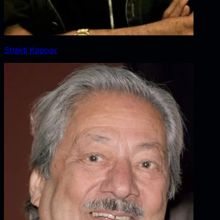
Shakti Kapoor