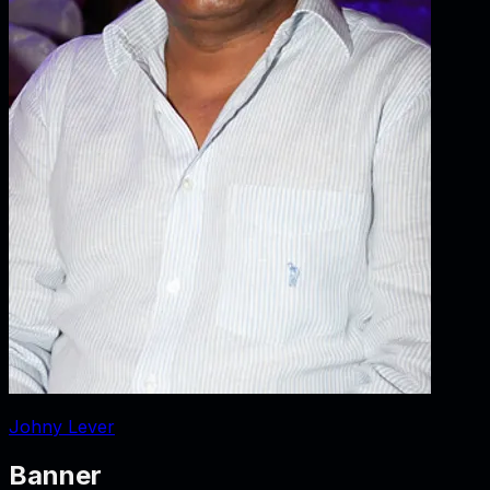
Johny Lever
Banner