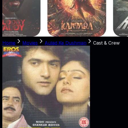
Home
Movies
Aulad Ke Dushman
Cast & Crew