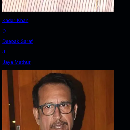
Kader Khan
D
Deepak Saraf
J
Jaya Mathur