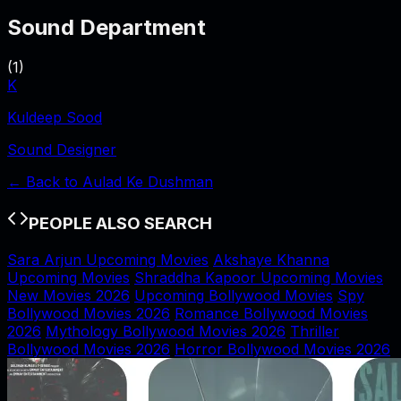
Sound Department
(
1
)
K
Kuldeep Sood
Sound Designer
← Back to
Aulad Ke Dushman
PEOPLE ALSO SEARCH
Sara Arjun Upcoming Movies
Akshaye Khanna
Upcoming Movies
Shraddha Kapoor Upcoming Movies
New Movies 2026
Upcoming Bollywood Movies
Spy
Bollywood Movies 2026
Romance Bollywood Movies
2026
Mythology Bollywood Movies 2026
Thriller
Bollywood Movies 2026
Horror Bollywood Movies 2026