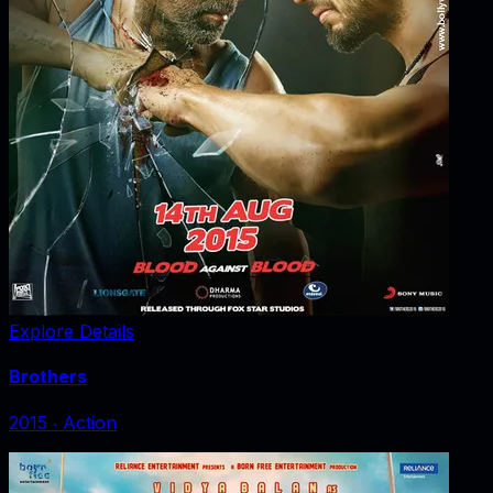
Explore Details
Brothers
2015
‧
Action