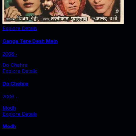
Explore Details
Ganga Tere Desh Mein
2008
‧
Do Chehre
Explore Details
Do Chehre
2006
‧
Modh
Explore Details
Modh