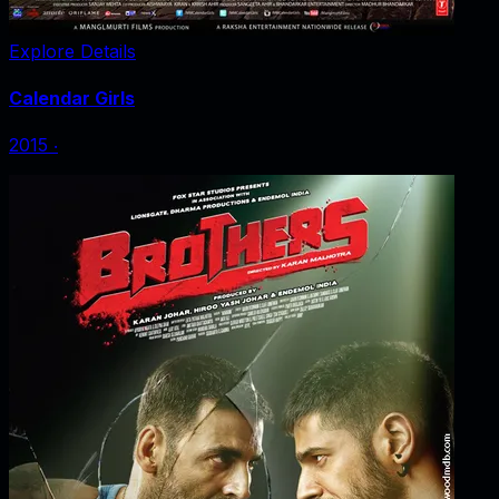
Explore Details
Calendar Girls
2015
‧