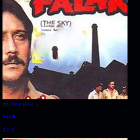
Explore Details
Falak
2008
‧