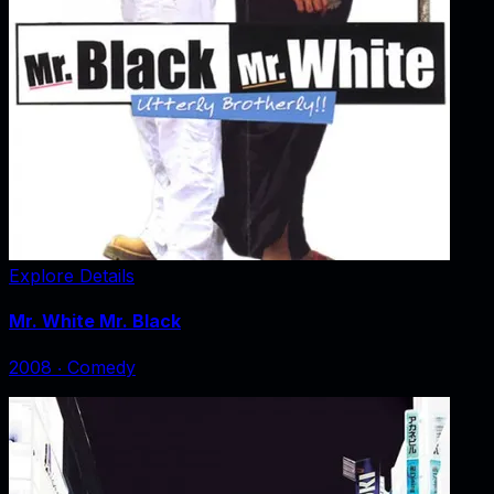
Explore Details
Mr. White Mr. Black
2008
‧
Comedy