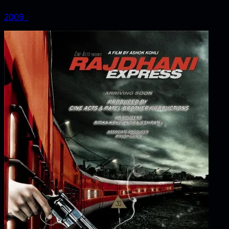
2009
‧