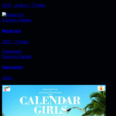
2021
‧
Action / Thriller
Explore Details
Maarrich
2021
‧
Thriller
Hawayein
Explore Details
Hawayein
2020
‧