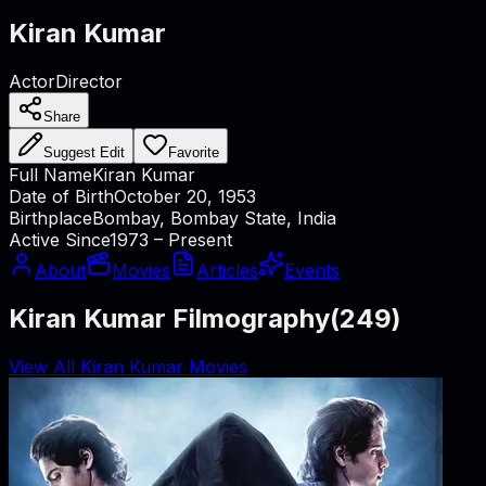
Kiran Kumar
Actor
Director
Share
Suggest Edit
Favorite
Full Name
Kiran Kumar
Date of Birth
October 20, 1953
Birthplace
Bombay, Bombay State, India
Active Since
1973 – Present
About
Movies
Articles
Events
Kiran Kumar Filmography
(
249
)
View All Kiran Kumar Movies