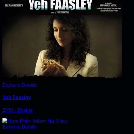
Explore Details
Yeh Faasley
2010
‧
Drama
Explore Details