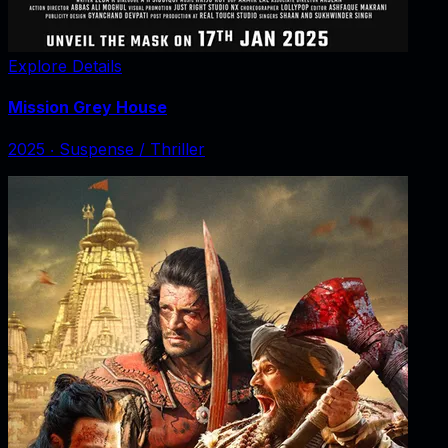
Explore Details
Mission Grey House
2025
‧
Suspense / Thriller