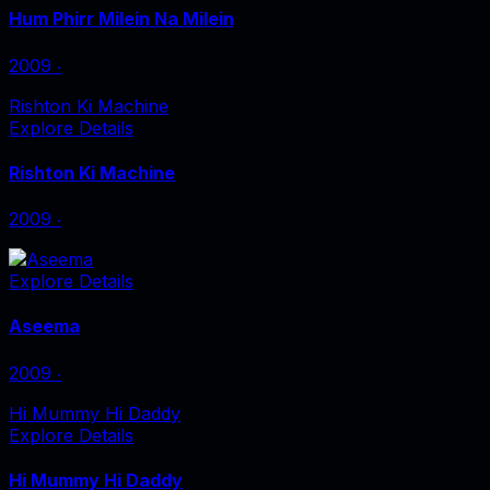
Hum Phirr Milein Na Milein
2009
‧
Rishton Ki Machine
Explore Details
Rishton Ki Machine
2009
‧
Explore Details
Aseema
2009
‧
Hi Mummy Hi Daddy
Explore Details
Hi Mummy Hi Daddy