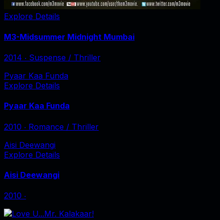
Explore Details
M3-Midsummer Midnight Mumbai
2014
‧
Suspense / Thriller
Pyaar Kaa Funda
Explore Details
Pyaar Kaa Funda
2010
‧
Romance / Thriller
Aisi Deewangi
Explore Details
Aisi Deewangi
2010
‧