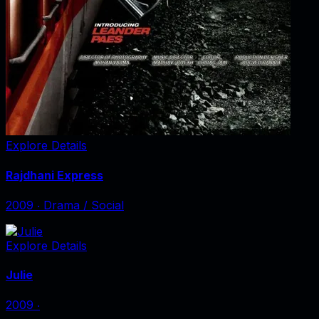
Explore Details
Rajdhani Express
2009
‧
Drama / Social
Explore Details
Julie
2009
‧