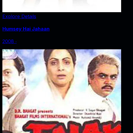
Explore Details
Humsey Hai Jahaan
2008
‧