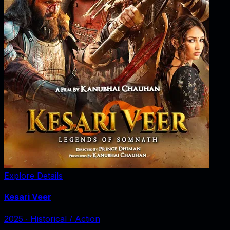
Explore Details
Kesari Veer
2025
‧
Historical / Action