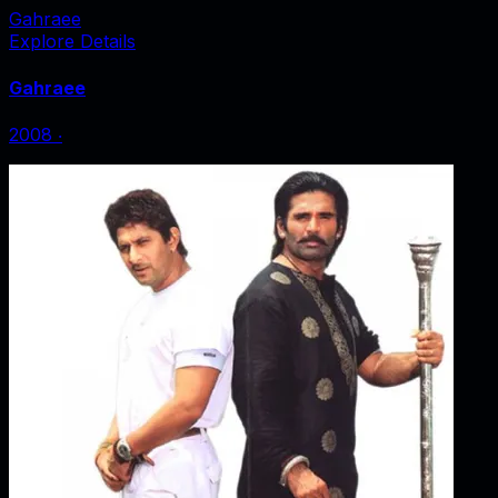
Gahraee
Explore Details
Gahraee
2008
‧