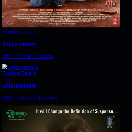
Explore Details
Bobby Jasoos
2014
‧
Thriller / Drama
Explore Details
Unforgettable
2014
‧
Drama / Romance