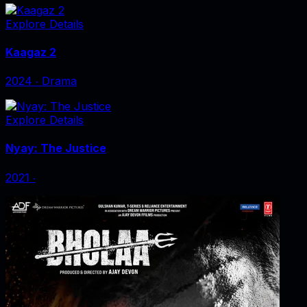
Explore Details
Kaagaz 2
2024
‧
Drama
Explore Details
Nyay: The Justice
2021
‧