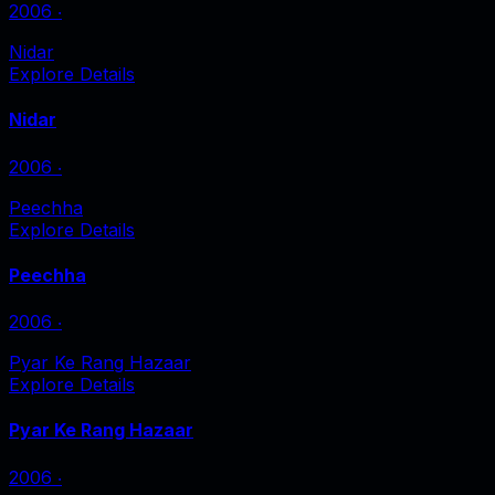
2006
‧
Nidar
Explore Details
Nidar
2006
‧
Peechha
Explore Details
Peechha
2006
‧
Pyar Ke Rang Hazaar
Explore Details
Pyar Ke Rang Hazaar
2006
‧