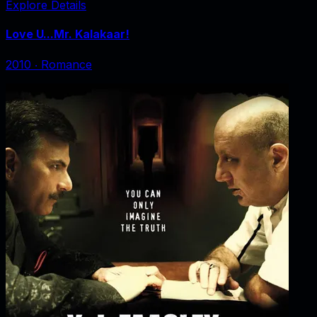
Explore Details
Love U...Mr. Kalakaar!
2010
‧
Romance