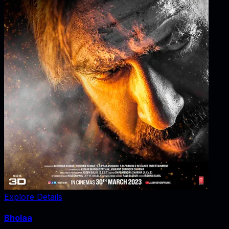
Explore Details
Bholaa