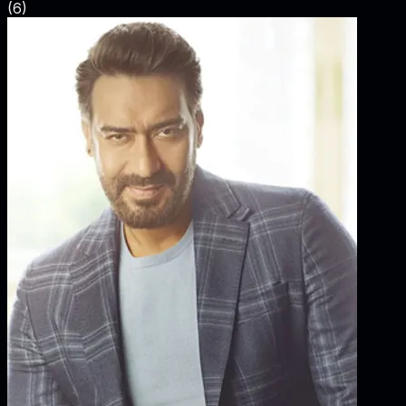
(
6
)