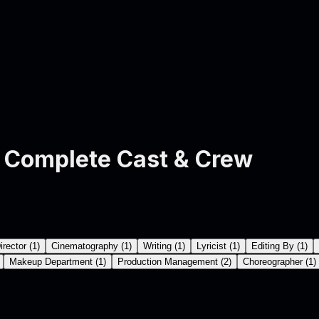
Complete Cast & Crew
irector
(
1
)
Cinematography
(
1
)
Writing
(
1
)
Lyricist
(
1
)
Editing By
(
1
)
Makeup Department
(
1
)
Production Management
(
2
)
Choreographer
(
1
)