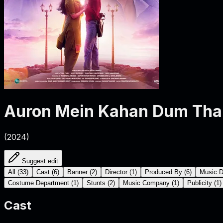
Auron Mein Kahan Dum Tha
(
2024
)
Suggest edit
All
(
33
)
Cast
(
6
)
Banner
(
2
)
Director
(
1
)
Produced By
(
6
)
Music D
Costume Department
(
1
)
Stunts
(
2
)
Music Company
(
1
)
Publicity
(
1
)
Cast