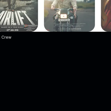
& Crew