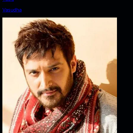
Vasudha