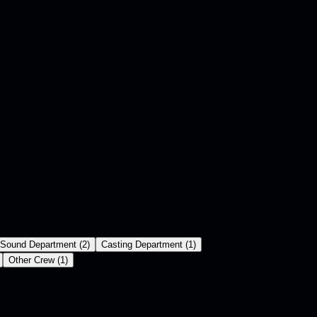
Sound Department
(
2
)
Casting Department
(
1
)
Other Crew
(
1
)