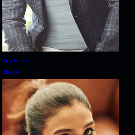
Ajay Devgn
Krishna