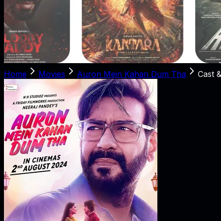
Home
Movies
Auron Mein Kahan Dum Tha
Cast 