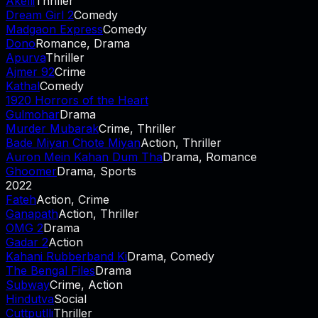
Akelli
Thriller
Dream Girl 2
Comedy
Madgaon Express
Comedy
Dono
Romance, Drama
Apurva
Thriller
Ajmer 92
Crime
Kathal
Comedy
1920 Horrors of the Heart
Gulmohar
Drama
Murder Mubarak
Crime, Thriller
Bade Miyan Chote Miyan
Action, Thriller
Auron Mein Kahan Dum Tha
Drama, Romance
Ghoomer
Drama, Sports
2022
Fateh
Action, Crime
Ganapath
Action, Thriller
OMG 2
Drama
Gadar 2
Action
Kahani Rubberband Ki
Drama, Comedy
The Bengal Files
Drama
Subway
Crime, Action
Hindutva
Social
Cuttputlli
Thriller