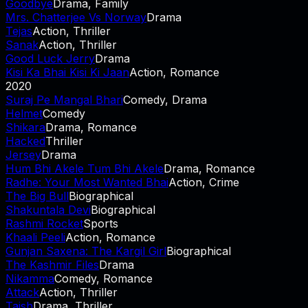
Goodbye
Drama, Family
Mrs. Chatterjee Vs Norway
Drama
Tejas
Action, Thriller
Sanak
Action, Thriller
Good Luck Jerry
Drama
Kisi Ka Bhai Kisi Ki Jaan
Action, Romance
2020
Suraj Pe Mangal Bhari
Comedy, Drama
Helmet
Comedy
Shikara
Drama, Romance
Hacked
Thriller
Jersey
Drama
Hum Bhi Akele Tum Bhi Akele
Drama, Romance
Radhe: Your Most Wanted Bhai
Action, Crime
The Big Bull
Biographical
Shakuntala Devi
Biographical
Rashmi Rocket
Sports
Khaali Peeli
Action, Romance
Gunjan Saxena: The Kargil Girl
Biographical
The Kashmir Files
Drama
Nikamma
Comedy, Romance
Attack
Action, Thriller
Taish
Drama, Thriller