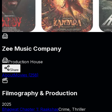
Zee Music Company
Production House
Share
About
Movies (
258
)
Filmography & Production
2025
Bhagwat Chapter 1: Raakshas
Crime, Thriller