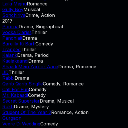
Laila Majnu
Romance
Gully Boy
Musical
Sonchiriya
Crime, Action
2017
Poorna
Drama, Biographical
Vodka Diaries
Thriller
Panchlait
Drama
Bareilly Ki Barfi
Comedy
Trapped
Thriller
Kalank
Drama, Period
Kaalakaandi
Drama
Shaadi Mein Zaroor Aana
Drama, Romance
JD
Thriller
Rabbi
Drama
Qarib Qarib Singlle
Comedy, Romance
Call For Fun
Comedy
Mr. Kabaadi
Comedy
Secret Superstar
Drama, Musical
Rukh
Drama, Mystery
Student Of The Year 2
Romance, Action
Gurgaon
Veere Di Wedding
Comedy