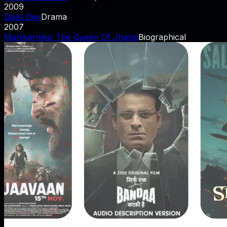
2009
Daas Dev
Drama
2007
Manikarnika: The Queen Of Jhansi
Biographical