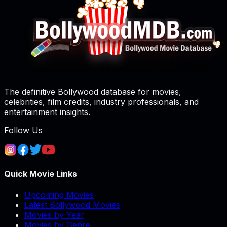
The definitive Bollywood database for movies,
celebrities, film credits, industry professionals, and
entertainment insights.
Follow Us
Quick Movie Links
Upcoming Movies
Latest Bollywood Movies
Movies by Year
Movies by Genre