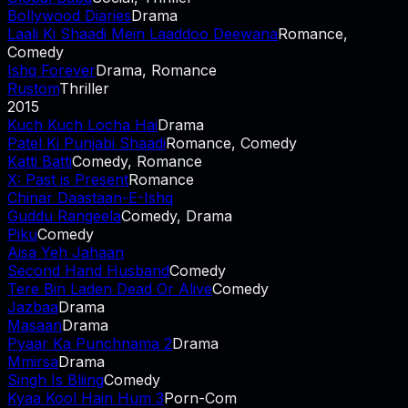
Bollywood Diaries
Drama
Laali Ki Shaadi Mein Laaddoo Deewana
Romance,
Comedy
Ishq Forever
Drama, Romance
Rustom
Thriller
2015
Kuch Kuch Locha Hai
Drama
Patel Ki Punjabi Shaadi
Romance, Comedy
Katti Batti
Comedy, Romance
X: Past is Present
Romance
Chinar Daastaan-E-Ishq
Guddu Rangeela
Comedy, Drama
Piku
Comedy
Aisa Yeh Jahaan
Second Hand Husband
Comedy
Tere Bin Laden Dead Or Alive
Comedy
Jazbaa
Drama
Masaan
Drama
Pyaar Ka Punchnama 2
Drama
Mmirsa
Drama
Singh Is Bliing
Comedy
Kyaa Kool Hain Hum 3
Porn-Com