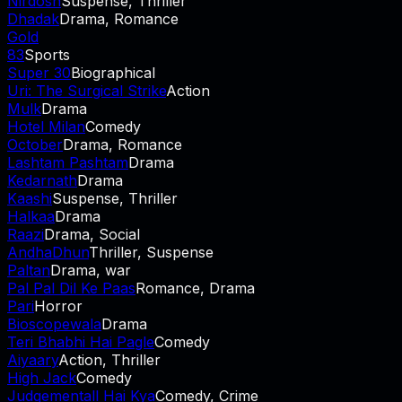
Nirdosh
Suspense, Thriller
Dhadak
Drama, Romance
Gold
83
Sports
Super 30
Biographical
Uri: The Surgical Strike
Action
Mulk
Drama
Hotel Milan
Comedy
October
Drama, Romance
Lashtam Pashtam
Drama
Kedarnath
Drama
Kaashi
Suspense, Thriller
Halkaa
Drama
Raazi
Drama, Social
AndhaDhun
Thriller, Suspense
Paltan
Drama, war
Pal Pal Dil Ke Paas
Romance, Drama
Pari
Horror
Bioscopewala
Drama
Teri Bhabhi Hai Pagle
Comedy
Aiyaary
Action, Thriller
High Jack
Comedy
Judgementall Hai Kya
Comedy, Crime