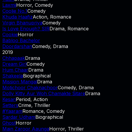
Laxmii
Horror, Comedy
Coolie No.1
Comedy
Khuda Haafiz
Action, Romance
Virgin Bhanupriya
Comedy
Is Love Enough? SIR
Drama, Romance
Cookie
Horror
Babloo Bachelor
Doordarshan
Comedy, Drama
2019
Chhapaak
Drama
Dream Girl
Comedy
Hum Chaar
Drama
Shakeela
Biographical
Mission Mangal
Drama
Motichoor Chaknachoor
Comedy, Drama
Dolly Kitty Aur Woh Chamakte Sitare
Drama
Kesari
Period, Action
Setters
Crime, Thriller
#Yaaram
Romance, Comedy
Sardar Udham
Biographical
Ghost
Horror
Main Zaroor Aaunga
Horror, Thriller