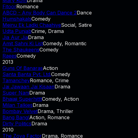
Mary Kom
Drama
Fitoor
Romance
ABCD - Any Body Can Dance 2
Dance
Humshakals
Comedy
Meinu Ek Ladki Chaahiye
Social, Satire
Udta Punjab
Crime, Drama
Jia Aur Jia
Drama
Amit Sahni Ki List
Comedy, Romantic
The Shaukeens
Comedy
Raees
Comedy
2013
Guns Of Banaras
Action
Santa Banta Pvt. Ltd.
Comedy
Tamanchey
Romance, Crime
Jai Jawaan Jai Kisaan
Drama
Super Nani
Drama
Bhaiaji Superhittt
Comedy, Action
Milan Talkies
Drama
Bombay Velvet
Drama, Thriller
Bang Bang!
Action, Romance
Dirty Politics
Drama
2010
The Zoya Factor
Drama, Romance