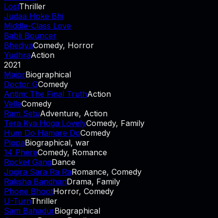
Lost
Thriller
Judaa Hoke Bhi
Middle-Class Love
Babli Bouncer
Bhediya
Comedy, Horror
Yudhra
Action
2021
Major
Biographical
Doctor G
Comedy
Antim: The Final Truth
Action
Velle
Comedy
Ram Setu
Adventure, Action
Tera Kya Hoga Lovely
Comedy, Family
Hum Do Hamare Do
Comedy
Pippa
Biographical, war
14 Phere
Comedy, Romance
Rocket Gang
Dance
Jogira Sara Ra Ra
Romance, Comedy
Raksha Bandhan
Drama, Family
Phone Bhoot
Horror, Comedy
U-Turn
Thriller
Sam Bahadur
Biographical