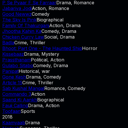
P Se Pyaar F Se Farraar
Drama, Romance
Jabariya Jodi
Action, Romance
Good Newwz
Comedy
The Sky Is Pink
Biographical
Family Of Thakurganj
Action, Drama
Jhootha Kahin Ka
Comedy, Drama
Chicken Curry Law
Social, Drama
Badla
Crime, Thriller
Bhoot: Part One - The Haunted Ship
Horror
Kissebaaz
Drama, Mystery
Prassthanam
Political, Action
Gulabo Sitabo
Comedy, Drama
Panipat
Historical, war
Gone Kesh
Drama, Comedy
Article 15
Crime, Thriller
Sab Kushal Mangal
Romance, Comedy
Commando 3
Action
Saand Ki Aankh
Biographical
Fauji Calling
Drama, Action
Toofaan
Sports
2018
Kaamyaab
Drama