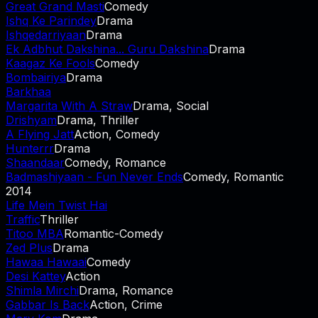
Great Grand Masti
Comedy
Ishq Ke Parindey
Drama
Ishqedarriyaan
Drama
Ek Adbhut Dakshina... Guru Dakshina
Drama
Kaagaz Ke Fools
Comedy
Bombairiya
Drama
Barkhaa
Margarita With A Straw
Drama, Social
Drishyam
Drama, Thriller
A Flying Jatt
Action, Comedy
Hunterrr
Drama
Shaandaar
Comedy, Romance
Badmashiyaan - Fun Never Ends
Comedy, Romantic
2014
Life Mein Twist Hai
Traffic
Thriller
Titoo MBA
Romantic-Comedy
Zed Plus
Drama
Hawaa Hawaai
Comedy
Desi Kattey
Action
Shimla Mirchi
Drama, Romance
Gabbar Is Back
Action, Crime