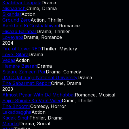
Kaalidhar Laapata
Drama
Nishaanchi
Crime, Drama
Sikandar
Action
Ground Zero
Action, Thriller
Aankhon Ki Gustaakhiyan
Romance
Hisaab Barabar
Drama, Thriller
Loveyapa
Drama, Romance
2024
Fire of Love: RED
Thriller, Mystery
Love, Sitara
Drama
Vedaa
Action
Hamare Baarah
Drama
Sitaare Zameen Par
Drama, Comedy
JNU: Jahangir National University
Drama
The Sabarmati Report
Crime, Drama
2023
Almost Pyaar With DJ Mohabbat
Romance, Musical
Sajini Shinde Ka Viral Video
Crime, Thriller
The Bhootnii
Comedy, Horror
Lakadbaggha
Action
Kadak Singh
Thriller, Drama
Mandali
Drama, Social