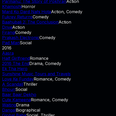
Parmanu: The Story of Pokhran
Action
Khamoshi
Horror
Mard Ko Dard Nahi Hota
Action, Comedy
Fukrey Returns
Comedy
Baahubali 2: The Conclusion
Action
Drive
Action
Firangi
Comedy
Prakash Electronic
Comedy
Pad Man
Social
2016
Aasra
Half Girlfriend
Romance
2016 The End
Drama, Comedy
Ek Tha Hero
Sunshine Music Tours and Travels
Love Ke Funday
Romance, Comedy
A Scandall
Thriller
Bhouri
Social
Baar Baar Dekho
Cute Kameena
Romance, Comedy
Waiting
Drama
Dangal
Biographical
Global Baba
Social, Thriller