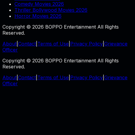
Comedy Movies 2026
Thriller Bollywood Movies 2026
Horror Movies 2026
Copyright © 2026 BOPPO Entertainment All Rights
Reserved.
About
|
Contact
|
Terms of Use
|
Privacy Policy
|
Grievance
Officer
Copyright © 2026 BOPPO Entertainment All Rights
Reserved.
About
|
Contact
|
Terms of Use
|
Privacy Policy
|
Grievance
Officer