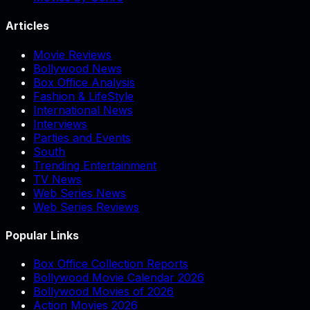
Articles
Movie Reviews
Bollywood News
Box Office Analysis
Fashion & LifeStyle
International News
Interviews
Parties and Events
South
Trending Entertainment
TV News
Web Series News
Web Series Reviews
Popular Links
Box Office Collection Reports
Bollywood Movie Calendar 2026
Bollywood Movies of 2026
Action Movies 2026