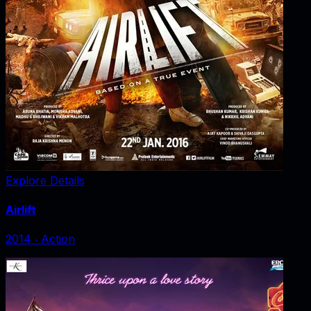
Explore Details
Airlift
2014
‧
Action