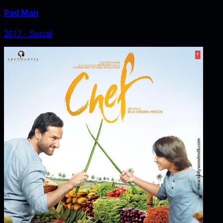
Pad Man
2017
‧
Social