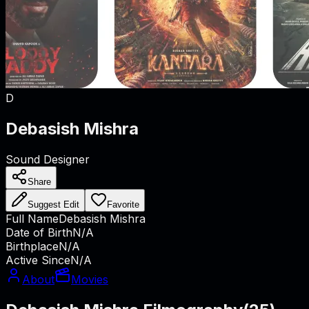
D
Debasish Mishra
Sound Designer
Share
Suggest Edit
Favorite
Full Name
Debasish Mishra
Date of Birth
N/A
Birthplace
N/A
Active Since
N/A
About
Movies