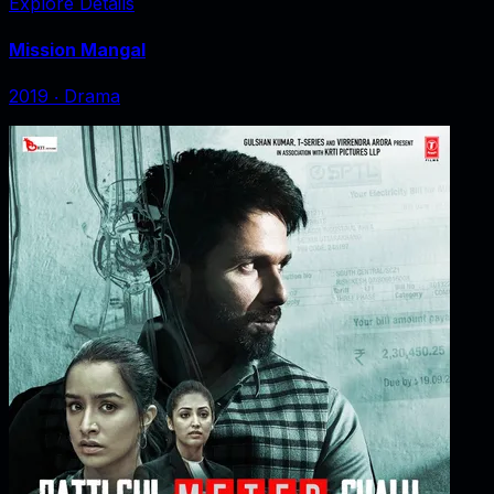
Explore Details
Mission Mangal
2019
‧
Drama