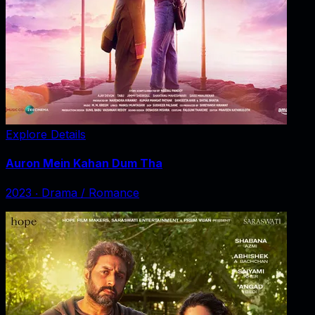
Explore Details
Auron Mein Kahan Dum Tha
2023
‧
Drama / Romance