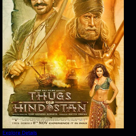
Explore Details