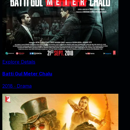
Explore Details
Batti Gul Meter Chalu
2018
‧
Drama