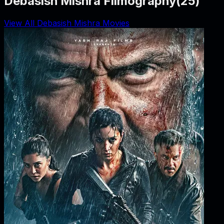
Debasish Mishra Filmography
(
25
)
View All Debasish Mishra Movies