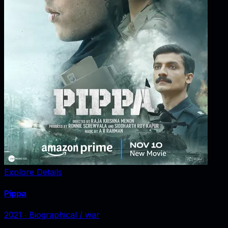
Explore Details
Pippa
2021
‧
Biographical / war