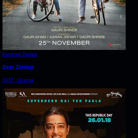
Explore Details
Dear Zindagi
2017
‧
Drama