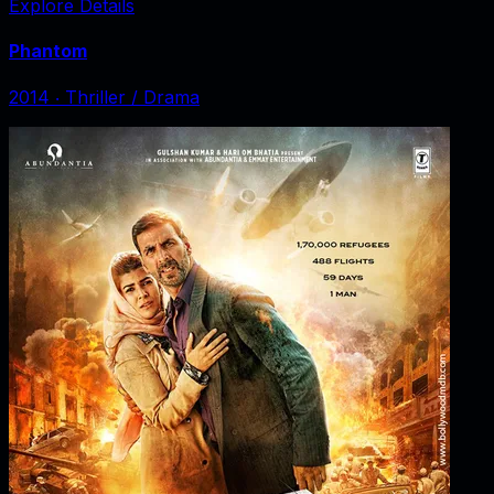
Explore Details
Phantom
2014
‧
Thriller / Drama