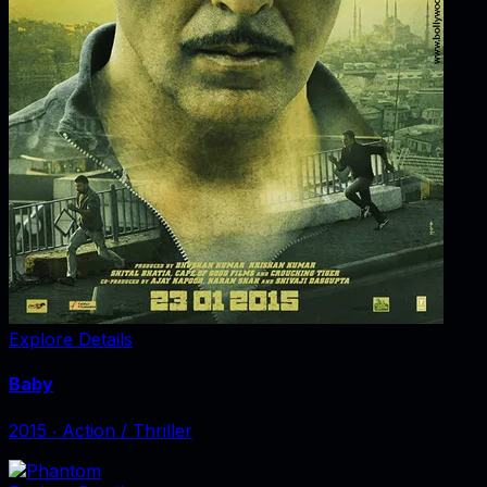
Explore Details
Baby
2015
‧
Action / Thriller