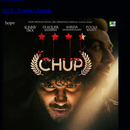
2023
‧
Drama / Sports