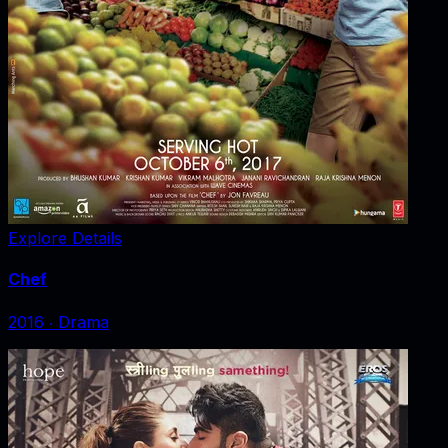
Explore Details
Chef
2016
‧
Drama