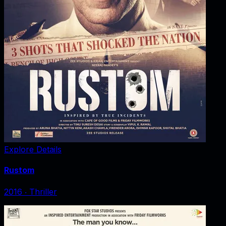
Explore Details
Rustom
2016
‧
Thriller