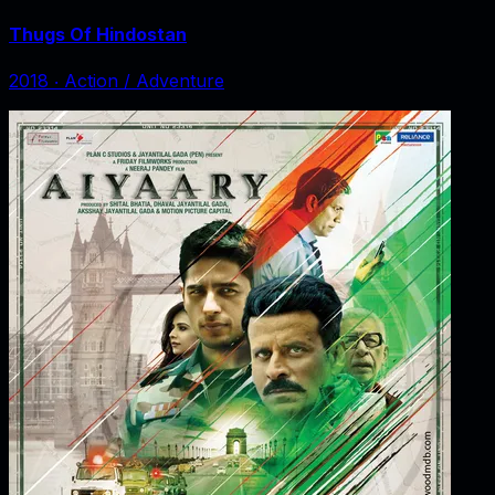
Thugs Of Hindostan
2018
‧
Action / Adventure