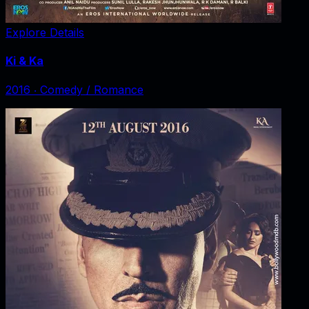
Explore Details
Ki & Ka
2016
‧
Comedy / Romance