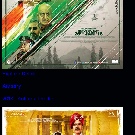
Explore Details
Aiyaary
2018
‧
Action / Thriller