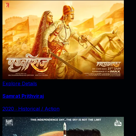
Explore Details
Samrat Prithviraj
2020
‧
Historical / Action