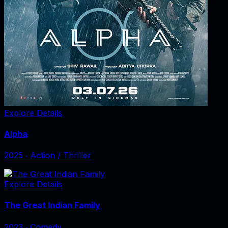
Explore Details
Alpha
2025
‧
Action / Thriller
Explore Details
The Great Indian Family
2023
‧
Comedy