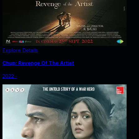
Explore Details
Chup: Revenge Of The Artist
2022
‧