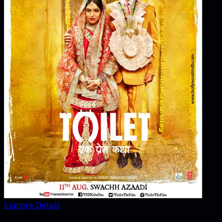
Explore Details