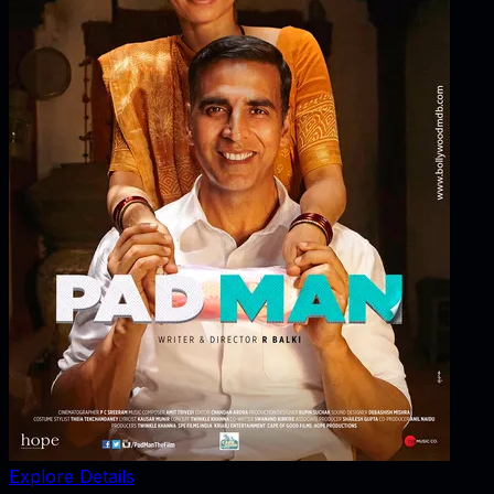
Explore Details