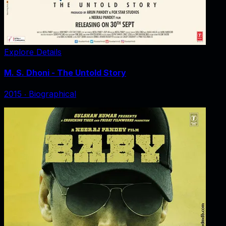
Explore Details
M. S. Dhoni - The Untold Story
2015
‧
Biographical