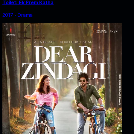
Toilet: Ek Prem Katha
2017
‧
Drama