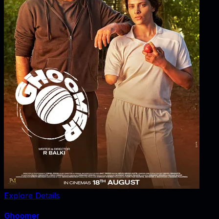
Explore Details
Ghoomer