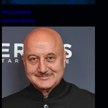
Rana Daggubati
Jai Singh Rathore