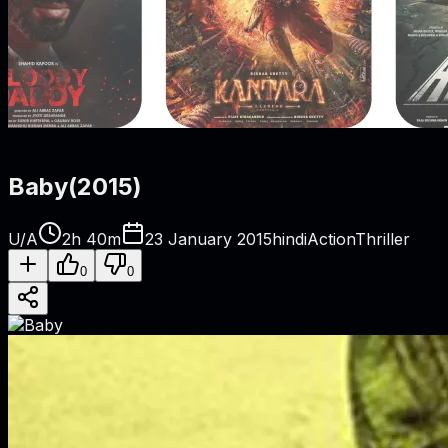
Baby
(
2015
)
U/A
2h 40m
23 January 2015
hindi
Action
Thriller
0
0