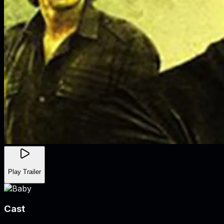
Play Trailer
Cast