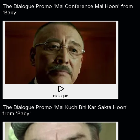
The Dialogue Promo 'Mai Conference Mai Hoon' from
'Baby'
dialogue
The Dialogue Promo 'Mai Kuch Bhi Kar Sakta Hoon'
from 'Baby'