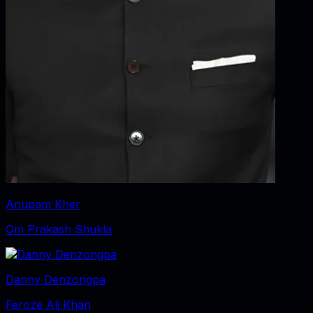
Anupam Kher
Om Prakash Shukla
Danny Denzongpa
Feroze Ali Khan