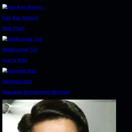
Kay Kay Menon
Bilal Khan
Madhurima Tuli
Ajay's Wife
Rasheed Naz
Maulana Mohammed Rehman