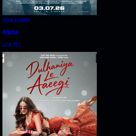
View Details
Alpha
U/A 16+