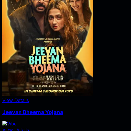
View Details
Jeevan Bheema Yojana
View Details