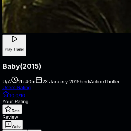
Play Trailer
Baby
(
2015
)
U/A
2h 40m
23 January 2015
hindi
Action
Thriller
Users Rating
10.0
/10
Your Rating
Rate
Review
Write