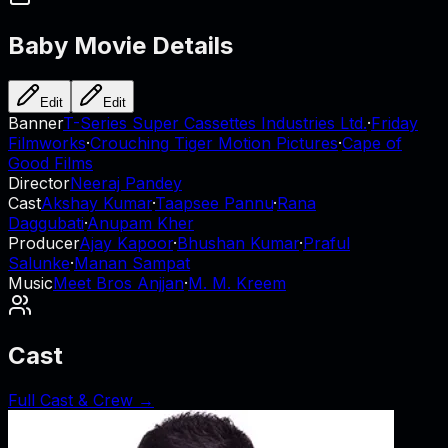
Baby
Movie Details
Edit
Edit
Banner
T-Series Super Cassettes Industries Ltd.
·
Friday
Filmworks
·
Crouching Tiger Motion Pictures
·
Cape of
Good Films
Director
Neeraj Pandey
Cast
Akshay Kumar
·
Taapsee Pannu
·
Rana
Daggubati
·
Anupam Kher
Producer
Ajay Kapoor
·
Bhushan Kumar
·
Praful
Salunke
·
Manan Sampat
Music
Meet Bros Anjjan
·
M. M. Kreem
Cast
Full Cast & Crew →