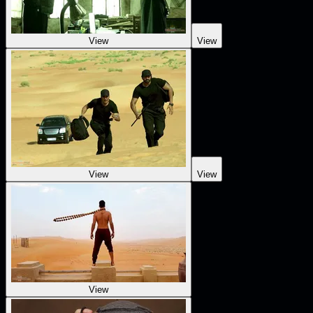
View
View
View
View
View