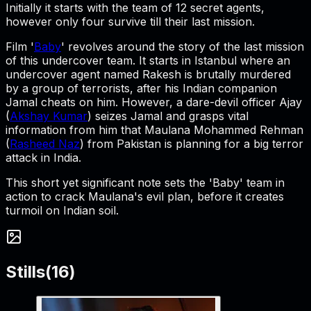
Initially it starts with the team of 12 secret agents,
however only four survive till their last mission.
Film '
Baby
' revolves around the story of the last mission
of this undercover team. It starts in Istanbul where an
undercover agent named Rakesh is brutally murdered
by a group of terrorists, after his Indian companion
Jamal cheats on him. However, a dare-devil officer Ajay
(
Akshay Kumar
) seizes Jamal and grasps vital
information from him that Maulana Mohammed Rehman
(
Rasheed Naz
) from Pakistan is planning for a big terror
attack in India.
This short yet significant note sets the 'Baby' team in
action to crack Maulana's evil plan, before it creates
turmoil on Indian soil.
Stills
(
16
)