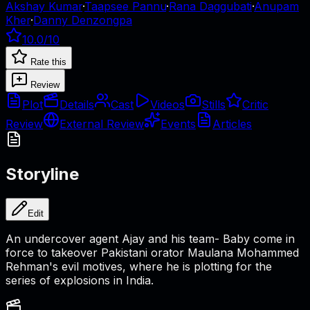
Akshay Kumar
·
Taapsee Pannu
·
Rana Daggubati
·
Anupam
Kher
·
Danny Denzongpa
10.0
/10
Rate this
Review
Plot
Details
Cast
Videos
Stills
Critic
Review
External Review
Events
Articles
Storyline
Edit
An undercover agent Ajay and his team- Baby come in
force to takeover Pakistani orator Maulana Mohammed
Rehman's evil motives, where he is plotting for the
series of explosions in India.