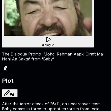
dialogue
The Dialogue Promo 'Mohd. Rehman Aapki Giraft Mai
Nahi Aa Sakta' from 'Baby'
Plot
Edit
After the terror attack of 26/11, an undercover team
Baby comes in force to uproot terrorism from India.