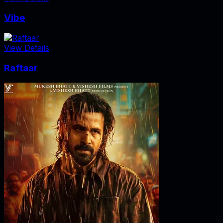
Vibe
View Details
Raftaar