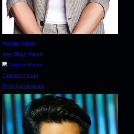
Akshay Kumar
Ajay Singh Rajput
Taapsee Pannu
Priya Suryavanshi