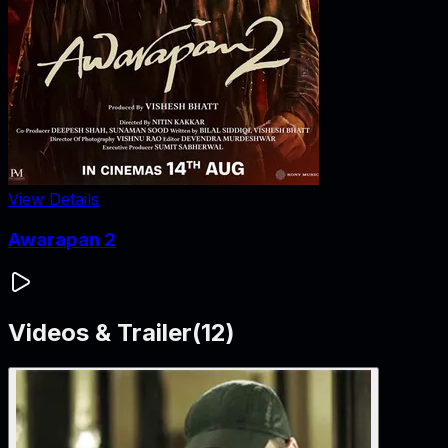
View Details
Awarapan 2
Videos & Trailer
(
12
)