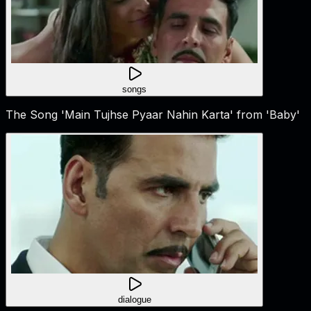
songs
The Song 'Main Tujhse Pyaar Nahin Karta' from 'Baby'
dialogue