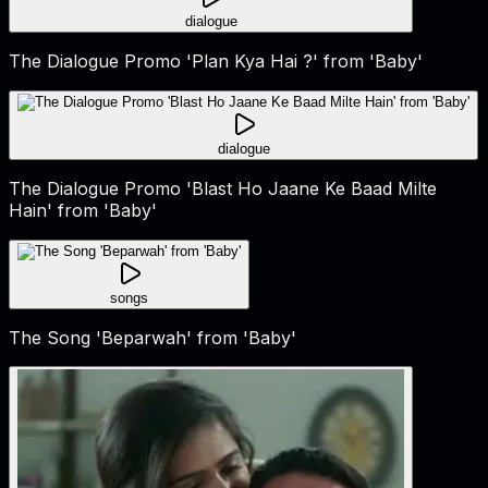
dialogue
The Dialogue Promo 'Plan Kya Hai ?' from 'Baby'
dialogue
The Dialogue Promo 'Blast Ho Jaane Ke Baad Milte
Hain' from 'Baby'
songs
The Song 'Beparwah' from 'Baby'