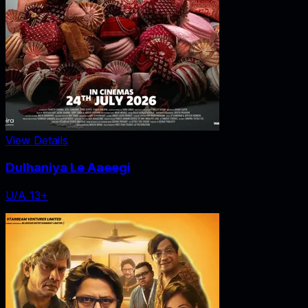
View Details
Dulhaniya Le Aaeegi
U/A 13+