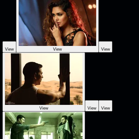
View
View
View
View
View
View