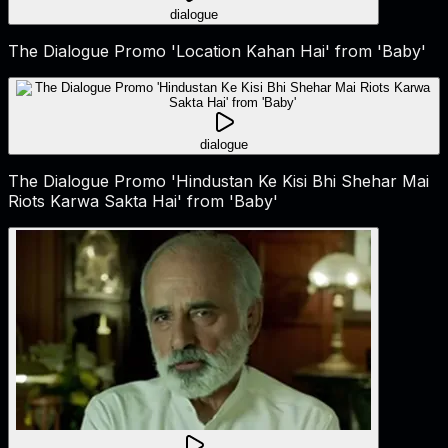
dialogue
The Dialogue Promo 'Location Kahan Hai' from 'Baby'
dialogue
The Dialogue Promo 'Hindustan Ke Kisi Bhi Shehar Mai
Riots Karwa Sakta Hai' from 'Baby'