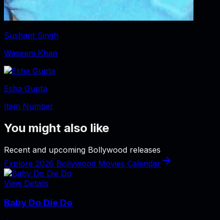
Sushant Singh
Waseem Khan
Esha Gupta
Item Number
You might also like
Recent and upcoming Bollywood releases
Explore 2026 Bollywood Movies Calendar
View Details
Baby Do Die Do