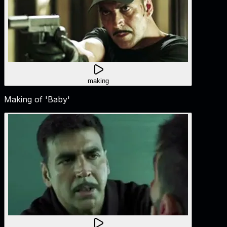
making
Making of 'Baby'