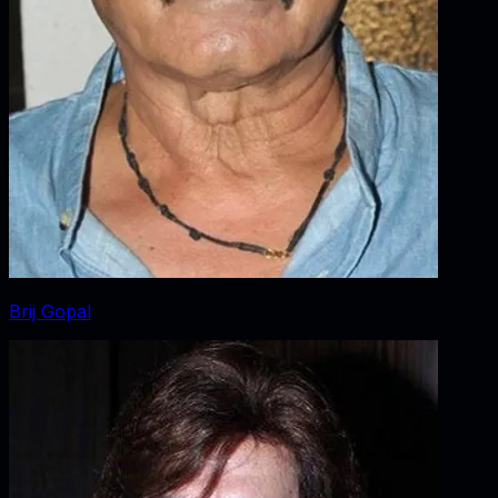
Brij Gopal