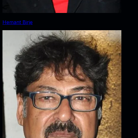
Hemant Birje