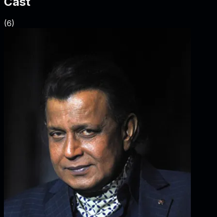
Cast
(
6
)