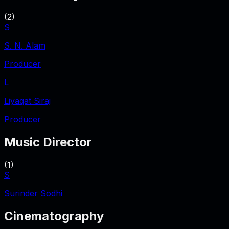
(
2
)
S
S. N. Alam
Producer
L
Liyaqat Siraj
Producer
Music Director
(
1
)
S
Surinder Sodhi
Cinematography