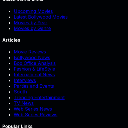
Upcoming Movies
Latest Bollywood Movies
Movies by Year
Movies by Genre
Articles
Movie Reviews
Bollywood News
Box Office Analysis
Fashion & LifeStyle
International News
Interviews
Parties and Events
South
Trending Entertainment
TV News
Web Series News
Web Series Reviews
Popular Links