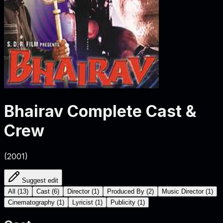
Bhairav
Complete Cast &
Crew
(
2001
)
Suggest edit
All
(
13
)
Cast
(
6
)
Director
(
1
)
Produced By
(
2
)
Music Director
(
1
)
Cinematography
(
1
)
Lyricist
(
1
)
Publicity
(
1
)