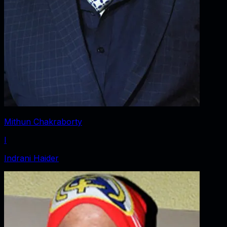
Mithun Chakraborty
I
Indrani Haider