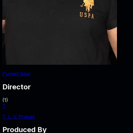
Puneet Issar
Director
(
1
)
T
T. L. V. Prasad
Produced By