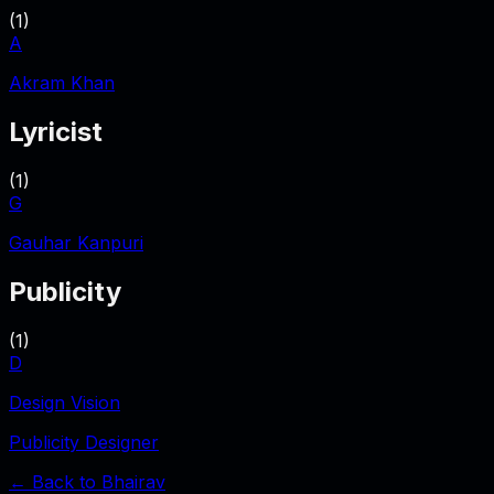
(
1
)
A
Akram Khan
Lyricist
(
1
)
G
Gauhar Kanpuri
Publicity
(
1
)
D
Design Vision
Publicity Designer
← Back to
Bhairav