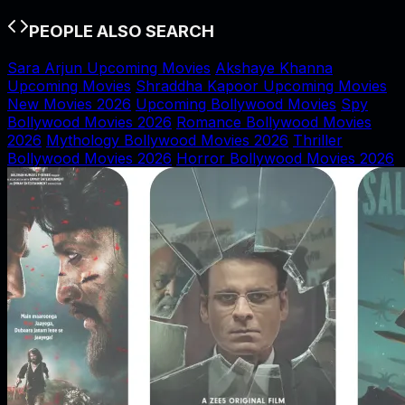
PEOPLE ALSO SEARCH
Sara Arjun Upcoming Movies
Akshaye Khanna
Upcoming Movies
Shraddha Kapoor Upcoming Movies
New Movies 2026
Upcoming Bollywood Movies
Spy
Bollywood Movies 2026
Romance Bollywood Movies
2026
Mythology Bollywood Movies 2026
Thriller
Bollywood Movies 2026
Horror Bollywood Movies 2026