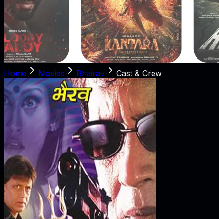
Home
Movies
Bhairav
Cast & Crew