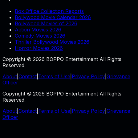
Box Office Collection Reports
Bollywood Movie Calendar 2026
Bollywood Movies of 2026
Action Movies 2026
Comedy Movies 2026
Thriller Bollywood Movies 2026
Horror Movies 2026
Copyright © 2026 BOPPO Entertainment All Rights
Reserved.
About
|
Contact
|
Terms of Use
|
Privacy Policy
|
Grievance
Officer
Copyright © 2026 BOPPO Entertainment All Rights
Reserved.
About
|
Contact
|
Terms of Use
|
Privacy Policy
|
Grievance
Officer