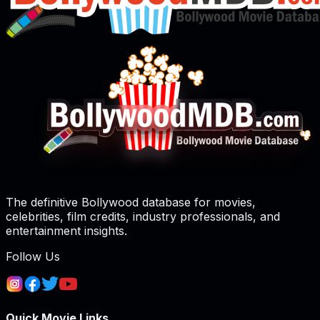
The definitive Bollywood database for movies,
celebrities, film credits, industry professionals, and
entertainment insights.
Follow Us
Quick Movie Links