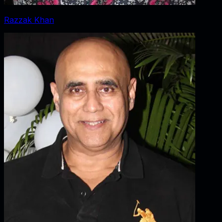
Razzak Khan