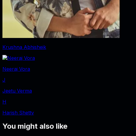
Krushna Abhisheik
Neeraj Vora
J
Jeetu Verma
H
Harish Shetty
You might also like