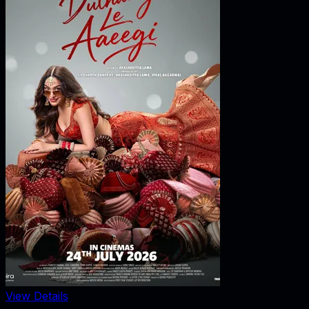
View Details