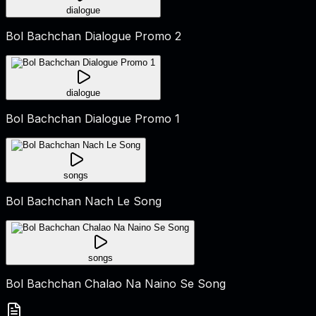
dialogue
Bol Bachchan Dialogue Promo 2
dialogue
Bol Bachchan Dialogue Promo 1
songs
Bol Bachchan Nach Le Song
songs
Bol Bachchan Chalao Na Naino Se Song