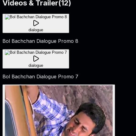
Videos & Trailer
(
12
)
dialogue
Bol Bachchan Dialogue Promo 8
dialogue
Bol Bachchan Dialogue Promo 7