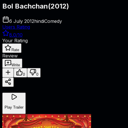
Bol Bachchan
(
2012
)
6 July 2012
hindi
Comedy
Users Rating
8.0
/10
Your Rating
Rate
Review
Write
0
0
Play Trailer