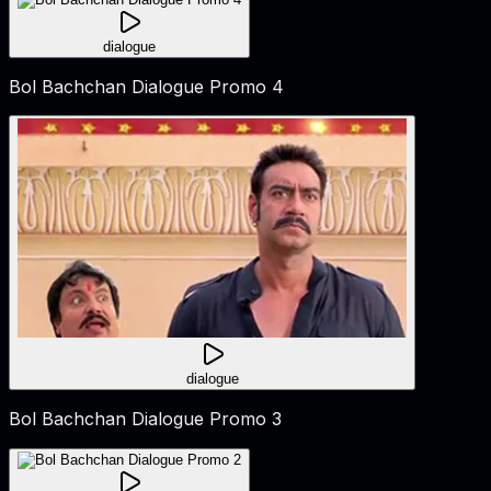
dialogue
Bol Bachchan Dialogue Promo 4
dialogue
Bol Bachchan Dialogue Promo 3