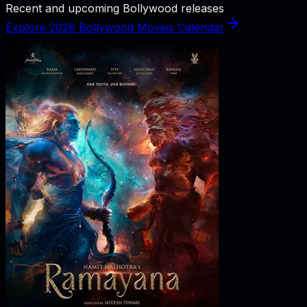
Recent and upcoming Bollywood releases
Explore 2026 Bollywood Movies Calendar