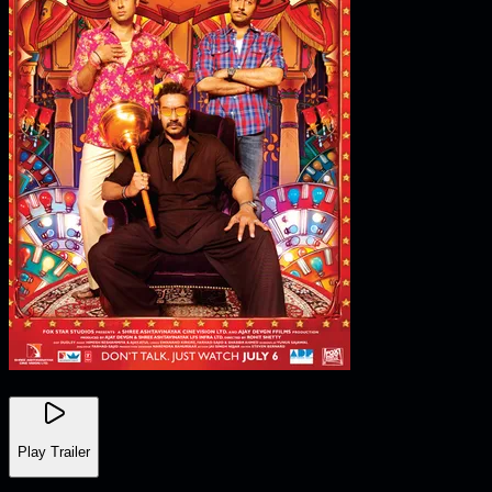
Play Trailer