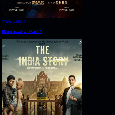
View Details
Ramayana: Part 1