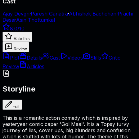
Cast
Ajay Devgn
·
Paresh Ganatra
·
Abhishek Bachchan
·
Prachi
Desai
·
Asin Thottumkal
8.0
/10
Rate this
Review
Plot
Details
Cast
Videos
Stills
Critic
Review
Articles
Storyline
Edit
This is a romantic action comedy which is inspired by
yesteryear comic caper 'Gol Maal'. It is a Topsy turvy
journey of lies, cover ups, big blunders and confusion
which is stuffed with lots of humor. The theme of this