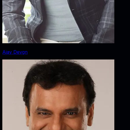
Ajay Devgn