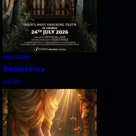
View Details
The India Story
U/A 16+