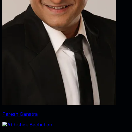
Paresh Ganatra