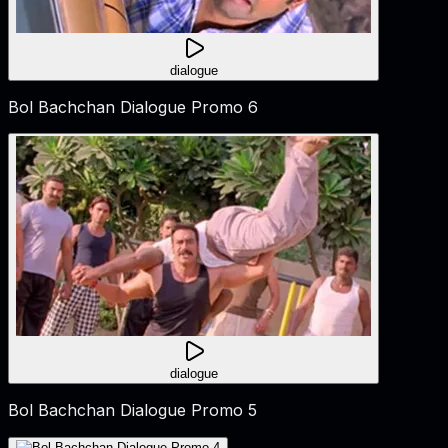
dialogue
Bol Bachchan Dialogue Promo 6
dialogue
Bol Bachchan Dialogue Promo 5