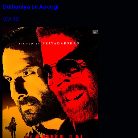
Dulhaniya Le Aaeegi
U/A 13+