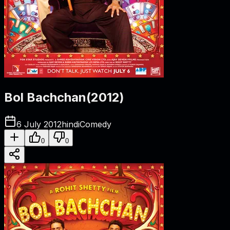
Bol Bachchan
(
2012
)
6 July 2012
hindi
Comedy
0
0