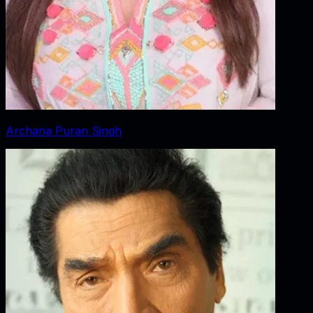
Archana Puran Singh