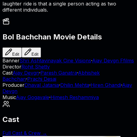
laughter ride is that a single person acting as two
different individuals.
Bol Bachchan
Movie Details
Edit
Edit
Banner
Shri Ashtavinayak Cine Visions
·
Ajay Devgn Ffilms
Director
Rohit Shetty
Cast
Ajay Devgn
·
Paresh Ganatra
·
Abhishek
Bachchan
·
Prachi Desai
Producer
Dhaval Jatania
·
Dhilin Mehta
·
Hiren Ghandi
·
Ajay
Devgn
Music
Ajay Gogavale
·
Himesh Reshammiya
Cast
Full Cast & Crew →