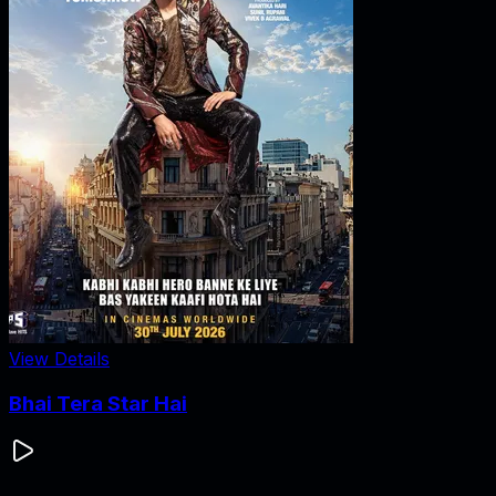
View Details
Bhai Tera Star Hai