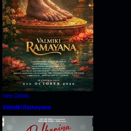
View Details
Valmiki Ramayana