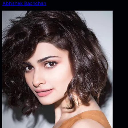
Abhishek Bachchan