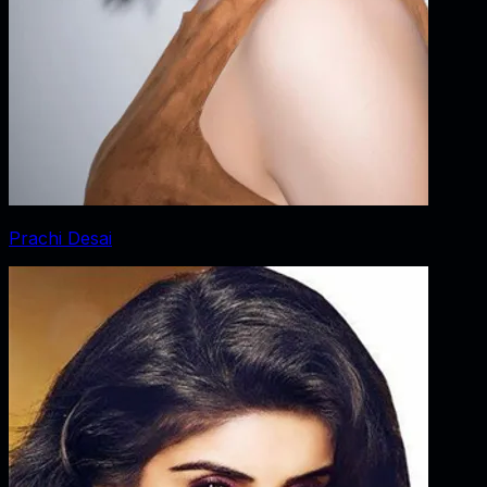
Prachi Desai