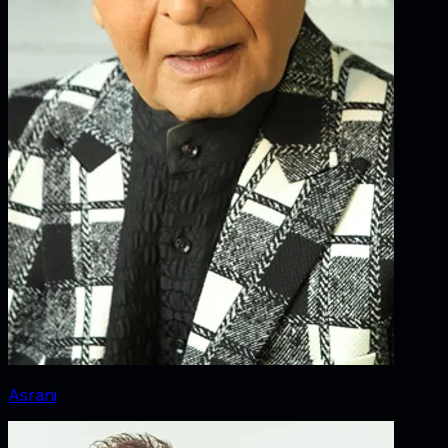
Asrani