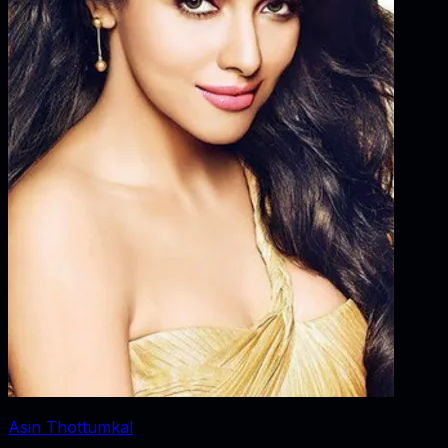
Asin Thottumkal