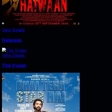
View Details
Haiwaan
View Details
The Vvaan