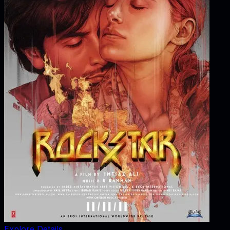
Explore Details