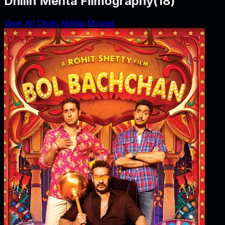
Dhilin Mehta Filmography
(
18
)
View All Dhilin Mehta Movies