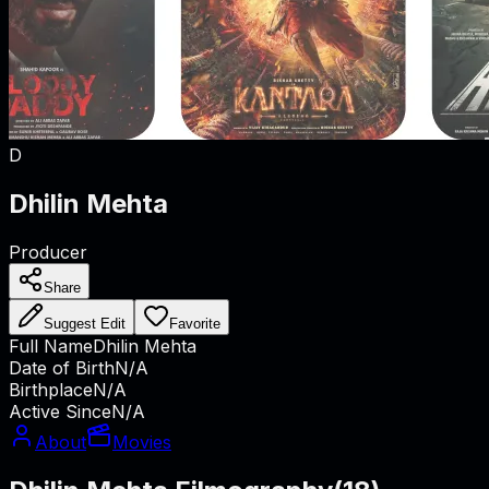
D
Dhilin Mehta
Producer
Share
Suggest Edit
Favorite
Full Name
Dhilin Mehta
Date of Birth
N/A
Birthplace
N/A
Active Since
N/A
About
Movies