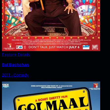
Explore Details
Bol Bachchan
2011
‧
Comedy