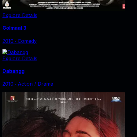
Explore Details
Golmaal 3
2010
‧
Comedy
Explore Details
Dabangg
2010
‧
Action / Drama