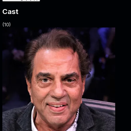
Cast
(
10
)