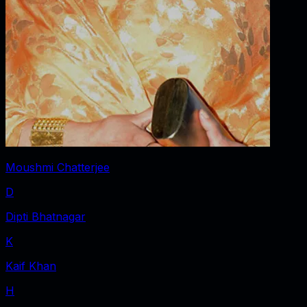
Moushmi Chatterjee
D
Dipti Bhatnagar
K
Kaif Khan
H