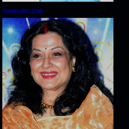
Naseeruddin Shah