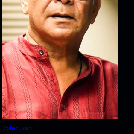
Mohan Joshi