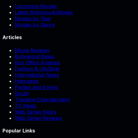
Upcoming Movies
Latest Bollywood Movies
Movies by Year
Movies by Genre
Articles
Movie Reviews
Bollywood News
Box Office Analysis
Fashion & LifeStyle
International News
Interviews
Parties and Events
South
Trending Entertainment
TV News
Web Series News
Web Series Reviews
Popular Links