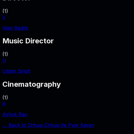
(
1
)
V
Vijay Reddy
Music Director
(
1
)
U
Uttam Singh
Cinematography
(
1
)
A
Ashok Rao
← Back to
Chhup Chhup Ke Pyar Karen