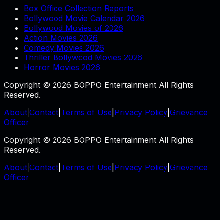
Box Office Collection Reports
Bollywood Movie Calendar 2026
Bollywood Movies of 2026
Action Movies 2026
Comedy Movies 2026
Thriller Bollywood Movies 2026
Horror Movies 2026
Copyright © 2026 BOPPO Entertainment All Rights
Reserved.
About
|
Contact
|
Terms of Use
|
Privacy Policy
|
Grievance
Officer
Copyright © 2026 BOPPO Entertainment All Rights
Reserved.
About
|
Contact
|
Terms of Use
|
Privacy Policy
|
Grievance
Officer