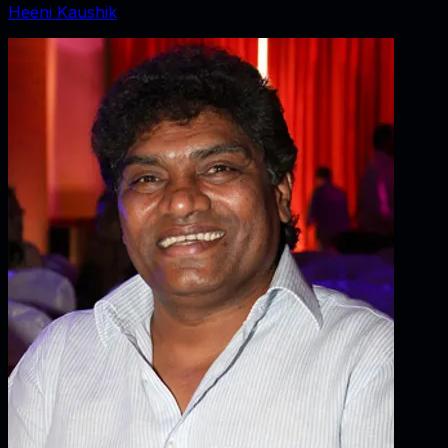
Heeni Kaushik