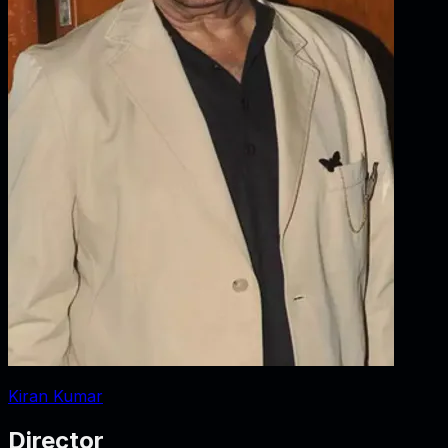
Kiran Kumar
Director