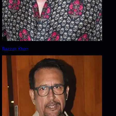
Razzak Khan