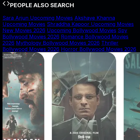
PEOPLE ALSO SEARCH
Sara Arjun Upcoming Movies
Akshaye Khanna
Upcoming Movies
Shraddha Kapoor Upcoming Movies
New Movies 2026
Upcoming Bollywood Movies
Spy
Bollywood Movies 2026
Romance Bollywood Movies
2026
Mythology Bollywood Movies 2026
Thriller
Bollywood Movies 2026
Horror Bollywood Movies 2026