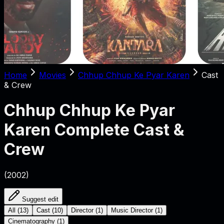
Home
Movies
Chhup Chhup Ke Pyar Karen
Cast
& Crew
Chhup Chhup Ke Pyar
Karen
Complete Cast &
Crew
(
2002
)
Suggest edit
All
(
13
)
Cast
(
10
)
Director
(
1
)
Music Director
(
1
)
Cinematography
(
1
)