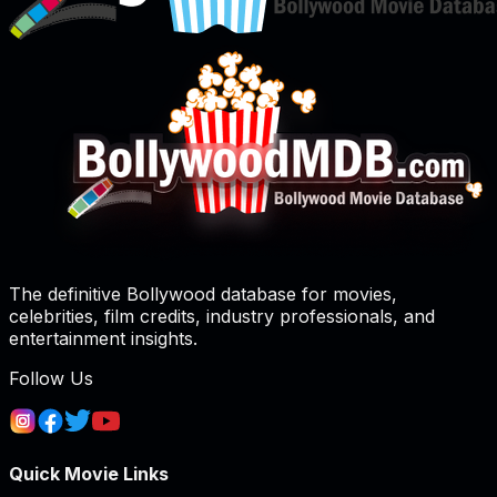
The definitive Bollywood database for movies,
celebrities, film credits, industry professionals, and
entertainment insights.
Follow Us
Quick Movie Links