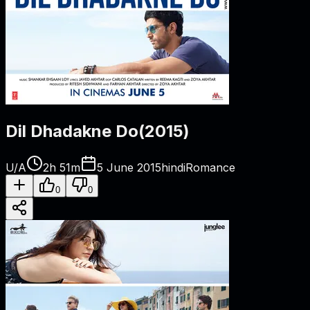
Dil Dhadakne Do
(
2015
)
U/A
2h 51m
5 June 2015
hindi
Romance
0
0