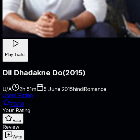
Play Trailer
Dil Dhadakne Do
(
2015
)
U/A
2h 51m
5 June 2015
hindi
Romance
Users Rating
7.0
/10
Your Rating
Rate
Review
Write