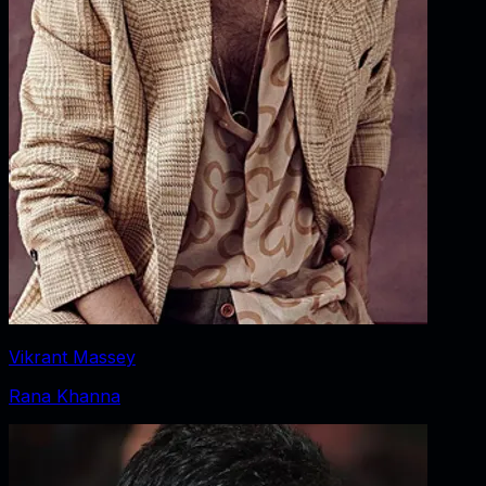
Vikrant Massey
Rana Khanna