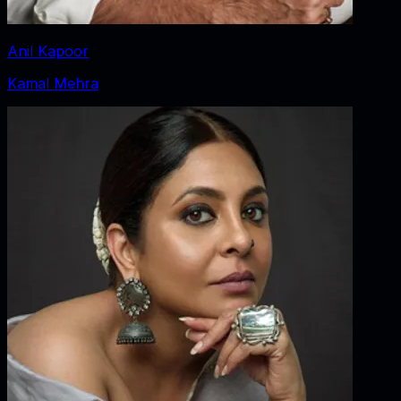
Anil Kapoor
Kamal Mehra