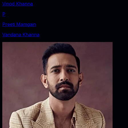
Vinod Khanna
P
Preeti Mamgain
Vandana Khanna