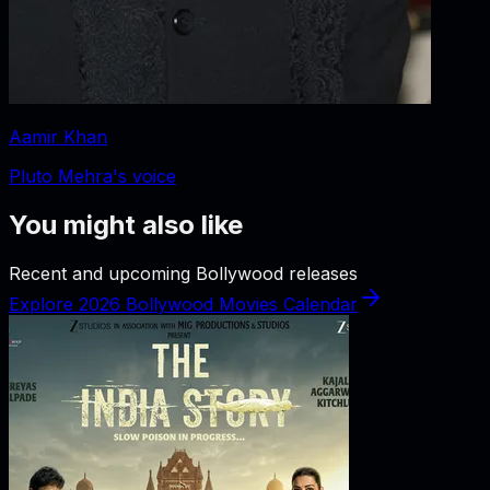
Aamir Khan
Pluto Mehra's voice
You might also like
Recent and upcoming Bollywood releases
Explore 2026 Bollywood Movies Calendar