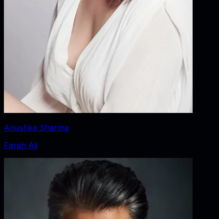
Anushka Sharma
Farah Ali