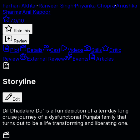
Farhan Akhtar
·
Ranveer Singh
·
Priyanka Chopra
·
Anushka
Sharma
·
Anil Kapoor
7.0
/10
Rate this
Review
Plot
Details
Cast
Videos
Stills
Critic
Review
External Review
Events
Articles
Storyline
Edit
Dil Dhadakne Do' is a fun depiction of a ten-day long
cruise journey of a dysfunctional Punjabi family that
turns out to be a life transforming and liberating one.