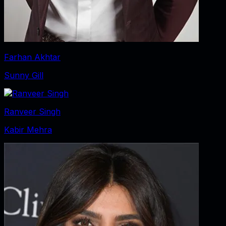
Farhan Akhtar
Sunny Gill
Ranveer Singh
Kabir Mehra