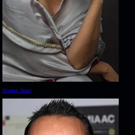
Shefali Shah