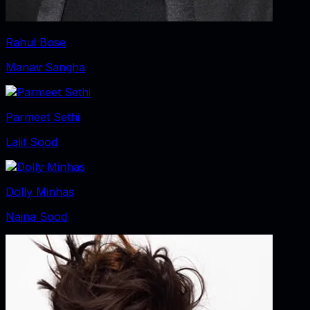
Rahul Bose
Manav Sangha
Parmeet Sethi
Lalit Sood
Dolly Minhas
Naina Sood