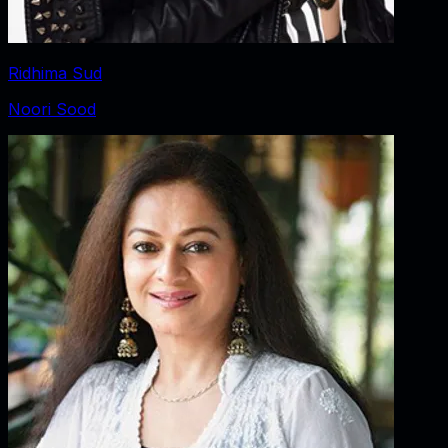
Ridhima Sud
Noori Sood