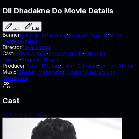
Dil Dhadakne Do
Movie Details
Edit
Edit
Banner
Excel Entertainment
·
Junglee Pictures
·
Mirchi
Movies Limited
Director
Zoya Akhtar
Cast
Farhan Akhtar
·
Ranveer Singh
·
Priyanka
Chopra
·
Anushka Sharma
Producer
Vikesh Bhutani
·
Ritesh Sidhwani
·
Farhan Akhtar
Music
Shankar Mahadevan
·
Ehsaan Noorani
·
Loy
Mendonsa
Cast
Full Cast & Crew →