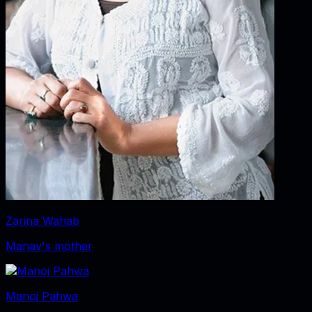
Zarina Wahab
Manav's mother
Manoj Pahwa