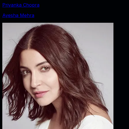
Priyanka Chopra
Ayesha Mehra