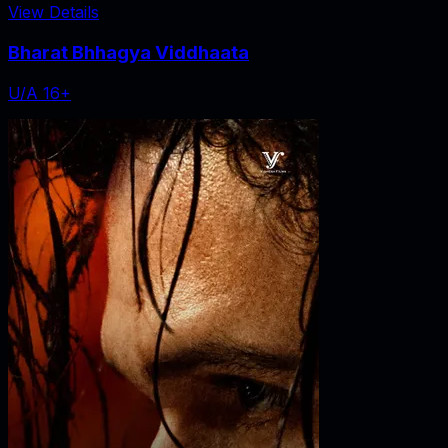
View Details
Bharat Bhhagya Viddhaata
U/A 16+