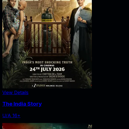
View Details
The India Story
U/A 16+