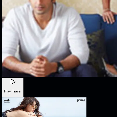
Play Trailer