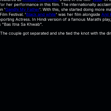
for her performance in this film. The internationally acclai
n '
Gandhi My Father
'. With this, she started doing more m
ilm Festival. '
Black and white
' was her film alongside
Anil
porting Actress. In Hindi version of a famous Marathi pla
as "Bas Itna Sa Khwab".
 The couple got separated and she tied the knot with the d