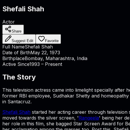
Shefali Shah
Actor
Share
Suggest Edit
Favorite
Full Name
Shefali Shah
Date of Birth
May 22, 1973
Birthplace
Bombay, Maharashtra, India
Active Since
1993 – Present
The Story
This television actress came into limelight specially afte
former RBI employee, Sudhakar Shetty and homeopathy doc
in Santacruz.
Shefali Shah
started her acting career through television 
moved towards the silver screen, '
Rangeela
' being her de
her role in this film, she bagged Star Screen Award for B
her acclamation among the masses too. Post this, Shefali