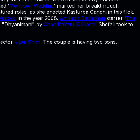
med '
Monsoon Wedding
' marked her breakthrough
atured roles, as she enacted Kasturba Gandhi in this flick.
 Kapoor
in the year 2008.
Amitabh Bachchan
starrer '
The
y, "Dhyanimani" by
Chandrakant Kulkarni
, Shefali took to
irector
Vipul Shah
. The couple is having two sons.