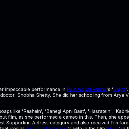
r her impeccable performance in
Ram Gopal Varma
's '
Satya
'
tor, Shobha Shetty. She did her schooling from Arya Vidy
soaps like 'Raahein', 'Banegi Apni Baat', 'Hasratein', 'Kab
but film, as she performed a cameo in this. Then, she appear
est Supporting Actress category and also received Filmfare 
 featured as
Amitabh Bachchan
's wife in the film '
Waqt
' in