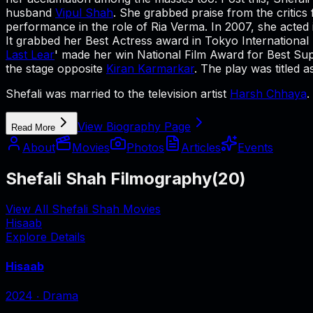
husband
Vipul Shah
. She grabbed praise from the critics 
performance in the role of Ria Verma. In 2007, she acted i
It grabbed her Best Actress award in Tokyo International F
Last Lear
' made her win National Film Award for Best Sup
the stage opposite
Kiran Karmarkar
. The play was titled 
Shefali was married to the television artist
Harsh Chhaya
.
View Biography Page
Read More
About
Movies
Photos
Articles
Events
Shefali Shah Filmography
(
20
)
View All Shefali Shah Movies
Hisaab
Explore Details
Hisaab
2024
‧
Drama