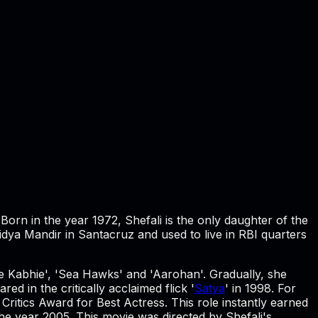
. Born in the year 1972, Shefali is the only daughter of the
a Mandir in Santacruz and used to live in RBI quarters
hie Kabhie', 'Sea Hawks' and 'Aarohan'. Gradually, she
ed in the critically acclaimed flick '
Satya
' in 1998. For
Critics Award for Best Actress. This role instantly earned
 the year 2005. This movie was directed by Shefali's