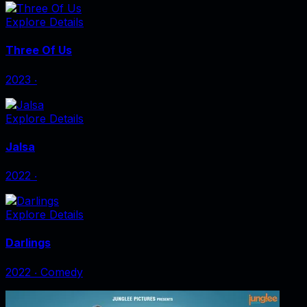
Explore Details
Three Of Us
2023
‧
Explore Details
Jalsa
2022
‧
Explore Details
Darlings
2022
‧
Comedy