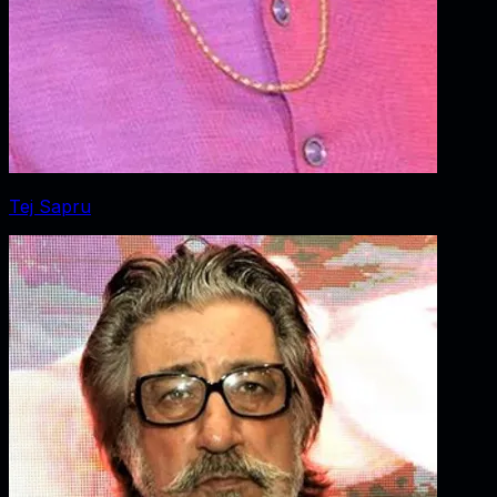
Tej Sapru