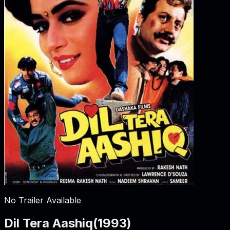
No Trailer Available
Dil Tera Aashiq
(
1993
)