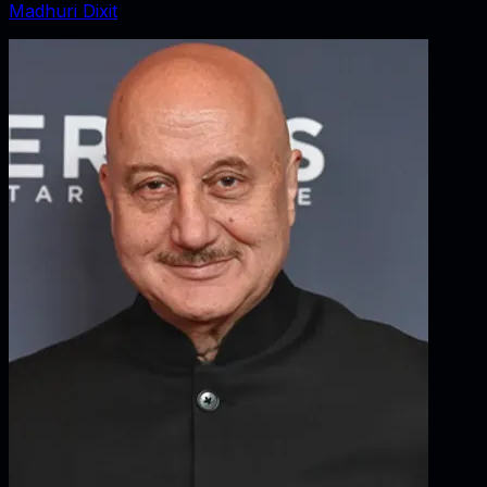
Madhuri Dixit