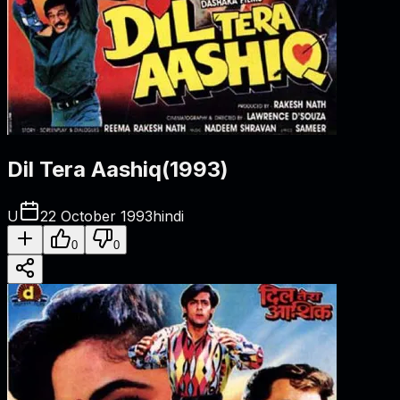
Dil Tera Aashiq
(
1993
)
U
22 October 1993
hindi
0
0