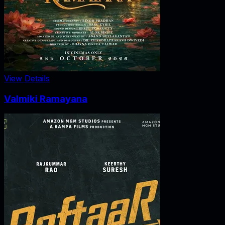
View Details
Valmiki Ramayana