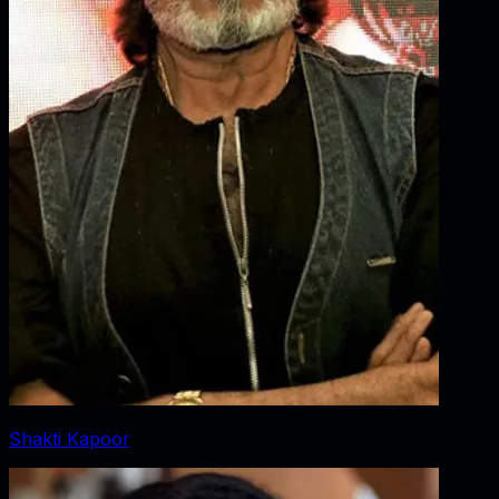
Shakti Kapoor