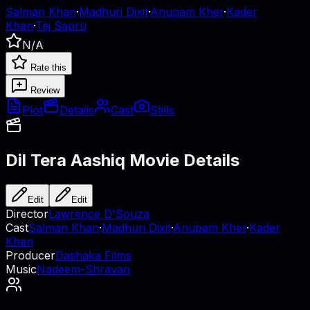
Salman Khan
·
Madhuri Dixit
·
Anupam Kher
·
Kader
Khan
·
Tej Sapru
N/A
Rate this
Review
Plot
Details
Cast
Stills
Dil Tera Aashiq
Movie Details
Edit
Edit
Director
Lawrence D'Souza
Cast
Salman Khan
·
Madhuri Dixit
·
Anupam Kher
·
Kader
Khan
Producer
Dashaka Films
Music
Nadeem-Shravan