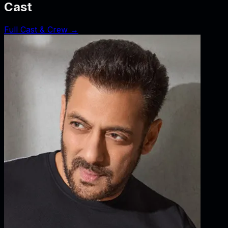
Cast
Full Cast & Crew →