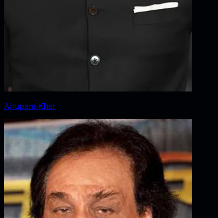
Anupam Kher