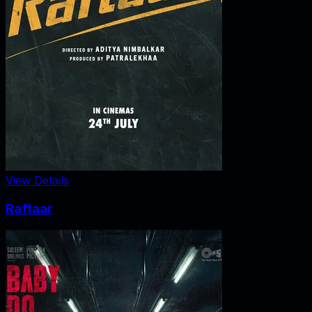
View Details
Raftaar