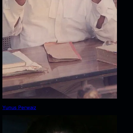
Yunus Perwaiz