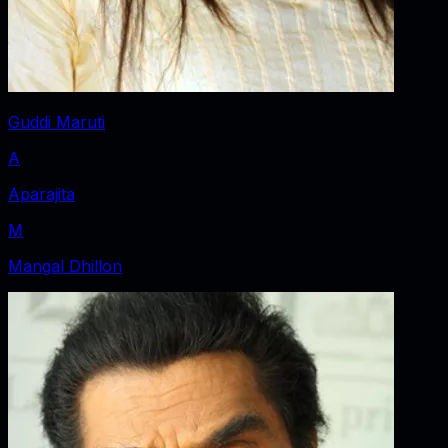
Guddi Maruti
A
Aparajita
M
Mangal Dhillon