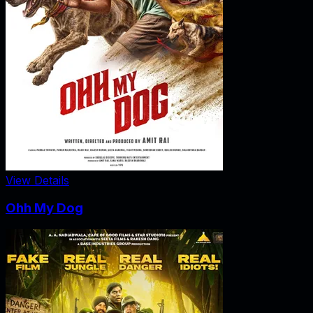
View Details
Ohh My Dog