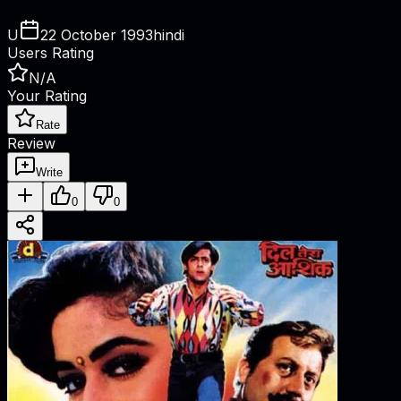
U
22 October 1993
hindi
Users Rating
N/A
Your Rating
Rate
Review
Write
0
0