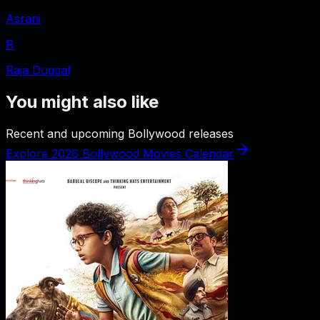
Asrani
R
Raja Duggal
You might also like
Recent and upcoming Bollywood releases
Explore 2026 Bollywood Movies Calendar