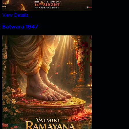
View Details
Batwara 1947