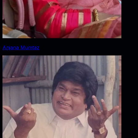
Anjana Mumtaz