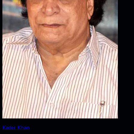
Kader Khan