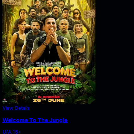
View Details
Welcome To The Jungle
U/A 16+