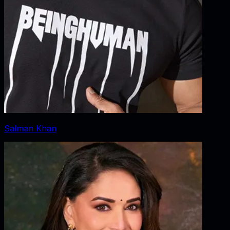
Salman Khan