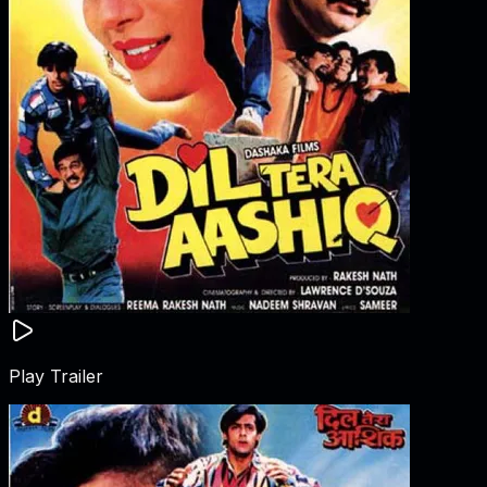
Play Trailer