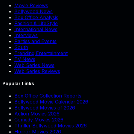
Movie Reviews
Bollywood News
Box Office Analysis
Fashion & LifeStyle
International News
Interviews
Parties and Events
South
Trending Entertainment
TV News
Web Series News
Web Series Reviews
Popular Links
Box Office Collection Reports
Bollywood Movie Calendar 2026
Bollywood Movies of 2026
Action Movies 2026
Comedy Movies 2026
Thriller Bollywood Movies 2026
Horror Movies 2026