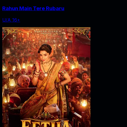
Rahun Main Tere Rubaru
U/A 16+