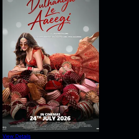
View Details