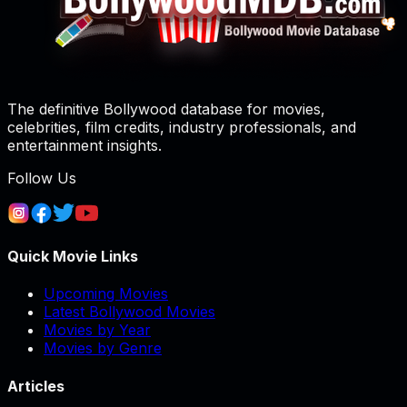
The definitive Bollywood database for movies,
celebrities, film credits, industry professionals, and
entertainment insights.
Follow Us
Quick Movie Links
Upcoming Movies
Latest Bollywood Movies
Movies by Year
Movies by Genre
Articles