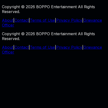
Copyright © 2026 BOPPO Entertainment All Rights
Reserved.
About
|
Contact
|
Terms of Use
|
Privacy Policy
|
Grievance
Officer
Copyright © 2026 BOPPO Entertainment All Rights
Reserved.
About
|
Contact
|
Terms of Use
|
Privacy Policy
|
Grievance
Officer