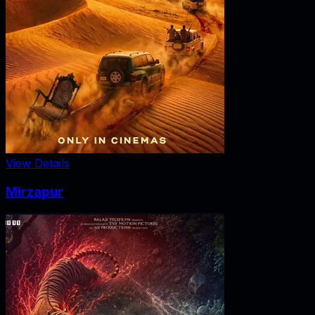
View Details
Mirzapur