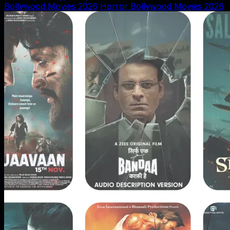
Bollywood Movies 2026
Horror Bollywood Movies 2026