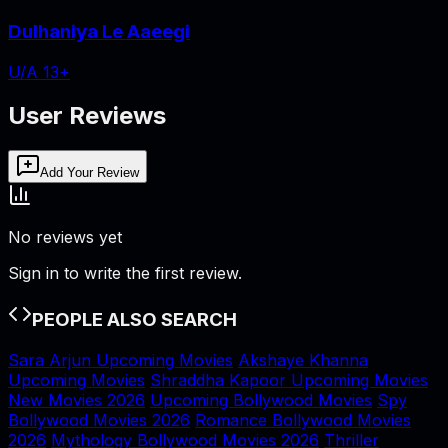
Dulhaniya Le Aaeegi
U/A 13+
User Reviews
Add Your Review
No reviews yet
Sign in to write the first review.
PEOPLE ALSO SEARCH
Sara Arjun Upcoming Movies
Akshaye Khanna
Upcoming Movies
Shraddha Kapoor Upcoming Movies
New Movies 2026
Upcoming Bollywood Movies
Spy
Bollywood Movies 2026
Romance Bollywood Movies
2026
Mythology Bollywood Movies 2026
Thriller