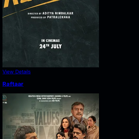
View Details
Raftaar