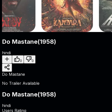
Do Mastane
(
1958
)
hindi
0
0
Do Mastane
No Trailer Available
Do Mastane
(
1958
)
hindi
Users Rating