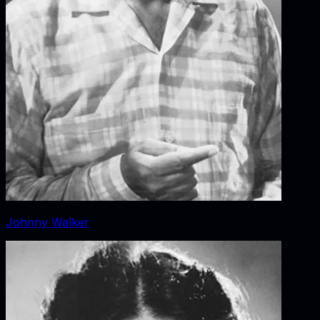
Johnny Walker