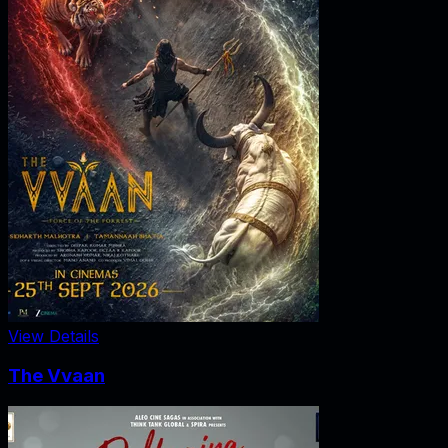
View Details
The Vvaan