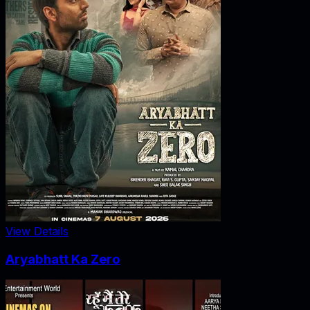
View Details
Aryabhatt Ka Zero