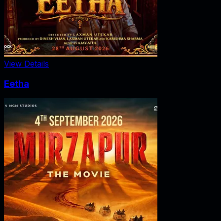
View Details
Eetha