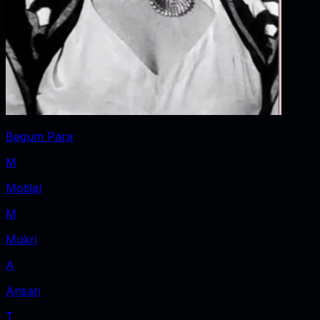
Begum Para
M
Motilal
M
Mukri
A
Ansari
T