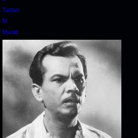
Tuntun
M
Murad