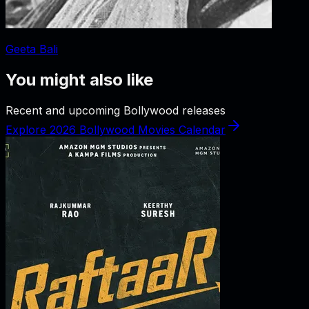
Geeta Bali
You might also like
Recent and upcoming Bollywood releases
Explore 2026 Bollywood Movies Calendar