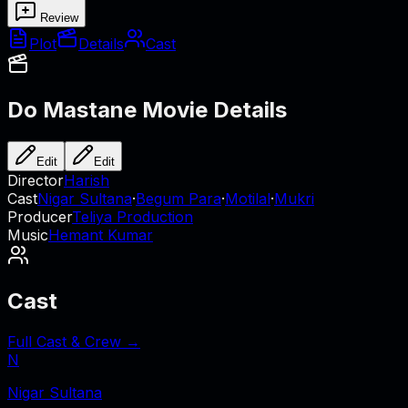
Review
Plot
Details
Cast
Do Mastane
Movie Details
Edit
Edit
Director
Harish
Cast
Nigar Sultana
·
Begum Para
·
Motilal
·
Mukri
Producer
Teliya Production
Music
Hemant Kumar
Cast
Full Cast & Crew →
N
Nigar Sultana