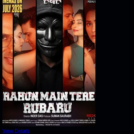
View Details