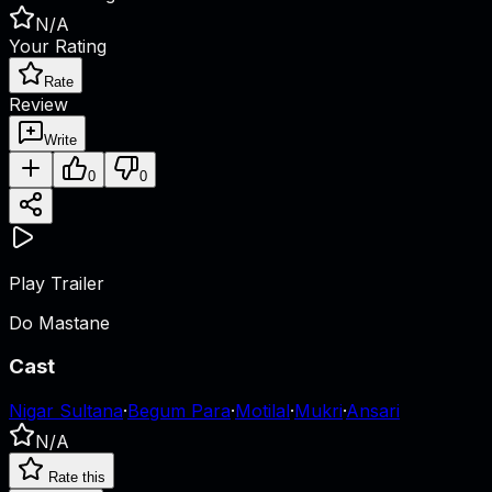
N/A
Your Rating
Rate
Review
Write
0
0
Play Trailer
Do Mastane
Cast
Nigar Sultana
·
Begum Para
·
Motilal
·
Mukri
·
Ansari
N/A
Rate this