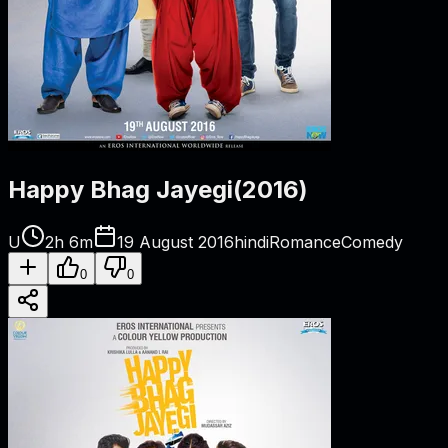
Happy Bhag Jayegi
(
2016
)
U
2h 6m
19 August 2016
hindi
Romance
Comedy
0
0