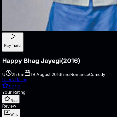
Play Trailer
Happy Bhag Jayegi
(
2016
)
U
2h 6m
19 August 2016
hindi
Romance
Comedy
Users Rating
5.0
/10
Your Rating
Rate
Review
Write